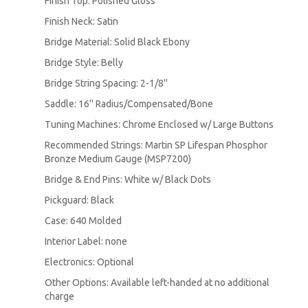
Finish Top: Polished Gloss
Finish Neck: Satin
Bridge Material: Solid Black Ebony
Bridge Style: Belly
Bridge String Spacing: 2-1/8''
Saddle: 16'' Radius/Compensated/Bone
Tuning Machines: Chrome Enclosed w/ Large Buttons
Recommended Strings: Martin SP Lifespan Phosphor
Bronze Medium Gauge (MSP7200)
Bridge & End Pins: White w/ Black Dots
Pickguard: Black
Case: 640 Molded
Interior Label: none
Electronics: Optional
Other Options: Available left-handed at no additional
charge