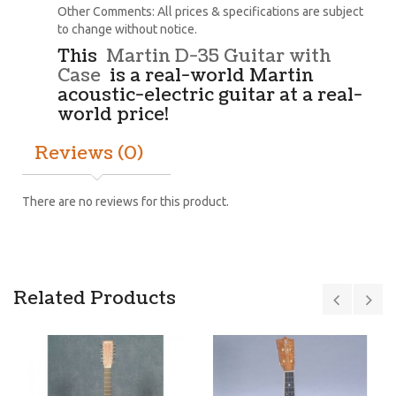
Other Comments: All prices & specifications are subject
to change without notice.
This
Martin D-35 Guitar with
Case
is a real-world Martin
acoustic-electric guitar at a real-
world price!
Reviews (0)
There are no reviews for this product.
Related Products