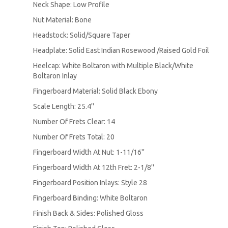
Neck Shape: Low Profile
Nut Material: Bone
Headstock: Solid/Square Taper
Headplate: Solid East Indian Rosewood /Raised Gold Foil
Heelcap: White Boltaron with Multiple Black/White
Boltaron Inlay
Fingerboard Material: Solid Black Ebony
Scale Length: 25.4''
Number Of Frets Clear: 14
Number Of Frets Total: 20
Fingerboard Width At Nut: 1-11/16''
Fingerboard Width At 12th Fret: 2-1/8''
Fingerboard Position Inlays: Style 28
Fingerboard Binding: White Boltaron
Finish Back & Sides: Polished Gloss