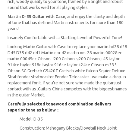
rich, woody quality to your tone, framed by a bright and robust
sound that works well for all playing styles.
Martin D-35 Guitar with Case
, and enjoy the clarity and depth
of tone that has defined Martin instruments for more than 180
years!
Insanely Comfortable with a Startling Level of Powerful Tone!
Looking Martin Guitar with Case to replace your martin hd28 d28
D45 D35 d42 d41 Martin om-42 martin om-28 martin 00028ec
martin 00045ec Cibson J200 Gisbon sj200 Cibson j-45 taylor
914ce taylor 918e taylor 916ce taylor k24ce Cibson es335
Cibson SG Gretsch G5420T Gretsch white falcon Squier Deluxe
Strat fender stratocaster Fender Telecaster . we make a drop-in
replacement for it. If you’re not sure who made the guitar just
contact with us .Guitars China competes with the biggest names
in the guitar Market.
Carefully selected tonewood combination delivers
superior tone as bellow：
Model: D-35
Construction: Mahogany Blocks/Dovetail Neck Joint