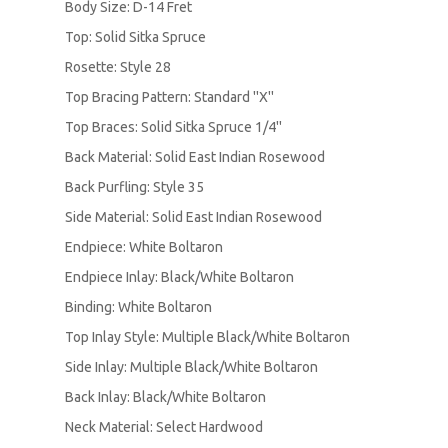
Body Size: D-14 Fret
Top: Solid Sitka Spruce
Rosette: Style 28
Top Bracing Pattern: Standard ''X''
Top Braces: Solid Sitka Spruce 1/4''
Back Material: Solid East Indian Rosewood
Back Purfling: Style 35
Side Material: Solid East Indian Rosewood
Endpiece: White Boltaron
Endpiece Inlay: Black/White Boltaron
Binding: White Boltaron
Top Inlay Style: Multiple Black/White Boltaron
Side Inlay: Multiple Black/White Boltaron
Back Inlay: Black/White Boltaron
Neck Material: Select Hardwood