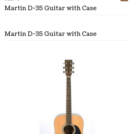
Martin D-35 Guitar with Case
Martin D-35 Guitar with Case