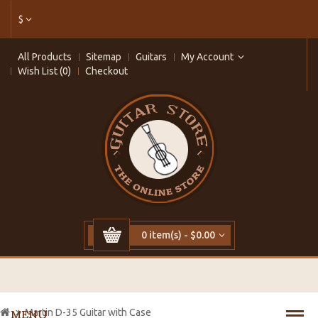
$
All Products
Sitemap
Guitars
My Account
Wish List (0)
Checkout
0 item(s) - $0.00
Martin D-35 Guitar with Case
MENU