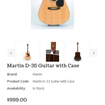
Martin D-35 Guitar with Case
Brand:
Martin
Product Code:
Martin D-35 Guitar with Case
Availability:
In Stock
$999.00