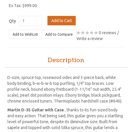
Ex Tax: $999.00
Add to Cart
Qty
0 reviews
/
Add to WishList
Add to Compare
Write a review
Description
D-size, spruce top, rosewood sides and 3-piece back, white
body binding, b-w-b-w-b top purfling, 1/4" top braces. Low
profile neck, bound ebony fretboard (1-11/16" nut width, 25.4"
scale), pearl dot position inlays. Ebony bridge, black pickguard,
chrome enclosed tuners. Thermoplastic hardshell case (#640).
Martin D-35 Guitar with Case
, thanks to its fun-sized body
and easy action. That being said, this guitar gives you a startling
level of powerful tone, despite its diminutive size. Built from
sapele and topped with solid Sitka spruce, this guitar lends a