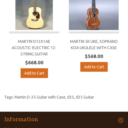
MARTIN D12X1AE
MARTIN 5K UKE, SOPRANO
ACOUSTIC-ELECTRIC 12-
KOA UKULELE WITH CASE
STRING GUITAR
$568.00
$668.00
Add to Cart
Add to Cart
Tags:
Martin D-35 Guitar with Case
,
d35
,
d35 Guitar
Information