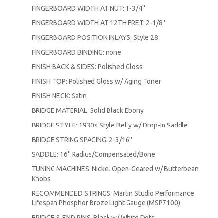
FINGERBOARD WIDTH AT NUT: 1-3/4''
FINGERBOARD WIDTH AT 12TH FRET: 2-1/8''
FINGERBOARD POSITION INLAYS: Style 28
FINGERBOARD BINDING: none
FINISH BACK & SIDES: Polished Gloss
FINISH TOP: Polished Gloss w/ Aging Toner
FINISH NECK: Satin
BRIDGE MATERIAL: Solid Black Ebony
BRIDGE STYLE: 1930s Style Belly w/ Drop-In Saddle
BRIDGE STRING SPACING: 2-3/16''
SADDLE: 16'' Radius/Compensated/Bone
TUNING MACHINES: Nickel Open-Geared w/ Butterbean
Knobs
RECOMMENDED STRINGS: Martin Studio Performance
Lifespan Phosphor Broze Light Gauge (MSP7100)
BRIDGE & END PINS: Black w/ White Dots