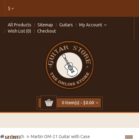
$
All Products
Sitemap
Guitars
My Account
Wish List (0)
Checkout
0 item(s) - $0.00
Search
Martin OM-21 Guitar with Case
MENU