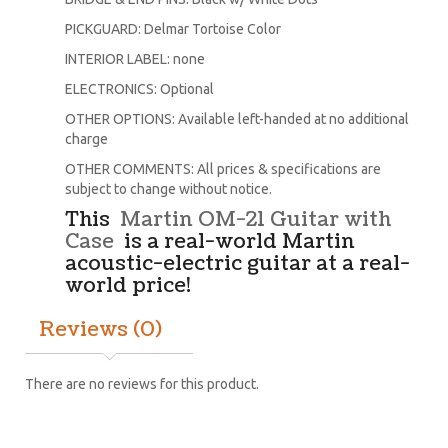
PICKGUARD: Delmar Tortoise Color
INTERIOR LABEL: none
ELECTRONICS: Optional
OTHER OPTIONS: Available left-handed at no additional
charge
OTHER COMMENTS: All prices & specifications are
subject to change without notice.
This
Martin OM-21 Guitar with
Case
is a real-world Martin
acoustic-electric guitar at a real-
world price!
Reviews (0)
There are no reviews for this product.