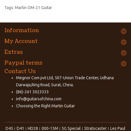
Tags:
Martin OM-21 Guitar
Information
My Account
Extras
Paypal terms
Contact Us
Megnor Com pvt Ltd, 507-Union Trade Center, Udhana
Darwaja,Ring Road, Surat, China.
(86)-261 3023333
info@guitarsofchina.com
Choosing the Right
Martin Guitar
D45
D41
HD28
000-15M
SG Special
Stratocaster
Les Paul