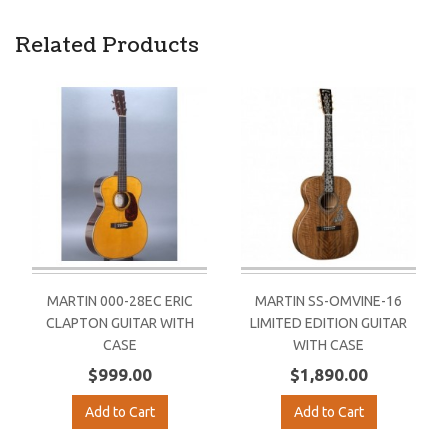
Related Products
MARTIN 000-28EC ERIC
MARTIN SS-OMVINE-16
CLAPTON GUITAR WITH
LIMITED EDITION GUITAR
CASE
WITH CASE
$999.00
$1,890.00
Add to Cart
Add to Cart