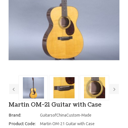
Martin OM-21 Guitar with Case
Brand:
GuitarsofChinaCustom-Made
Product Code:
Martin OM-21 Guitar with Case