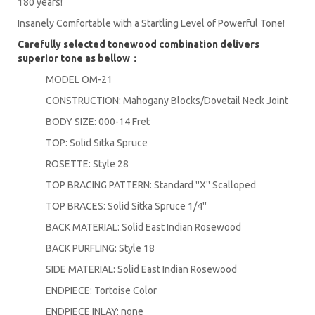
180 years!
Insanely Comfortable with a Startling Level of Powerful Tone!
Carefully selected tonewood combination delivers
superior tone as bellow：
MODEL OM-21
CONSTRUCTION: Mahogany Blocks/Dovetail Neck Joint
BODY SIZE: 000-14 Fret
TOP: Solid Sitka Spruce
ROSETTE: Style 28
TOP BRACING PATTERN: Standard ''X'' Scalloped
TOP BRACES: Solid Sitka Spruce 1/4''
BACK MATERIAL: Solid East Indian Rosewood
BACK PURFLING: Style 18
SIDE MATERIAL: Solid East Indian Rosewood
ENDPIECE: Tortoise Color
ENDPIECE INLAY: none