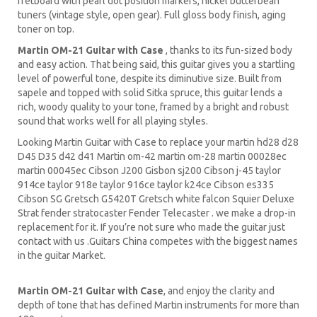
fretboard with pearl dot position markers, nickel butterbean
tuners (vintage style, open gear). Full gloss body finish, aging
toner on top.
Martin OM-21 Guitar with Case
, thanks to its fun-sized body
and easy action. That being said, this guitar gives you a startling
level of powerful tone, despite its diminutive size. Built from
sapele and topped with solid Sitka spruce, this guitar lends a
rich, woody quality to your tone, framed by a bright and robust
sound that works well for all playing styles.
Looking Martin Guitar with Case to replace your martin hd28 d28
D45 D35 d42 d41 Martin om-42 martin om-28 martin 00028ec
martin 00045ec Cibson J200 Gisbon sj200 Cibson j-45 taylor
914ce taylor 918e taylor 916ce taylor k24ce Cibson es335
Cibson SG Gretsch G5420T Gretsch white falcon Squier Deluxe
Strat fender stratocaster Fender Telecaster . we make a drop-in
replacement for it. If you’re not sure who made the guitar just
contact with us .Guitars China competes with the biggest names
in the guitar Market.
Martin OM-21 Guitar with Case
, and enjoy the clarity and
depth of tone that has defined Martin instruments for more than