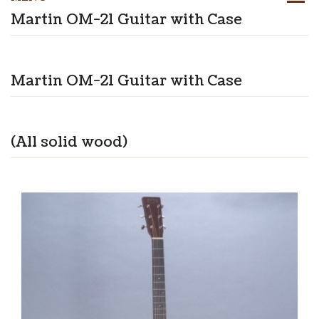
Martin OM-21 Guitar with Case
Martin OM-21 Guitar with Case
(All solid wood)