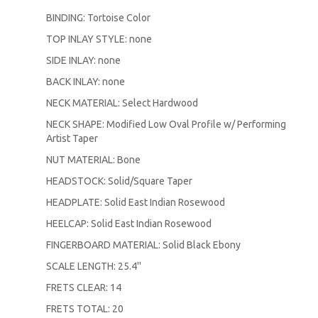
BINDING: Tortoise Color
TOP INLAY STYLE: none
SIDE INLAY: none
BACK INLAY: none
NECK MATERIAL: Select Hardwood
NECK SHAPE: Modified Low Oval Profile w/ Performing
Artist Taper
NUT MATERIAL: Bone
HEADSTOCK: Solid/Square Taper
HEADPLATE: Solid East Indian Rosewood
HEELCAP: Solid East Indian Rosewood
FINGERBOARD MATERIAL: Solid Black Ebony
SCALE LENGTH: 25.4''
FRETS CLEAR: 14
FRETS TOTAL: 20