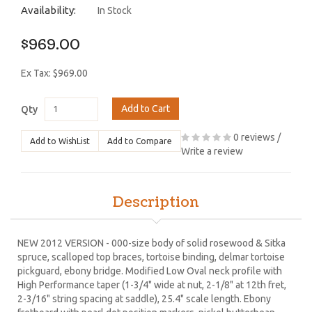
Availability:
In Stock
$969.00
Ex Tax: $969.00
Add to Cart
Qty
0 reviews
/
Add to WishList
Add to Compare
Write a review
Description
NEW 2012 VERSION - 000-size body of solid rosewood & Sitka
spruce, scalloped top braces, tortoise binding, delmar tortoise
pickguard, ebony bridge. Modified Low Oval neck profile with
High Performance taper (1-3/4" wide at nut, 2-1/8" at 12th fret,
2-3/16" string spacing at saddle), 25.4" scale length. Ebony