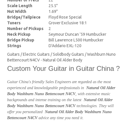
Scale Length
25.5"
Nut Width
1.69"
Bridge/Tailpiece
Floyd Rose Special
Tuners
Grover Exclusive 18:1
Number of Pickups
2
Neck Pickup
Seymour Duncan '59 Humbucker
Bridge Pickup
Bill Lawrence L500 Humbucker
Strings
D'Addario EXL-120
Guitars / Electric Guitars / Solidbody Guitars / Washburn Nuno
Bettencourt N4CV - Natural Oil Alder Body
Custom Your Guitar in Guitar China ?
Guitar China's friendly Sales Engineers are regarded as the most
experienced and knowledgeable professionals in
Natural Oil Alder
Body Washburn Nuno Bettencourt N4CV
, with extensive music
backgrounds and intense training on the latest
Natural Oil Alder
Body Washburn Nuno Bettencourt N4CV
technologies. They will
offer you personalized
Natural Oil Alder Body Washburn Nuno
Bettencourt N4CV
advice any time you need it.