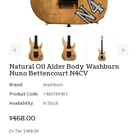
Natural Oil Alder Body Washburn
Nuno Bettencourt N4CV
Brand:
Washburn
Product Code:
1466760405
Availability:
In Stock
$468.00
Ex Tax: $468.00