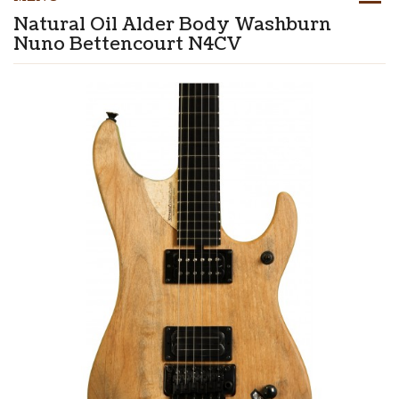
Natural Oil Alder Body Washburn
Nuno Bettencourt N4CV