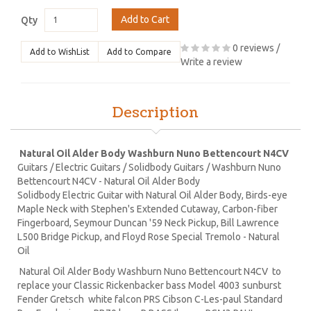
Add to Cart
Qty
0 reviews
/
Add to WishList
Add to Compare
Write a review
Description
Natural Oil Alder Body Washburn Nuno Bettencourt N4CV
Guitars / Electric Guitars / Solidbody Guitars / Washburn Nuno
Bettencourt N4CV - Natural Oil Alder Body
Solidbody Electric Guitar with Natural Oil Alder Body, Birds-eye
Maple Neck with Stephen's Extended Cutaway, Carbon-fiber
Fingerboard, Seymour Duncan '59 Neck Pickup, Bill Lawrence
L500 Bridge Pickup, and Floyd Rose Special Tremolo - Natural
Oil
Natural Oil Alder Body Washburn Nuno Bettencourt N4CV to
replace your Classic Rickenbacker bass Model 4003 sunburst
Fender Gretsch white falcon PRS Cibson C-Les-paul Standard