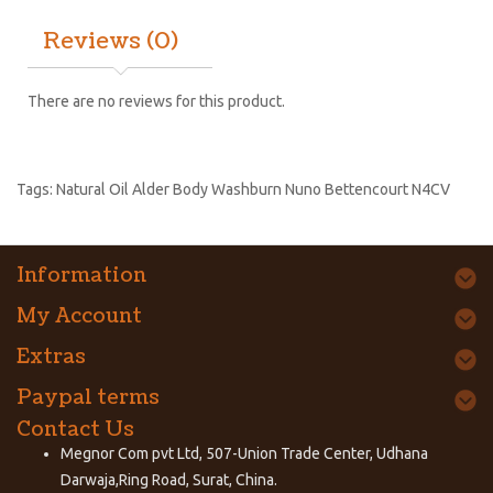
Reviews (0)
There are no reviews for this product.
Tags:
Natural Oil Alder Body Washburn Nuno Bettencourt N4CV
Information
My Account
Extras
Paypal terms
Contact Us
Megnor Com pvt Ltd, 507-Union Trade Center, Udhana
Darwaja,Ring Road, Surat, China.