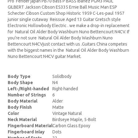
Pro Fender japan PB70 bass P BASS Ibanez PGM3 PAUL
GILBERT Jackson Cibson ES335 Ernie Ball Music Man ESP
Schecter Cibson Custom Shop Historic 1959 C-Les-paul 1957
junior single cutaway Reissue Aged 13 Guitar Gretsch style
Electronic Hollowbody Electric . we make a drop-in replacement
for Natural Oil Alder Body Washburn Nuno Bettencourt N4CV. If
you’re not sure Natural Oil Alder Body Washburn Nuno
Bettencourt N4CVjust contact with us .Guitars China competes
with the biggest names in the Natural Oil Alder Body Washburn
Nuno Bettencourt N4CV guitar Market.
Body Type
Solidbody
Body Shape
N4
Left-/Right-handed
Right-handed
Number of Strings
6
Body Material
Alder
Body Finish
Matte
Color
Vintage Natural
Neck Material
Birdseye Maple, 5-Bolt
Fingerboard Material
Carbon Glass Epoxy
Fingerboard Inlay
Dots
Number of Frets
22