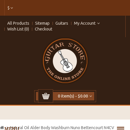
$
All Products
Sitemap
Guitars
My Account
Wish List (0)
Checkout
0 item(s) - $0.00
Natural Oil Alder Body Washburn Nuno Bettencourt N4CV
MENU