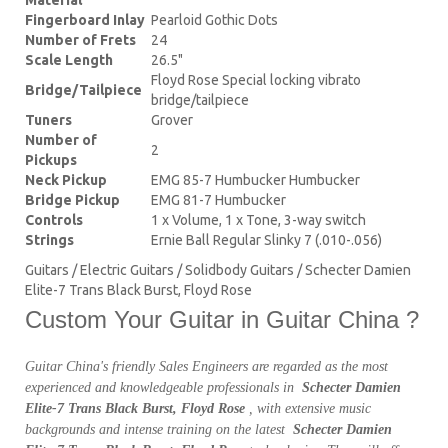
Fingerboard Inlay
Pearloid Gothic Dots
Number of Frets
24
Scale Length
26.5"
Floyd Rose Special locking vibrato
Bridge/Tailpiece
bridge/tailpiece
Tuners
Grover
Number of
2
Pickups
Neck Pickup
EMG 85-7 Humbucker Humbucker
Bridge Pickup
EMG 81-7 Humbucker
Controls
1 x Volume, 1 x Tone, 3-way switch
Strings
Ernie Ball Regular Slinky 7 (.010-.056)
Guitars / Electric Guitars / Solidbody Guitars / Schecter Damien
Elite-7 Trans Black Burst, Floyd Rose
Custom Your Guitar in Guitar China ?
Guitar China's friendly Sales Engineers are regarded as the most
experienced and knowledgeable professionals in
Schecter Damien
Elite-7 Trans Black Burst, Floyd Rose
, with extensive music
backgrounds and intense training on the latest
Schecter Damien