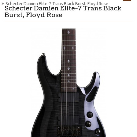
Schecter Damien Elite-7 Trans Black Burst, Floyd Rose
Schecter Damien Elite-7 Trans Black
Burst, Floyd Rose