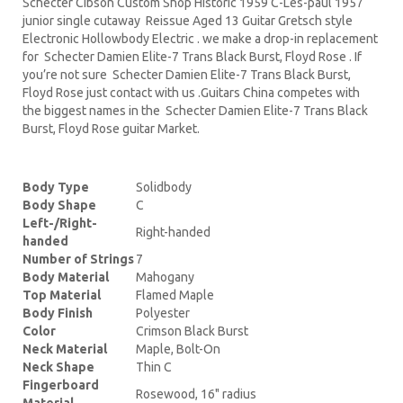
Schecter Cibson Custom Shop Historic 1959 C-Les-paul 1957
junior single cutaway Reissue Aged 13 Guitar Gretsch style
Electronic Hollowbody Electric . we make a drop-in replacement
for Schecter Damien Elite-7 Trans Black Burst, Floyd Rose . If
you’re not sure Schecter Damien Elite-7 Trans Black Burst,
Floyd Rose just contact with us .Guitars China competes with
the biggest names in the Schecter Damien Elite-7 Trans Black
Burst, Floyd Rose guitar Market.
Body Type
Solidbody
Body Shape
C
Left-/Right-
Right-handed
handed
Number of Strings
7
Body Material
Mahogany
Top Material
Flamed Maple
Body Finish
Polyester
Color
Crimson Black Burst
Neck Material
Maple, Bolt-On
Neck Shape
Thin C
Fingerboard
Rosewood, 16" radius
Material