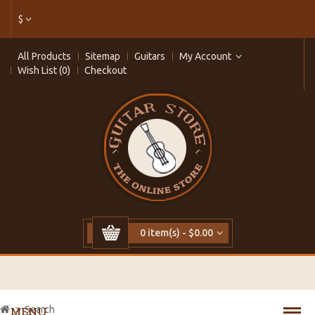
$
All Products
Sitemap
Guitars
My Account
Wish List (0)
Checkout
0 item(s) - $0.00
Search
MENU