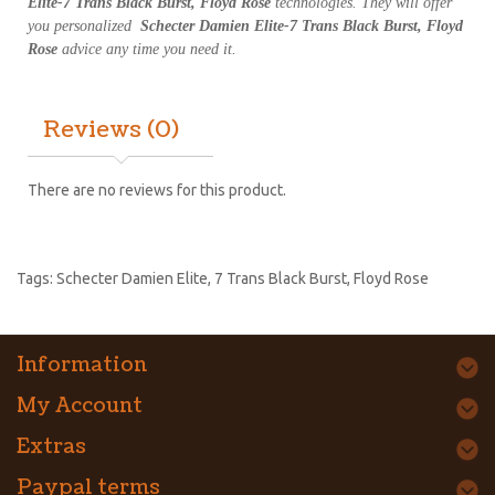
Elite-7 Trans Black Burst, Floyd Rose
technologies. They will offer
you personalized
Schecter Damien Elite-7 Trans Black Burst, Floyd
Rose
advice any time you need it.
Reviews (0)
There are no reviews for this product.
Tags:
Schecter Damien Elite
,
7 Trans Black Burst
,
Floyd Rose
Information
My Account
Extras
Paypal terms