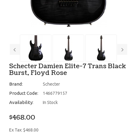
Schecter Damien Elite-7 Trans Black
Burst, Floyd Rose
Brand:
Schecter
Product Code:
1466779157
Availability:
In Stock
$468.00
Ex Tax: $468.00