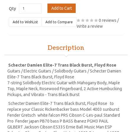
Add to Cart
Qty
0 reviews
/
Add to WishList
Add to Compare
Write a review
Description
Schecter Damien Elite-7 Trans Black Burst, Floyd Rose
Guitars / Electric Guitars / Solidbody Guitars / Schecter Damien
Elite-7 Trans Black Burst, Floyd Rose
7-string Solidbody Electric Guitar with Mahogany Body, Maple
Top, Maple Neck, Rosewood Fingerboard, 2 Active Humbucking
Pickups, and Vibrato - Trans Black Burst
Schecter Damien Elite-7 Trans Black Burst, Floyd Rose to
replace your Classic Rickenbacker bass Model 4003 sunburst
Fender Gretsch white falcon PRS Cibson C-Les-paul Standard
Pro Fender japan PB70 bass P BASS Ibanez PGM3 PAUL
GILBERT Jackson Cibson ES335 Ernie Ball Music Man ESP