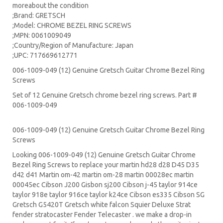
moreabout the condition
;Brand: GRETSCH
;Model: CHROME BEZEL RING SCREWS
;MPN: 0061009049
;Country/Region of Manufacture: Japan
;UPC: 717669612771
006-1009-049 (12) Genuine Gretsch Guitar Chrome Bezel Ring
Screws
Set of 12 Genuine Gretsch chrome bezel ring screws. Part #
006-1009-049
006-1009-049 (12) Genuine Gretsch Guitar Chrome Bezel Ring
Screws
Looking 006-1009-049 (12) Genuine Gretsch Guitar Chrome
Bezel Ring Screws to replace your
martin hd28
d28
D45
D35
d42 d41 Martin om-42 martin om-28 martin 00028ec martin
00045ec Cibson J200 Gisbon sj200 Cibson j-45 taylor 914ce
taylor 918e taylor 916ce taylor k24ce
Cibson es335
Cibson SG
Gretsch G5420T
Gretsch white falcon Squier Deluxe Strat
fender stratocaster
Fender Telecaster . we make a drop-in