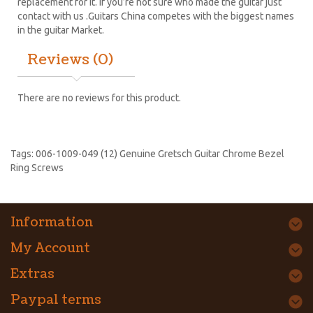
replacement for it. If you’re not sure who made the guitar just
contact with us .Guitars China competes with the biggest names
in the guitar Market.
Reviews (0)
There are no reviews for this product.
Tags:
006-1009-049 (12) Genuine Gretsch Guitar Chrome Bezel
Ring Screws
Information
My Account
Extras
Paypal terms