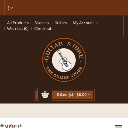
$
All Products
Sitemap
Guitars
My Account
Wish List (0)
Checkout
0 item(s) - $0.00
Search
MENU