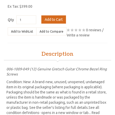
Ex Tax: $399.00
Add to Cart
Qty
0 reviews
/
Add to WishList
Add to Compare
Write a review
Description
006-1009-049 (12) Genuine Gretsch Guitar Chrome Bezel Ring
Screws
Condition: New: A brand-new, unused, unopened, undamaged
item in its original packaging (where packaging is applicable).
Packaging should be the same as what is found in a retail store,
unless the item is handmade or was packaged by the
manufacturer in non-retail packaging, such as an unprinted box
or plastic bag. See the seller's listing for full details.See all
condition definitions- opens in a new window or tab... Read