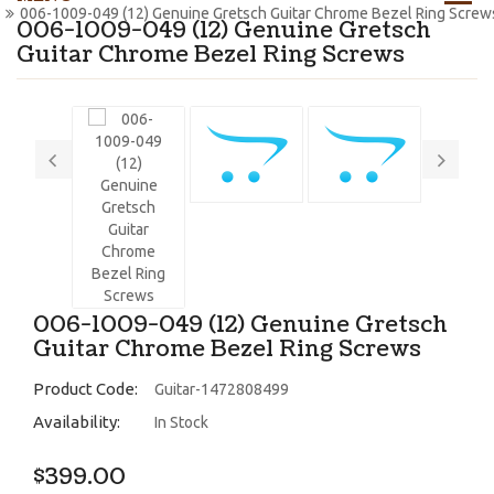
006-1009-049 (12) Genuine Gretsch Guitar Chrome Bezel Ring Screw
006-1009-049 (12) Genuine Gretsch
Guitar Chrome Bezel Ring Screws
006-1009-049 (12) Genuine Gretsch
Guitar Chrome Bezel Ring Screws
Product Code:
Guitar-1472808499
Availability:
In Stock
$399.00