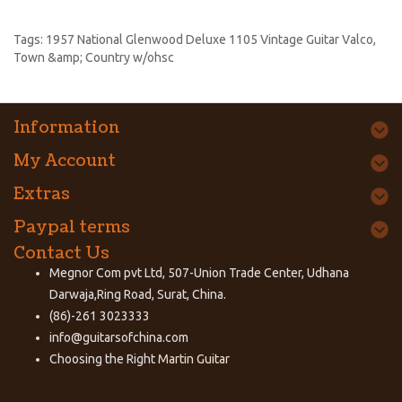
Tags:
1957 National Glenwood Deluxe 1105 Vintage Guitar Valco
,
Town &amp; Country w/ohsc
Information
My Account
Extras
Paypal terms
Contact Us
Megnor Com pvt Ltd, 507-Union Trade Center, Udhana
Darwaja,Ring Road, Surat, China.
(86)-261 3023333
info@guitarsofchina.com
Choosing the Right
Martin Guitar