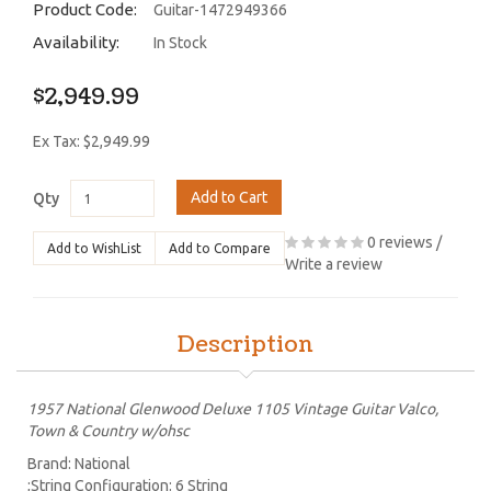
Product Code:
Guitar-1472949366
Availability:
In Stock
$2,949.99
Ex Tax: $2,949.99
Add to Cart
Qty
0 reviews
/
Add to WishList
Add to Compare
Write a review
Description
1957 National Glenwood Deluxe 1105 Vintage Guitar Valco,
Town & Country w/ohsc
Brand: National
;String Configuration: 6 String