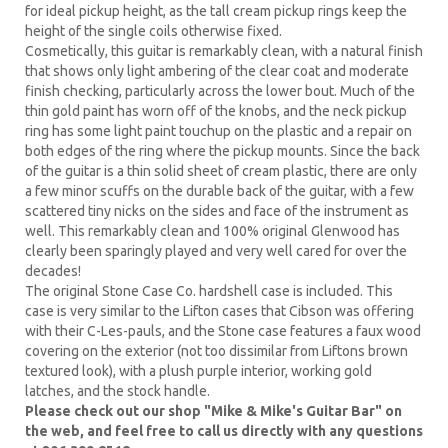
for ideal pickup height, as the tall cream pickup rings keep the
height of the single coils otherwise fixed.
Cosmetically, this guitar is remarkably clean, with a natural finish
that shows only light ambering of the clear coat and moderate
finish checking, particularly across the lower bout. Much of the
thin gold paint has worn off of the knobs, and the neck pickup
ring has some light paint touchup on the plastic and a repair on
both edges of the ring where the pickup mounts. Since the back
of the guitar is a thin solid sheet of cream plastic, there are only
a few minor scuffs on the durable back of the guitar, with a few
scattered tiny nicks on the sides and face of the instrument as
well. This remarkably clean and 100% original Glenwood has
clearly been sparingly played and very well cared for over the
decades!
The original Stone Case Co. hardshell case is included. This
case is very similar to the Lifton cases that Cibson was offering
with their C-Les-pauls, and the Stone case features a faux wood
covering on the exterior (not too dissimilar from Liftons brown
textured look), with a plush purple interior, working gold
latches, and the stock handle.
Please check out our shop "Mike & Mike's Guitar Bar" on
the web, and feel free to call us directly with any questions