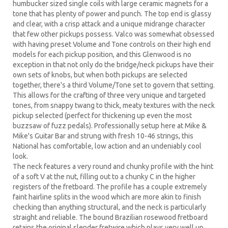
humbucker sized single coils with large ceramic magnets for a
tone that has plenty of power and punch. The top end is glassy
and clear, with a crisp attack and a unique midrange character
that few other pickups possess. Valco was somewhat obsessed
with having preset Volume and Tone controls on their high end
models for each pickup position, and this Glenwood is no
exception in that not only do the bridge/neck pickups have their
own sets of knobs, but when both pickups are selected
together, there's a third Volume/Tone set to govern that setting.
This allows for the crafting of three very unique and targeted
tones, from snappy twang to thick, meaty textures with the neck
pickup selected (perfect for thickening up even the most
buzzsaw of fuzz pedals). Professionally setup here at Mike &
Mike's Guitar Bar and strung with fresh 10-46 strings, this
National has comfortable, low action and an undeniably cool
look.
The neck features a very round and chunky profile with the hint
of a soft V at the nut, filling out to a chunky C in the higher
registers of the fretboard. The profile has a couple extremely
faint hairline splits in the wood which are more akin to finish
checking than anything structural, and the neck is particularly
straight and reliable. The bound Brazilian rosewood fretboard
retains the original slender fretwire which plays very well up