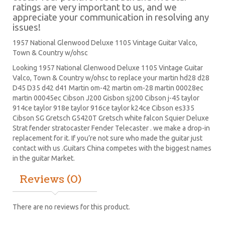
ratings are very important to us, and we
appreciate your communication in resolving any
issues!
1957 National Glenwood Deluxe 1105 Vintage Guitar Valco,
Town & Country w/ohsc
Looking 1957 National Glenwood Deluxe 1105 Vintage Guitar
Valco, Town & Country w/ohsc to replace your
martin hd28
d28
D45
D35 d42 d41 Martin om-42 martin om-28 martin 00028ec
martin 00045ec Cibson J200 Gisbon sj200 Cibson j-45 taylor
914ce taylor 918e taylor 916ce taylor k24ce
Cibson es335
Cibson SG
Gretsch G5420T
Gretsch white falcon Squier Deluxe
Strat
fender stratocaster
Fender Telecaster . we make a drop-in
replacement for it. If you’re not sure who made the guitar just
contact with us .Guitars China competes with the biggest names
in the guitar Market.
Reviews (0)
There are no reviews for this product.