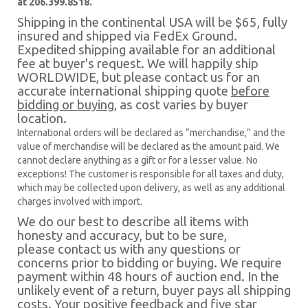
at 206.399.8518.
Shipping in the continental USA will be $65, fully
insured and shipped via FedEx Ground.
Expedited shipping available for an additional
fee at buyer's request. We will happily ship
WORLDWIDE, but please contact us for an
accurate international shipping quote
before
bidding or buying
, as cost varies by buyer
location.
International orders will be declared as “merchandise,” and the
value of merchandise will be declared as the amount paid. We
cannot declare anything as a gift or for a lesser value. No
exceptions! The customer is responsible for all taxes and duty,
which may be collected upon delivery, as well as any additional
charges involved with import.
We do our best to describe all items with
honesty and accuracy, but to be sure,
please contact us with any questions or
concerns prior to bidding or buying. We require
payment within 48 hours of auction end. In the
unlikely event of a return, buyer pays all shipping
costs. Your positive feedback and five star