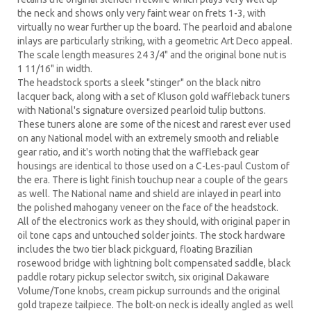
the neck and shows only very faint wear on frets 1-3, with
virtually no wear further up the board. The pearloid and abalone
inlays are particularly striking, with a geometric Art Deco appeal.
The scale length measures 24 3/4" and the original bone nut is
1 11/16" in width.
The headstock sports a sleek "stinger" on the black nitro
lacquer back, along with a set of Kluson gold waffleback tuners
with National's signature oversized pearloid tulip buttons.
These tuners alone are some of the nicest and rarest ever used
on any National model with an extremely smooth and reliable
gear ratio, and it's worth noting that the waffleback gear
housings are identical to those used on a C-Les-paul Custom of
the era. There is light finish touchup near a couple of the gears
as well. The National name and shield are inlayed in pearl into
the polished mahogany veneer on the face of the headstock.
All of the electronics work as they should, with original paper in
oil tone caps and untouched solder joints. The stock hardware
includes the two tier black pickguard, floating Brazilian
rosewood bridge with lightning bolt compensated saddle, black
paddle rotary pickup selector switch, six original Dakaware
Volume/Tone knobs, cream pickup surrounds and the original
gold trapeze tailpiece. The bolt-on neck is ideally angled as well