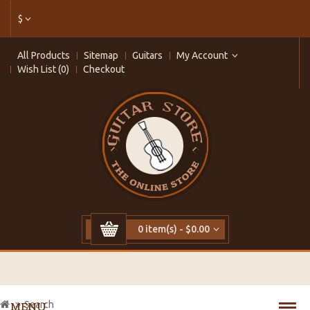
$
All Products
Sitemap
Guitars
My Account
Wish List (0)
Checkout
0 item(s) - $0.00
Search
MENU