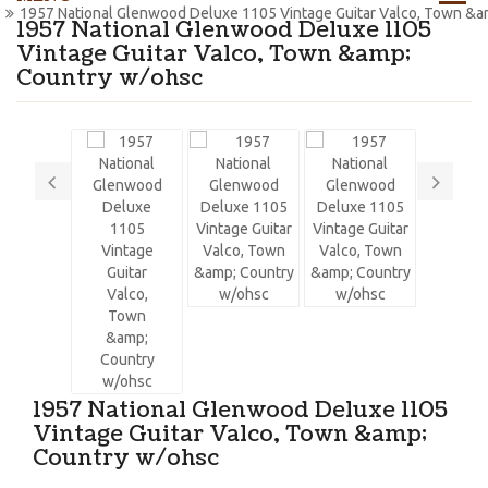
1957 National Glenwood Deluxe 1105 Vintage Guitar Valco, Town &a
1957 National Glenwood Deluxe 1105
Vintage Guitar Valco, Town &amp;
Country w/ohsc
1957 National Glenwood Deluxe 1105
Vintage Guitar Valco, Town &amp;
Country w/ohsc