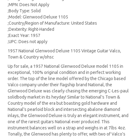
;MPN: Does Not Apply
;Body Type: Solid
;Model: Glenwood Deluxe 1105
;Country/Region of Manufacture: United States
;Dexterity: Right-Handed
;Exact Year: 1957
;UPC: Does not apply
1957 National Glenwood Deluxe 1105 Vintage Guitar Valco,
Town & Country w/ohsc
Up for sale, a 1957 National Glenwood Deluxe model 1105 in
exceptional, 100% original condition and in perfect working
order. The top of the line model offered by the Chicago based
Valco company under their flagship brand National, the
Glenwood Deluxe was clearly chasing the emerging C-Les-paul
solidbody market in its heyday! Similar to National's Town &
Country model of the era but boasting gold hardware and
National's pearloid block and intersecting abalone diamond
inlays, the Glenwood Deluxe is truly an elegant instrument, and
one of the rarest guitars National ever produced. This
instrument balances well on a strap and weighs in at 7lbs 4oz.
Tonally, the Glenwood has plenty to offer, with two of Valco's