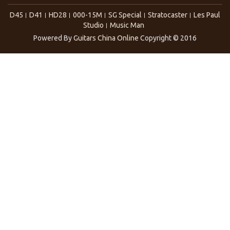
D45
D41
HD28
000-15M
SG Special
Stratocaster
Les Paul
Studio
Music Man
Powered By
Guitars China Online
Copyright © 2016