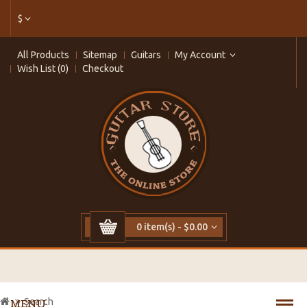
$
All Products
Sitemap
Guitars
My Account
Wish List (0)
Checkout
0 item(s) - $0.00
Search
MENU