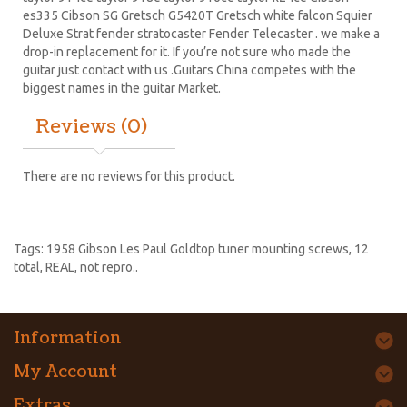
es335
Cibson SG
Gretsch G5420T
Gretsch white falcon Squier
Deluxe Strat
fender stratocaster
Fender Telecaster . we make a
drop-in replacement for it. If you’re not sure who made the
guitar just contact with us .Guitars China competes with the
biggest names in the guitar Market.
Reviews (0)
There are no reviews for this product.
Tags:
1958 Gibson Les Paul Goldtop tuner mounting screws
,
12
total
,
REAL
,
not repro..
Information
My Account
Extras