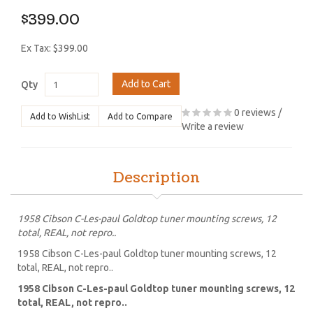
$399.00
Ex Tax: $399.00
Add to Cart
Qty
0 reviews
/
Add to WishList
Add to Compare
Write a review
Description
1958 Cibson C-Les-paul Goldtop tuner mounting screws, 12
total, REAL, not repro..
1958 Cibson C-Les-paul Goldtop tuner mounting screws, 12
total, REAL, not repro..
1958 Cibson C-Les-paul Goldtop tuner mounting screws, 12
total, REAL, not repro..