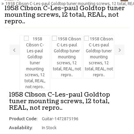
1958 Cibson C-Les-paul Goldtop tuner mounting screws, 12 total, REAL
1958 Cibson C-Les-paul Goldtop tuner
mounting screws, 12 total, REAL, not
repro..
1958 Cibson C-Les-paul Goldtop
tuner mounting screws, 12 total,
REAL, not repro..
Product Code:
Guitar-1472875196
Availability:
In Stock