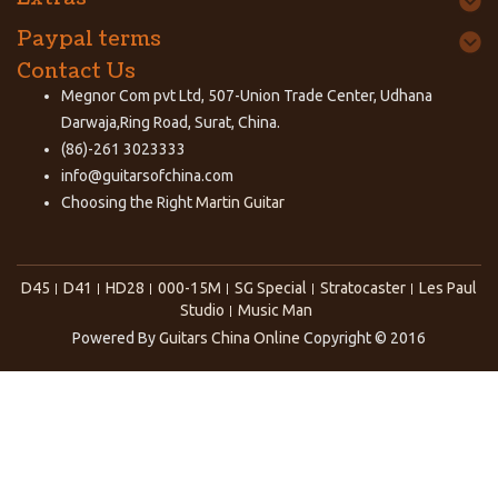
Paypal terms
Contact Us
Megnor Com pvt Ltd, 507-Union Trade Center, Udhana
Darwaja,Ring Road, Surat, China.
(86)-261 3023333
info@guitarsofchina.com
Choosing the Right
Martin Guitar
D45
D41
HD28
000-15M
SG Special
Stratocaster
Les Paul
Studio
Music Man
Powered By
Guitars China Online
Copyright © 2016