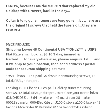
I KNOW, because I am the MORON that replaced my old
Goldtop with Grovers, back in the day...
Guitar is long gone....tuners are long gone.....but, here are
the original 12 screws that held the tuners on...they are
FOR REAL
PRICE REDUCED
Shipping Lower 48 Continental USA ***ONLY,*** is USPS
Flat Rate small box, at $6.10 3 day, insured &
tracked......for everywhere else, please enquire 1st......and
if we ship to your location, then send address / postal
code for accurate shipping estimate
1958 Cibson C-Les-paul Goldtop tuner mounting screws, 12
total, REAL, not repro..
Looking 1958 Cibson C-Les-paul Goldtop tuner mounting
screws, 12 total, REAL, not repro.. to replace your
martin hd28
d28
D45
D35 d42 d41 Martin om-42 martin om-28 martin
00028ec martin 00045ec Cibson J200 Gisbon sj200 Cibson j-45
taylor 914ce taylor 918e taylor 916ce taylor k24ce
Cibson