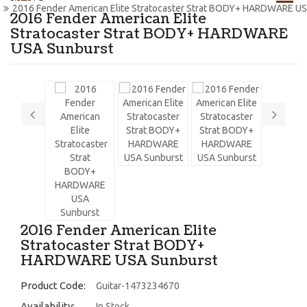
2016 Fender American Elite Stratocaster Strat BODY+ HARDWARE U
2016 Fender American Elite
Stratocaster Strat BODY+ HARDWARE
USA Sunburst
2016 Fender American Elite
Stratocaster Strat BODY+
HARDWARE USA Sunburst
Product Code:
Guitar-1473234670
Availability:
In Stock