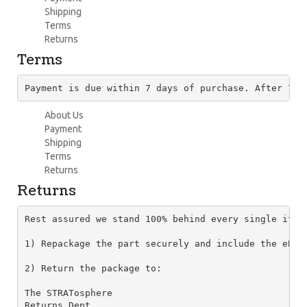
Shipping
Terms
Returns
Terms
Payment is due within 7 days of purchase. After 7 d
About Us
Payment
Shipping
Terms
Returns
Returns
Rest assured we stand 100% behind every single item
1) Repackage the part securely and include the eBay
2) Return the package to:

The STRATosphere

Returns Dept.
