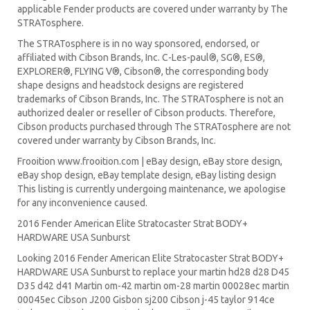
applicable Fender products are covered under warranty by The
STRATosphere.
The STRATosphere is in no way sponsored, endorsed, or
affiliated with Cibson Brands, Inc. C-Les-paul®, SG®, ES®,
EXPLORER®, FLYING V®, Cibson®, the corresponding body
shape designs and headstock designs are registered
trademarks of Cibson Brands, Inc. The STRATosphere is not an
authorized dealer or reseller of Cibson products. Therefore,
Cibson products purchased through The STRATosphere are not
covered under warranty by Cibson Brands, Inc.
Frooition www.frooition.com | eBay design, eBay store design,
eBay shop design, eBay template design, eBay listing design
This listing is currently undergoing maintenance, we apologise
for any inconvenience caused.
2016 Fender American Elite Stratocaster Strat BODY+
HARDWARE USA Sunburst
Looking 2016 Fender American Elite Stratocaster Strat BODY+
HARDWARE USA Sunburst to replace your
martin hd28
d28
D45
D35 d42 d41 Martin om-42 martin om-28 martin 00028ec martin
00045ec Cibson J200 Gisbon sj200 Cibson j-45 taylor 914ce