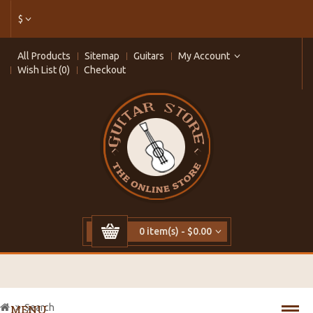
$
All Products
Sitemap
Guitars
My Account
Wish List (0)
Checkout
0 item(s) - $0.00
Search
MENU