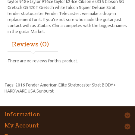
taylor 918e taylor 916ce taylor k24ce
Cibson es335
Cibson SG
Gretsch G5420T
Gretsch white falcon Squier Deluxe Strat
fender stratocaster
Fender Telecaster . we make a drop-in
replacement for it. If you’re not sure who made the guitar just
contact with us .Guitars China competes with the biggest names
in the guitar Market.
Reviews (0)
There are no reviews for this product.
Tags:
2016 Fender American Elite Stratocaster Strat BODY+
HARDWARE USA Sunburst
Information
My Account