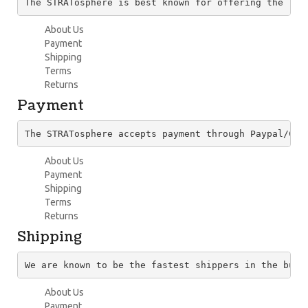
The STRATosphere is best known for offering the lar
About Us
Payment
Shipping
Terms
Returns
Payment
The STRATosphere accepts payment through Paypal/Cre
About Us
Payment
Shipping
Terms
Returns
Shipping
We are known to be the fastest shippers in the busi
About Us
Payment