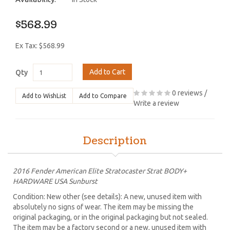
$568.99
Ex Tax: $568.99
Add to Cart
Qty
0 reviews
/
Add to WishList
Add to Compare
Write a review
Description
2016 Fender American Elite Stratocaster Strat BODY+
HARDWARE USA Sunburst
Condition: New other (see details): A new, unused item with
absolutely no signs of wear. The item may be missing the
original packaging, or in the original packaging but not sealed.
The item may be a factory second or a new, unused item with