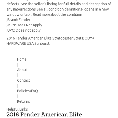
defects. See the seller’s listing for full details and description of
any imperfections.See all condition definitions- opens in a new
window or tab... Read moreabout the condition
;Brand: Fender
;MPN: Does Not Apply
;UPC: Does not apply
2016 Fender American Elite Stratocaster Strat BODY+
HARDWARE USA Sunburst
Home
|
About
|
Contact
|
Policies/FAQ
|
Returns
Helpful Links
2016 Fender American Elite