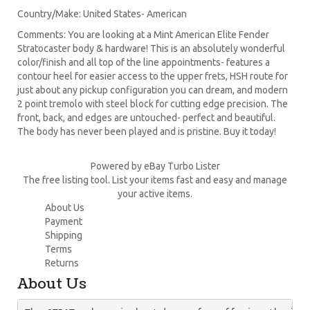
Country/Make: United States- American
Comments: You are looking at a Mint American Elite Fender
Stratocaster body & hardware! This is an absolutely wonderful
color/finish and all top of the line appointments- features a
contour heel for easier access to the upper frets, HSH route for
just about any pickup configuration you can dream, and modern
2 point tremolo with steel block for cutting edge precision. The
front, back, and edges are untouched- perfect and beautiful.
The body has never been played and is pristine. Buy it today!
Powered by eBay Turbo Lister
The free listing tool. List your items fast and easy and manage
your active items.
About Us
Payment
Shipping
Terms
Returns
About Us