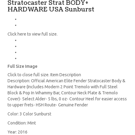
Stratocaster Strat BODY+
HARDWARE USA Sunburst
Click here to view full size.
Full Size Image
Click to close full size. Item Description
Description: Official American Elite Fender Stratocaster Body &
Hardware (Includes Modern 2 Point Tremolo with Full Steel
Block & Pop In Whammy Bar, Contour Neck Plate & Tremolo
Cover)- Select Alder- 5 lbs, 0 oz- Contour Heel for easier access
to upper frets- HSH Route- Genuine Fender
Color: 3 Color Sunburst
Condition: Mint
Year: 2016