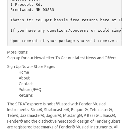
1 Prescott Rd.

Brentwood, NH 03833

That's it! You get hassle free returns here at The 
If you have any questions/concerns or would simply 
Upon receipt of your package you will receive a ful
More Items!
Sign up for our Newsletter To Get our latest News and Offers
Sign Up Now > Store Pages
Home
About
Contact
Policies/FAQ
Returns
The STRATosphere is not affiliated with Fender Musical
Instruments. Strat®, Stratocaster®, Esquire®, Telecaster®,
Tele®, Jazzmaster®, Jaguar®, Mustang®, P Bass®, J Bass®,
Fender® and the distinctive headstock design of Fender guitars
are registered trademarks of Fender® Musical Instruments. All