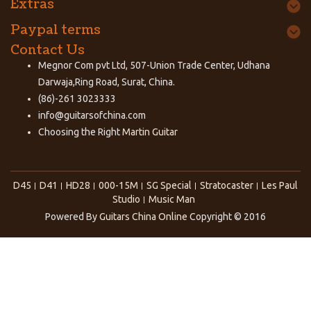
Extras
Paypal terms
Contact Us
Megnor Com pvt Ltd, 507-Union Trade Center, Udhana
Darwaja,Ring Road, Surat, China.
(86)-261 3023333
info@guitarsofchina.com
Choosing the Right
Martin Guitar
D45
D41
HD28
000-15M
SG Special
Stratocaster
Les Paul
Studio
Music Man
Powered By
Guitars China Online
Copyright © 2016