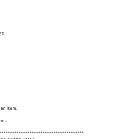
HED
 an item.
nd.
***************************************