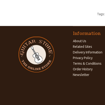
Tags
Information
About Us
Related Sites
Delivery Information
Privacy Policy
Terms & Conditions
Order History
Newsletter