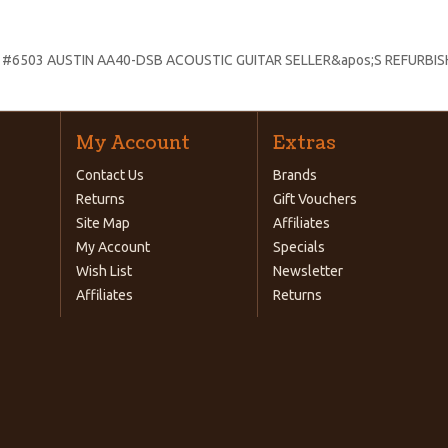
:
#6503 AUSTIN AA40-DSB ACOUSTIC GUITAR SELLER&apos;S REFURBI
My Account
Extras
Contact Us
Brands
Returns
Gift Vouchers
Site Map
Affiliates
My Account
Specials
Wish List
Newsletter
Affiliates
Returns