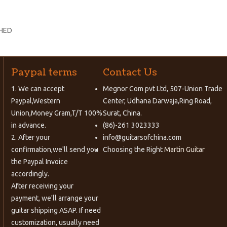
SHED
Paypal terms
Contact Us
1. We can accept
Megnor Com pvt Ltd, 507-Union Trade
Paypal,Western
Center, Udhana Darwaja,Ring Road,
Union,Money Gram,T/T 100%
Surat, China.
in advance.
(86)-261 3023333
2. After your
info@guitarsofchina.com
confirmation,we'll send you
Choosing the Right
Martin Guitar
the Paypal Invoice
accordingly.
After receiving your
payment, we'll arrange your
guitar shipping ASAP. If need
customization, usually need