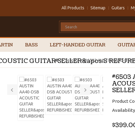
All Products
Sitemap
Guitars
M
RTIN
BASS
LEFT-HANDED GUITAR
GUITA
COUSTIC GUITAR SELLER&apos;S REFUR
Search
#6503 AUSTIN AA40-DSB 
#6503
ACOUS
SELLE
Product Co
Availability
$399.0