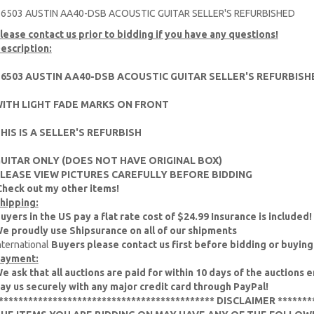
6503 AUSTIN AA40-DSB ACOUSTIC GUITAR SELLER'S REFURBISHED
lease contact us prior to bidding if you have any questions!
escription:
6503 AUSTIN AA40-DSB ACOUSTIC GUITAR SELLER'S REFURBIS
ITH LIGHT FADE MARKS ON FRONT
HIS IS A SELLER'S REFURBISH
UITAR ONLY (DOES NOT HAVE ORIGINAL BOX)
LEASE VIEW PICTURES CAREFULLY BEFORE BIDDING
Check out my other items!
hipping:
uyers in the US pay a flat rate cost of $24.99 Insurance is included!
e proudly use Shipsurance on all of our shipments
nternational
Buyers please contact us first before bidding or buying
ayment:
e ask that all auctions are paid for within 10 days of the auctions e
ay us securely with any major credit card through PayPal!
******************************************** DISCLAIMER *******