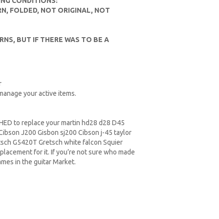
ING CONDITIONS:
RN, FOLDED, NOT ORIGINAL, NOT
NS, BUT IF THERE WAS TO BE A
r
 manage your active items.
ED to replace your
martin hd28
d28
D45
ibson J200 Gisbon sj200 Cibson j-45 taylor
tsch G5420T
Gretsch white falcon Squier
placement for it. If you’re not sure who made
ames in the guitar Market.