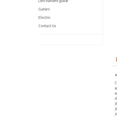
Left-handed guitar
Guitars
Electric
Contact Us
#
C
a
a
d
;
;
;