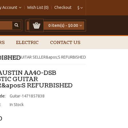
y Account
Wish List (0)
Checkout
$
0 item(s) - $0.00
RS
ELECTRIC
CONTACT US
BISHED
ACOUSTIC GUITAR SELLER&apos;S REFURBISHED
 AUSTIN AA40-DSB
TIC GUITAR
R&apos;S REFURBISHED
de:
Guitar-1471857838
:
In Stock
0