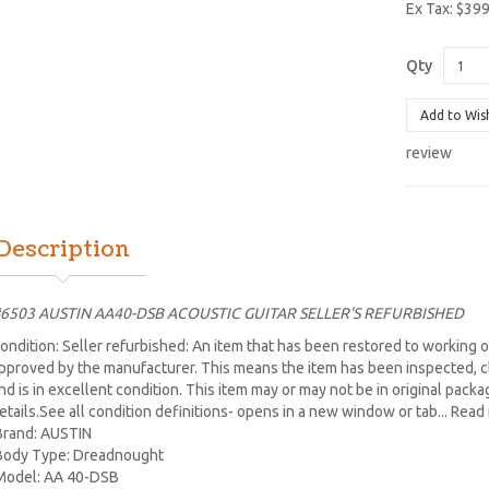
Ex Tax: $39
Qty
Add to Wis
review
Description
6503 AUSTIN AA40-DSB ACOUSTIC GUITAR SELLER'S REFURBISHED
ondition: Seller refurbished: An item that has been restored to working or
pproved by the manufacturer. This means the item has been inspected, cl
nd is in excellent condition. This item may or may not be in original packagi
etails.See all condition definitions- opens in a new window or tab... Rea
Brand: AUSTIN
Body Type: Dreadnought
Model: AA 40-DSB