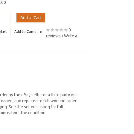
9.00
Add to Cart
0
hList
Add to Compare
reviews
/
Write a
der by the eBay seller or a third party not
eaned, and repaired to full working order
ng. See the seller’s listing for full
d moreabout the condition