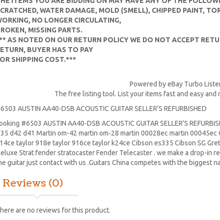
HE ITEMS YOU ARE BIDDING ON MAY HAVE ANY OF THE FOLLOW
CRATCHED, WATER DAMAGE, MOLD (SMELL), CHIPPED PAINT, TO
ORKING, NO LONGER CIRCULATING,
ROKEN, MISSING PARTS.
** AS NOTED ON OUR RETURN POLICY WE DO NOT ACCEPT RETUR
ETURN, BUYER HAS TO PAY
OR SHIPPING COST.***
Powered by eBay Turbo Liste
The free listing tool. List your items fast and easy and
6503 AUSTIN AA40-DSB ACOUSTIC GUITAR SELLER'S REFURBISHED
ooking #6503 AUSTIN AA40-DSB ACOUSTIC GUITAR SELLER'S REFURBISH
35 d42 d41 Martin om-42 martin om-28 martin 00028ec martin 00045ec C
14ce taylor 918e taylor 916ce taylor k24ce
Cibson es335
Cibson SG
Gre
eluxe Strat
fender stratocaster
Fender Telecaster . we make a drop-in re
he guitar just contact with us .Guitars China competes with the biggest n
Reviews (0)
here are no reviews for this product.