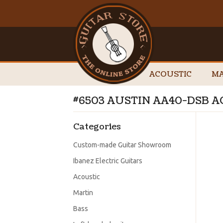
ACOUSTIC
MA
#6503 AUSTIN AA40-DSB A
Categories
Custom-made Guitar Showroom
Ibanez Electric Guitars
Acoustic
Martin
Bass