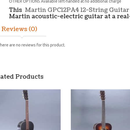
OTHER OPTIONS Available left-handed at no additional charge
This
Martin GPC12PA4 12-String Guitar
Martin acoustic-electric guitar at a real
Reviews (0)
here are no reviews for this product.
lated Products