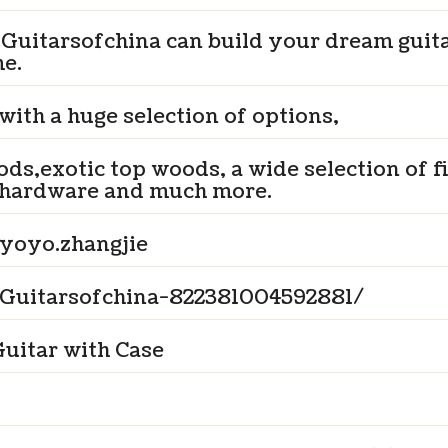
 Guitarsofchina can build your dream guit
me.
 with a huge selection of options,
ds,exotic top woods, a wide selection of f
hardware and much more.
yoyo.zhangjie
Guitarsofchina-822381004592881/
uitar with Case