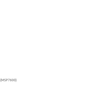
e (MSP7600)