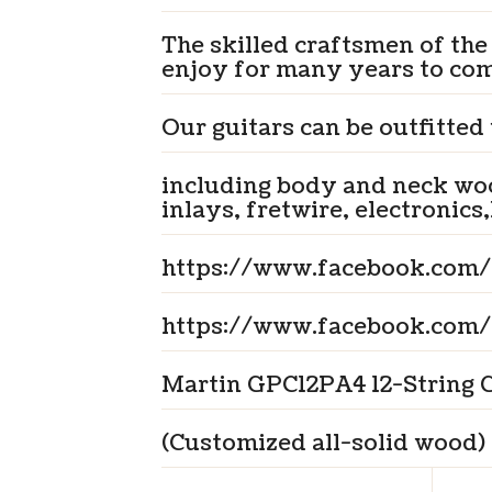
The skilled craftsmen of the
enjoy for many years to co
Our guitars can be outfitted
including body and neck woo
inlays, fretwire, electronics,
https://www.facebook.com/
https://www.facebook.com/
Martin GPC12PA4 12-String G
(Customized all-solid wood)