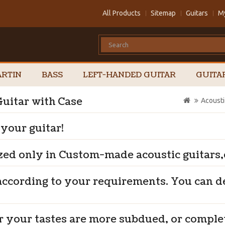
All Products
Sitemap
Guitars
M
RTIN
BASS
LEFT-HANDED GUITAR
GUITA
uitar with Case
Acousti
 your guitar!
zed only in Custom-made acoustic guitars,e
according to your requirements. You can 
r your tastes are more subdued, or comple