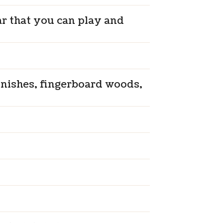
ar that you can play and
inishes, fingerboard woods,