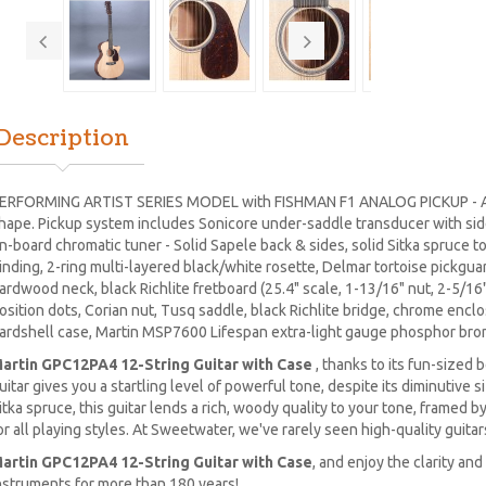
Description
ERFORMING ARTIST SERIES MODEL with FISHMAN F1 ANALOG PICKUP - Al
hape. Pickup system includes Sonicore under-saddle transducer with si
n-board chromatic tuner - Solid Sapele back & sides, solid Sitka spruce t
inding, 2-ring multi-layered black/white rosette, Delmar tortoise pickguard
ardwood neck, black Richlite fretboard (25.4" scale, 1-13/16" nut, 2-5/16"
osition dots, Corian nut, Tusq saddle, black Richlite bridge, chrome encl
ardshell case, Martin MSP7600 Lifespan extra-light gauge phosphor bro
artin GPC12PA4 12-String Guitar with Case
, thanks to its fun-sized 
uitar gives you a startling level of powerful tone, despite its diminutive 
itka spruce, this guitar lends a rich, woody quality to your tone, framed 
or all playing styles. At Sweetwater, we've rarely seen high-quality guitars
artin GPC12PA4 12-String Guitar with Case
, and enjoy the clarity an
nstruments for more than 180 years!