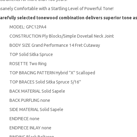
nsanely Comfortable with a Startling Level of Powerful Tone!
arefully selected tonewood combination delivers superior tone a
MODEL: GPC12PA4
CONSTRUCTION Ply Blocks/Simple Dovetail Neck Joint
BODY SIZE Grand Performance 14 Fret Cutaway
TOP Solid Sitka Spruce
ROSETTE Two Ring
TOP BRACING PATTERN Hybrid ''X'' Scalloped
TOP BRACES Solid Sitka Spruce 5/16''
BACK MATERIAL Solid Sapele
BACK PURFLING none
SIDE MATERIAL Solid Sapele
ENDPIECE none
ENDPIECE INLAY none
BINDING Black Boltaron