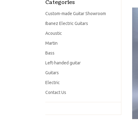
Categories
Custom-made Guitar Showroom
Ibanez Electric Guitars
Acoustic
Martin
Bass
Left-handed guitar
Guitars
Electric
Contact Us