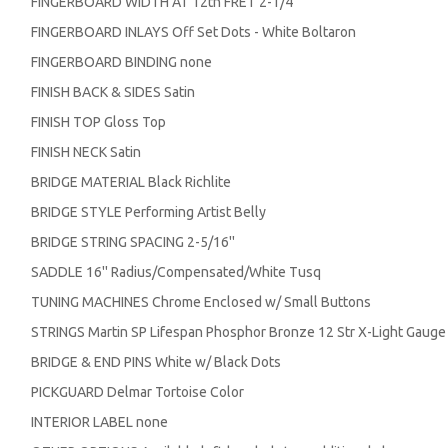
FINGERBOARD WIDTH AT 12th FRET 2-1/4''
FINGERBOARD INLAYS Off Set Dots - White Boltaron
FINGERBOARD BINDING none
FINISH BACK & SIDES Satin
FINISH TOP Gloss Top
FINISH NECK Satin
BRIDGE MATERIAL Black Richlite
BRIDGE STYLE Performing Artist Belly
BRIDGE STRING SPACING 2-5/16''
SADDLE 16'' Radius/Compensated/White Tusq
TUNING MACHINES Chrome Enclosed w/ Small Buttons
STRINGS Martin SP Lifespan Phosphor Bronze 12 Str X-Light Gaug
BRIDGE & END PINS White w/ Black Dots
PICKGUARD Delmar Tortoise Color
INTERIOR LABEL none