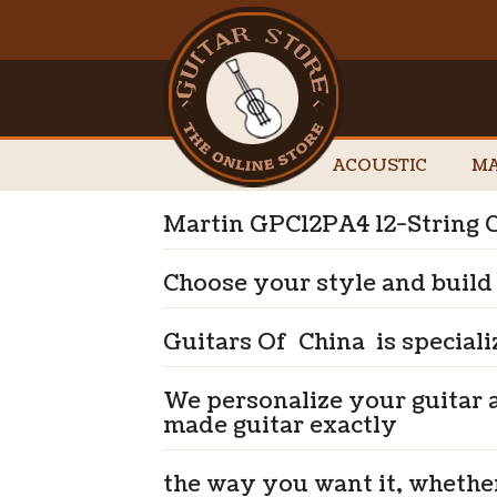
ACOUSTIC
MA
Martin GPC12PA4 12-String G
Choose your style and build
Guitars Of China is speciali
We personalize your guitar 
made guitar exactly
the way you want it, whethe