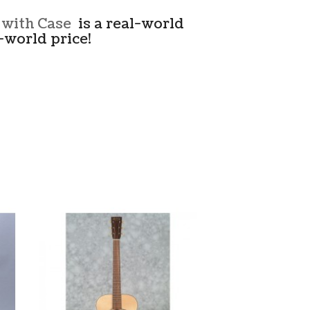
 with Case
is a real-world
-world price!