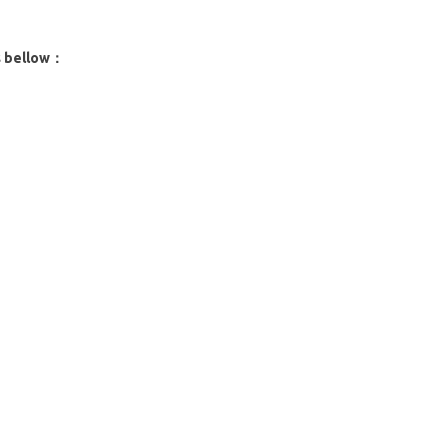
s bellow：