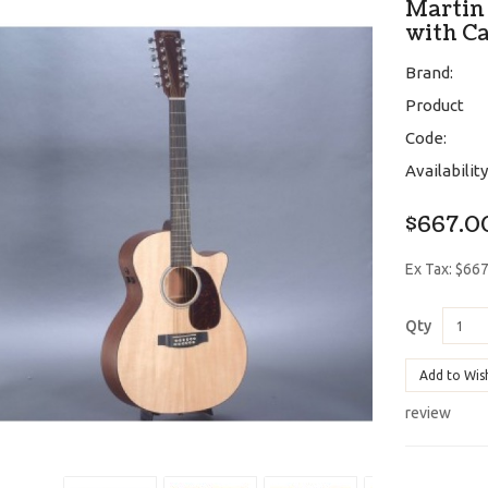
Martin
with C
Brand:
Product
Code:
Availability
$667.0
Ex Tax: $66
Qty
Add to Wis
review