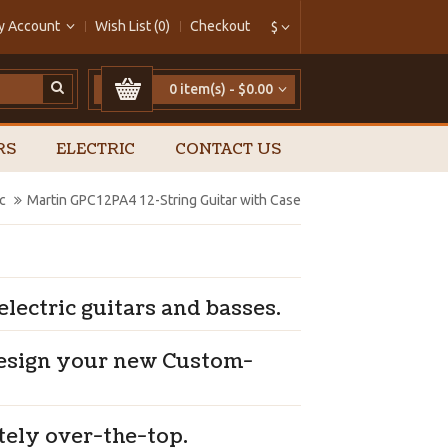
y Account
Wish List (0)
Checkout
$
0 item(s) - $0.00
RS
ELECTRIC
CONTACT US
c
Martin GPC12PA4 12-String Guitar with Case
lectric guitars and basses.
design your new Custom-
tely over-the-top.