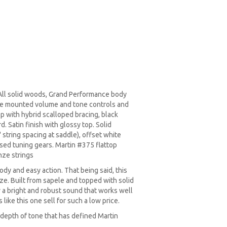
l solid woods, Grand Performance body
de mounted volume and tone controls and
op with hybrid scalloped bracing, black
. Satin finish with glossy top. Solid
 string spacing at saddle), offset white
osed tuning gears. Martin #375 flattop
nze strings
body and easy action. That being said, this
size. Built from sapele and topped with solid
by a bright and robust sound that works well
 like this one sell for such a low price.
d depth of tone that has defined Martin