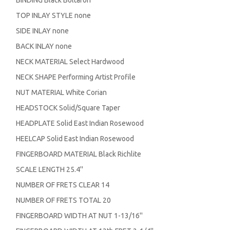
TOP INLAY STYLE none
SIDE INLAY none
BACK INLAY none
NECK MATERIAL Select Hardwood
NECK SHAPE Performing Artist Profile
NUT MATERIAL White Corian
HEADSTOCK Solid/Square Taper
HEADPLATE Solid East Indian Rosewood
HEELCAP Solid East Indian Rosewood
FINGERBOARD MATERIAL Black Richlite
SCALE LENGTH 25.4''
NUMBER OF FRETS CLEAR 14
NUMBER OF FRETS TOTAL 20
FINGERBOARD WIDTH AT NUT 1-13/16''