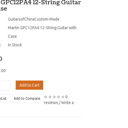
 GPC12PA4 12-String Guitar
ase
GuitarsofChinaCustom-Made
Martin GPC12PA4 12-String Guitar with
Case
:
In Stock
0
7.00
Add to Cart
0
hList
Add to Compare
reviews
/
Write a