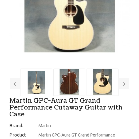
Martin GPC-Aura GT Grand
Performance Cutaway Guitar with
Case
Brand:
Martin
Product
Martin GPC-Aura GT Grand Performance