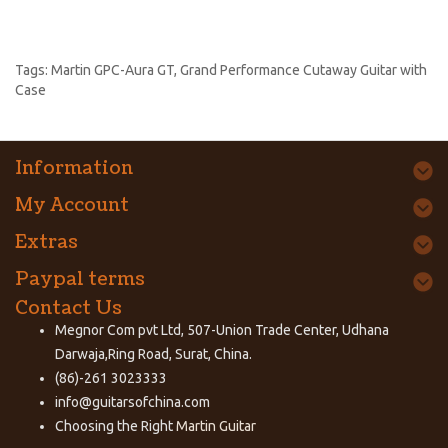
Tags:
Martin GPC-Aura GT
,
Grand Performance Cutaway Guitar with
Case
Information
My Account
Extras
Paypal terms
Contact Us
Megnor Com pvt Ltd, 507-Union Trade Center, Udhana
Darwaja,Ring Road, Surat, China.
(86)-261 3023333
info@guitarsofchina.com
Choosing the Right
Martin Guitar