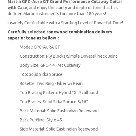
Martin GPC-Aura GT Grand Performance Cutaway Guitar
with Case
, and enjoy the clarity and depth of tone that has
defined Martin instruments for more than 180 years!
Insanely Comfortable with a Startling Level of Powerful Tone!
Carefully selected tonewood combination delivers
superior tone as bellow：
Model: GPC-AURA GT
Construction: Ply Blocks/Simple Dovetail Neck Joint
Body Size: GPC-14 Fret Cutaway
Top: Solid Sitka Spruce
Rosette: Two Ring - Fiber w/ Pearl
Top Bracing Pattern: Hybrid ''X'' Scalloped
Top Braces: Solid Sitka Spruce 5/16''
Back Material: Solid East Indian Rosewood
Back Purfling: Style 45
Side Material: Solid East Indian Rosewood