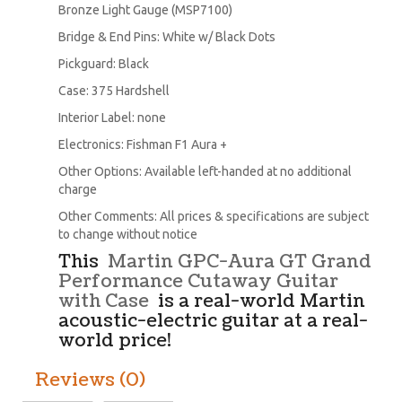
Bronze Light Gauge (MSP7100)
Bridge & End Pins: White w/ Black Dots
Pickguard: Black
Case: 375 Hardshell
Interior Label: none
Electronics: Fishman F1 Aura +
Other Options: Available left-handed at no additional
charge
Other Comments: All prices & specifications are subject
to change without notice
This
Martin GPC-Aura GT Grand
Performance Cutaway Guitar
with Case
is a real-world Martin
acoustic-electric guitar at a real-
world price!
Reviews (0)