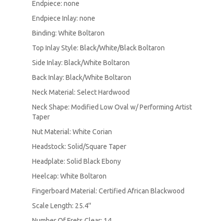
Endpiece: none
Endpiece Inlay: none
Binding: White Boltaron
Top Inlay Style: Black/White/Black Boltaron
Side Inlay: Black/White Boltaron
Back Inlay: Black/White Boltaron
Neck Material: Select Hardwood
Neck Shape: Modified Low Oval w/ Performing Artist
Taper
Nut Material: White Corian
Headstock: Solid/Square Taper
Headplate: Solid Black Ebony
Heelcap: White Boltaron
Fingerboard Material: Certified African Blackwood
Scale Length: 25.4''
Number Of Frets Clear: 14