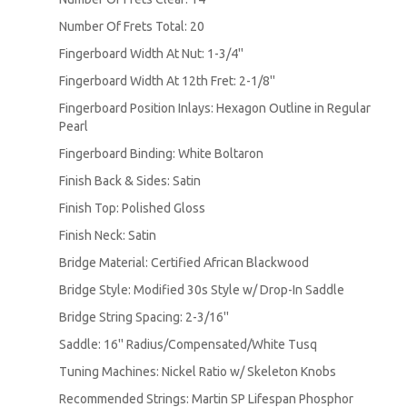
Number Of Frets Total: 20
Fingerboard Width At Nut: 1-3/4''
Fingerboard Width At 12th Fret: 2-1/8''
Fingerboard Position Inlays: Hexagon Outline in Regular
Pearl
Fingerboard Binding: White Boltaron
Finish Back & Sides: Satin
Finish Top: Polished Gloss
Finish Neck: Satin
Bridge Material: Certified African Blackwood
Bridge Style: Modified 30s Style w/ Drop-In Saddle
Bridge String Spacing: 2-3/16''
Saddle: 16'' Radius/Compensated/White Tusq
Tuning Machines: Nickel Ratio w/ Skeleton Knobs
Recommended Strings: Martin SP Lifespan Phosphor