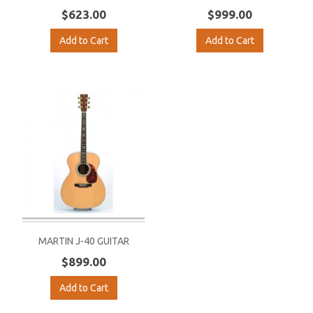
$623.00
$999.00
Add to Cart
Add to Cart
MARTIN J-40 GUITAR
$899.00
Add to Cart