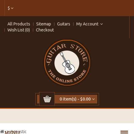
$
All Products
Sitemap
Guitars
My Account
Wish List (0)
Checkout
0 item(s) - $0.00
Acoustic
MENU