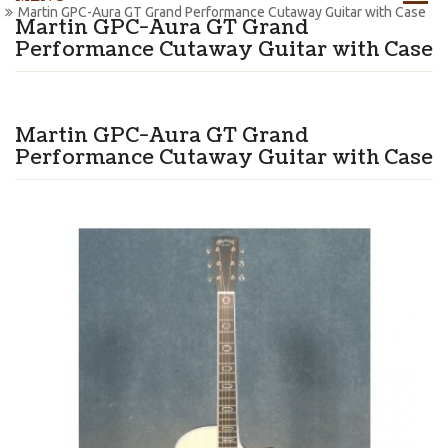
Martin GPC-Aura GT Grand Performance Cutaway Guitar with Case
Martin GPC-Aura GT Grand
Performance Cutaway Guitar with Case
Martin GPC-Aura GT Grand
Performance Cutaway Guitar with Case