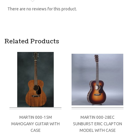
There are no reviews for this product.
Related Products
MARTIN 000-15M
MARTIN 000-28EC
MAHOGANY GUITAR WITH
SUNBURST ERIC CLAPTON
CASE
MODEL WITH CASE