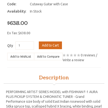
Code:
Cutaway Guitar with Case
Availability:
In Stock
$638.00
Ex Tax: $638.00
Add to Cart
Qty
0 reviews
/
Add to WishList
Add to Compare
Write a review
Description
PERFORMING ARTIST SERIES MODEL with FISHMAN F-1 AURA
PLUS PICKUP SYSTEM & CHROMATIC TUNER - Grand
Performance size body of solid East Indian rosewood with solid
Sitka spruce top, scalloped hybrid X bracing, white binding, pearl