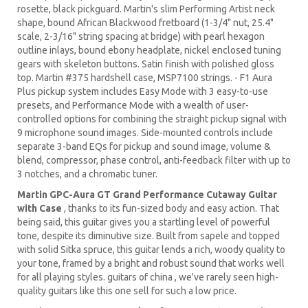
rosette, black pickguard. Martin's slim Performing Artist neck
shape, bound African Blackwood fretboard (1-3/4" nut, 25.4"
scale, 2-3/16" string spacing at bridge) with pearl hexagon
outline inlays, bound ebony headplate, nickel enclosed tuning
gears with skeleton buttons. Satin finish with polished gloss
top. Martin #375 hardshell case, MSP7100 strings. - F1 Aura
Plus pickup system includes Easy Mode with 3 easy-to-use
presets, and Performance Mode with a wealth of user-
controlled options for combining the straight pickup signal with
9 microphone sound images. Side-mounted controls include
separate 3-band EQs for pickup and sound image, volume &
blend, compressor, phase control, anti-feedback filter with up to
3 notches, and a chromatic tuner.
Martin GPC-Aura GT Grand Performance Cutaway Guitar
with Case
, thanks to its fun-sized body and easy action. That
being said, this guitar gives you a startling level of powerful
tone, despite its diminutive size. Built from sapele and topped
with solid Sitka spruce, this guitar lends a rich, woody quality to
your tone, framed by a bright and robust sound that works well
for all playing styles. guitars of china , we've rarely seen high-
quality guitars like this one sell for such a low price.