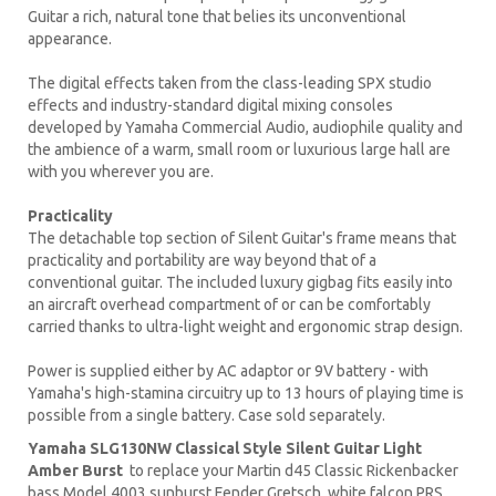
Guitar a rich, natural tone that belies its unconventional
appearance.
The digital effects taken from the class-leading SPX studio
effects and industry-standard digital mixing consoles
developed by Yamaha Commercial Audio, audiophile quality and
the ambience of a warm, small room or luxurious large hall are
with you wherever you are.
Practicality
The detachable top section of Silent Guitar's frame means that
practicality and portability are way beyond that of a
conventional guitar. The included luxury gigbag fits easily into
an aircraft overhead compartment of or can be comfortably
carried thanks to ultra-light weight and ergonomic strap design.
Power is supplied either by AC adaptor or 9V battery - with
Yamaha's high-stamina circuitry up to 13 hours of playing time is
possible from a single battery. Case sold separately.
Yamaha SLG130NW Classical Style Silent Guitar Light
Amber Burst
to replace your
Martin d45
Classic
Rickenbacker
bass Model 4003 sunburst Fender Gretsch white falcon PRS