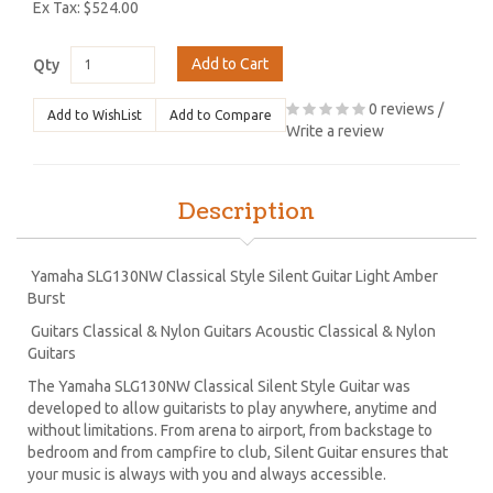
Ex Tax: $524.00
Add to Cart
Qty
0 reviews
/
Add to WishList
Add to Compare
Write a review
Description
Yamaha SLG130NW Classical Style Silent Guitar Light Amber
Burst
Guitars Classical & Nylon Guitars Acoustic Classical & Nylon
Guitars
The Yamaha SLG130NW Classical Silent Style Guitar was
developed to allow guitarists to play anywhere, anytime and
without limitations. From arena to airport, from backstage to
bedroom and from campfire to club, Silent Guitar ensures that
your music is always with you and always accessible.