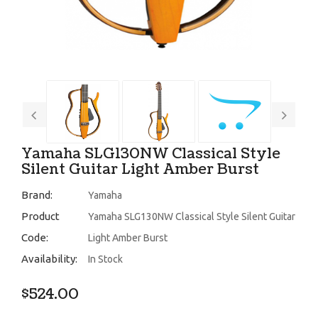
Yamaha SLG130NW Classical Style
Silent Guitar Light Amber Burst
Brand:
Yamaha
Product
Yamaha SLG130NW Classical Style Silent Guitar
Code:
Light Amber Burst
Availability:
In Stock
$524.00