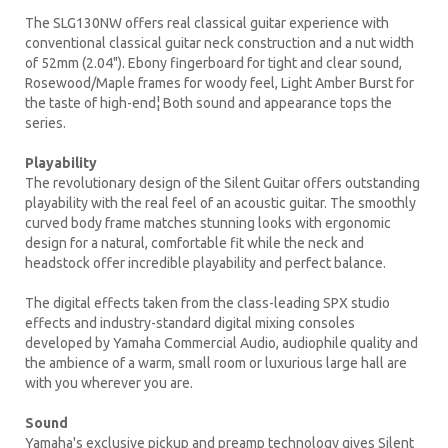
The SLG130NW offers real classical guitar experience with
conventional classical guitar neck construction and a nut width
of 52mm (2.04"). Ebony fingerboard for tight and clear sound,
Rosewood/Maple frames for woody feel, Light Amber Burst for
the taste of high-end¦ Both sound and appearance tops the
series.
Playability
The revolutionary design of the Silent Guitar offers outstanding
playability with the real feel of an acoustic guitar. The smoothly
curved body frame matches stunning looks with ergonomic
design for a natural, comfortable fit while the neck and
headstock offer incredible playability and perfect balance.
The digital effects taken from the class-leading SPX studio
effects and industry-standard digital mixing consoles
developed by Yamaha Commercial Audio, audiophile quality and
the ambience of a warm, small room or luxurious large hall are
with you wherever you are.
Sound
Yamaha's exclusive pickup and preamp technology gives Silent