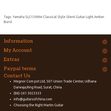
Tags:
Yamaha SLG130NW Classical Style Silent Guitar Light Amber
Burst
Information
My Account
Extras
Paypal terms
Contact Us
Megnor Com pvt Ltd, 507-Union Trade Center, Udhana
Darwaja,Ring Road, Surat, China.
(86)-261 3023333
info@guitarsofchina.com
Choosing the Right
Martin Guitar