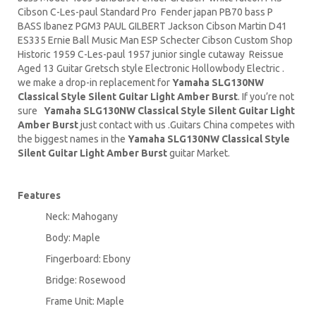
Cibson C-Les-paul Standard Pro Fender japan PB70 bass P
BASS Ibanez PGM3 PAUL GILBERT Jackson Cibson
Martin D41
ES335 Ernie Ball
Music Man
ESP Schecter Cibson Custom Shop
Historic 1959 C-Les-paul 1957 junior single cutaway Reissue
Aged 13 Guitar Gretsch style Electronic Hollowbody Electric .
we make a drop-in replacement for
Yamaha SLG130NW
Classical Style Silent Guitar Light Amber Burst
. If you’re not
sure
Yamaha SLG130NW Classical Style Silent Guitar Light
Amber Burst
just contact with us .Guitars China competes with
the biggest names in the
Yamaha SLG130NW Classical Style
Silent Guitar Light Amber Burst
guitar Market.
Features
Neck: Mahogany
Body: Maple
Fingerboard: Ebony
Bridge: Rosewood
Frame Unit: Maple