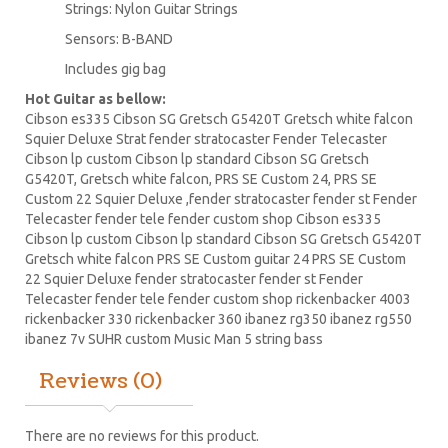
Strings: Nylon Guitar Strings
Sensors: B-BAND
Includes gig bag
Hot Guitar as bellow:
Cibson es335 Cibson SG Gretsch G5420T Gretsch white falcon
Squier Deluxe Strat fender stratocaster Fender Telecaster
Cibson lp
custom Cibson lp standard Cibson SG Gretsch
G5420T, Gretsch white falcon,
PRS
SE Custom 24, PRS SE
Custom 22
Squier Deluxe
,fender stratocaster fender st Fender
Telecaster fender tele fender custom shop Cibson es335
Cibson lp custom Cibson lp standard Cibson
SG Gretsch
G5420T
Gretsch white falcon PRS SE
Custom guitar
24 PRS SE Custom
22 Squier Deluxe fender stratocaster fender st Fender
Telecaster fender tele fender custom shop
rickenbacker
4003
rickenbacker 330 rickenbacker 360
ibanez
rg350 ibanez rg550
ibanez 7v SUHR custom Music Man 5 string bass
Reviews (0)
There are no reviews for this product.