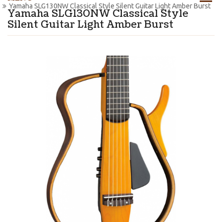
Yamaha SLG130NW Classical Style Silent Guitar Light Amber Burst
Yamaha SLG130NW Classical Style
Silent Guitar Light Amber Burst