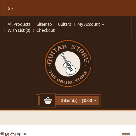
$
All Products
Sitemap
Guitars
My Account
Wish List (0)
Checkout
0 item(s) - $0.00
Acoustic
MENU