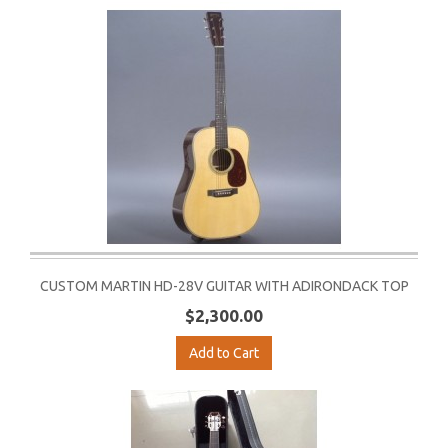
CUSTOM MARTIN HD-28V GUITAR WITH ADIRONDACK TOP
$2,300.00
Add to Cart