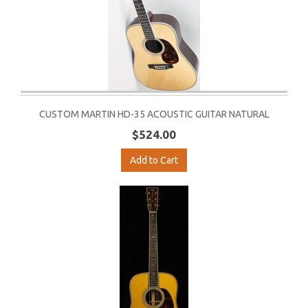
CUSTOM MARTIN HD-35 ACOUSTIC GUITAR NATURAL
$524.00
Add to Cart