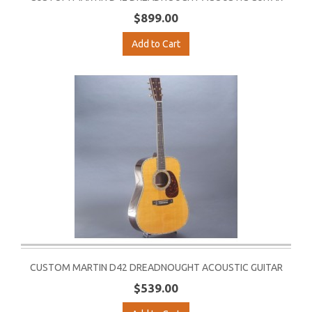
$899.00
Add to Cart
CUSTOM MARTIN D42 DREADNOUGHT ACOUSTIC GUITAR
$539.00