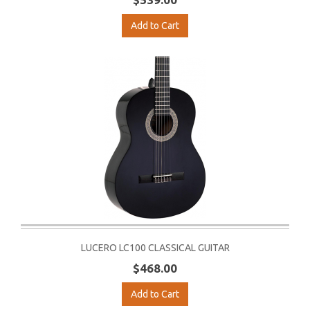
Add to Cart
LUCERO LC100 CLASSICAL GUITAR
$468.00
Add to Cart