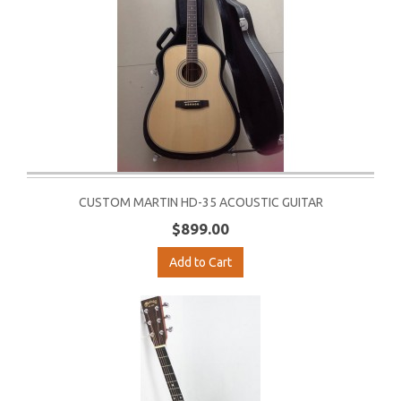
CUSTOM MARTIN HD-35 ACOUSTIC GUITAR
$899.00
Add to Cart