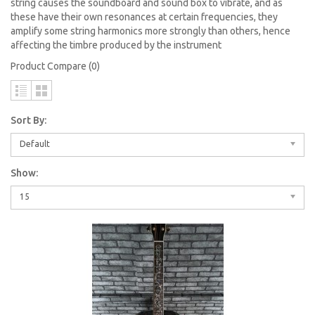
string causes the soundboard and sound box to vibrate, and as
these have their own resonances at certain frequencies, they
amplify some string harmonics more strongly than others, hence
affecting the timbre produced by the instrument
Product Compare (0)
Sort By:
Default
Show:
15