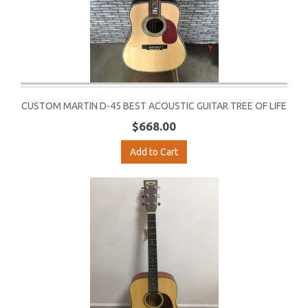
CUSTOM MARTIN D-45 BEST ACOUSTIC GUITAR TREE OF LIFE
$668.00
Add to Cart