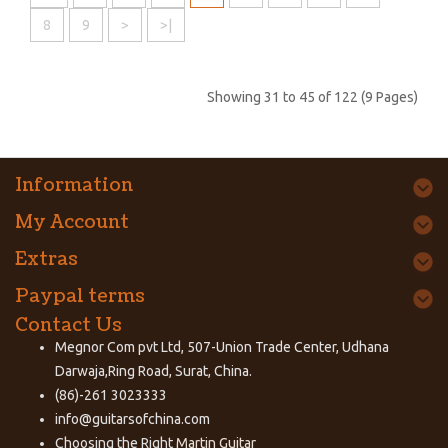
8
9
>
>|
Showing 31 to 45 of 122 (9 Pages)
Information
My Account
Extras
Paypal terms
Contact Us
Megnor Com pvt Ltd, 507-Union Trade Center, Udhana
Darwaja,Ring Road, Surat, China.
(86)-261 3023333
info@guitarsofchina.com
Choosing the Right
Martin Guitar