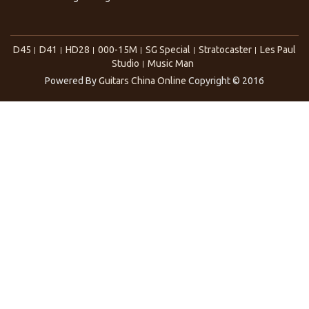
D45
D41
HD28
000-15M
SG Special
Stratocaster
Les Paul
Studio
Music Man
Powered By
Guitars China Online
Copyright © 2016