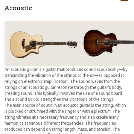
Acoustic
An acoustic guitar is a guitar that produces sound acoustically—by
transmitting the vibration of the strings to the air—as opposed to
relying on electronic amplification . The sound waves from the
strings of an acoustic guitar resonate through the guitar's body,
creating sound. This typically involves the use of a sound board
and a sound box to strengthen the vibrations of the strings.
The main source of sound in an acoustic guitar is the string, which
is plucked or strummed with the finger or with a plectrum. The
string vibrates at a necessary frequency and also create many
harmonics at various different frequencies. The frequencies
produced can depend on string length, mass, and tension. The