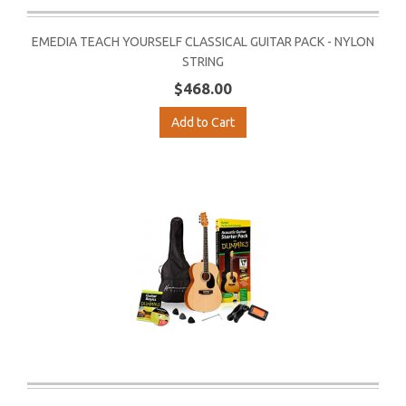
EMEDIA TEACH YOURSELF CLASSICAL GUITAR PACK - NYLON
STRING
$468.00
Add to Cart