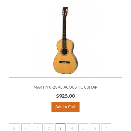
MARTIN 0-28VS ACOUSTIC GUITAR
$925.00
Add to Cart
|<
<
1
2
3
4
5
6
7