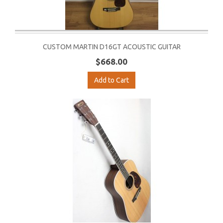
CUSTOM MARTIN D16GT ACOUSTIC GUITAR
$668.00
Add to Cart