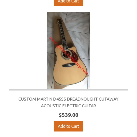
Add to Cart
CUSTOM MARTIN D45SS DREADNOUGHT CUTAWAY
ACOUSTIC ELECTRIC GUITAR
$539.00
Add to Cart