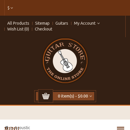
$
All Products
Sitemap
Guitars
My Account
Wish List (0)
Checkout
0 item(s) - $0.00
Acoustic
MENU