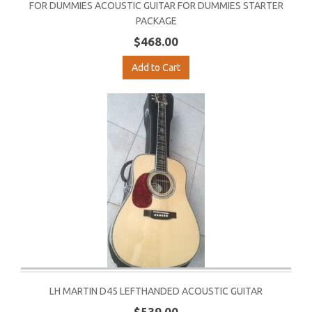
FOR DUMMIES ACOUSTIC GUITAR FOR DUMMIES STARTER
PACKAGE
$468.00
Add to Cart
LH MARTIN D45 LEFTHANDED ACOUSTIC GUITAR
$539.00