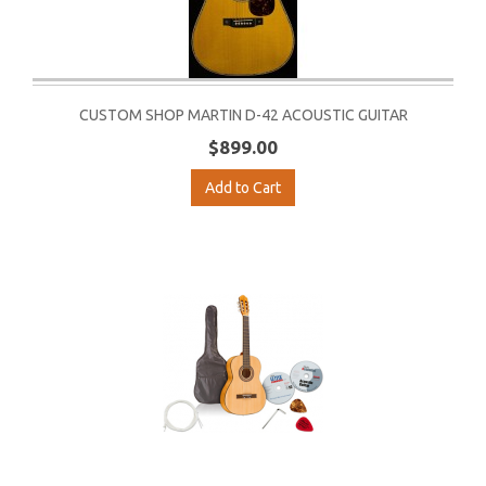
CUSTOM SHOP MARTIN D-42 ACOUSTIC GUITAR
$899.00
Add to Cart