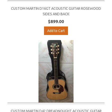
CUSTOM MARTIN D16GT ACOUSTIC GUITAR ROSEWOOD
SIDES AND BACK
$899.00
Add to Cart
CUSTOM MARTIN D42 DREADNOUGHT ACOUSTIC GUITAR