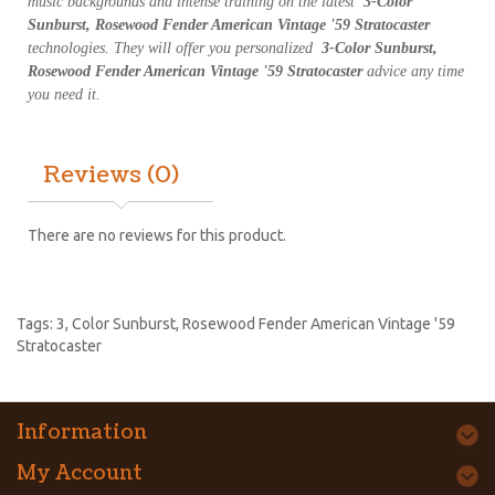
music backgrounds and intense training on the latest
3-Color
Sunburst, Rosewood Fender American Vintage '59 Stratocaster
technologies. They will offer you personalized
3-Color Sunburst,
Rosewood Fender American Vintage '59 Stratocaster
advice any time
you need it.
Reviews (0)
There are no reviews for this product.
Tags:
3
,
Color Sunburst
,
Rosewood Fender American Vintage '59
Stratocaster
Information
My Account