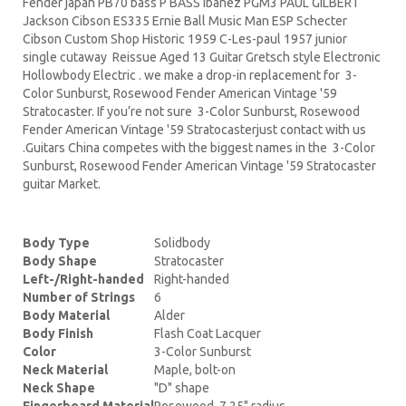
Fender japan PB70 bass P BASS Ibanez PGM3 PAUL GILBERT
Jackson Cibson ES335 Ernie Ball Music Man ESP Schecter
Cibson Custom Shop Historic 1959 C-Les-paul 1957 junior
single cutaway Reissue Aged 13 Guitar Gretsch style Electronic
Hollowbody Electric . we make a drop-in replacement for 3-
Color Sunburst, Rosewood Fender American Vintage '59
Stratocaster. If you’re not sure 3-Color Sunburst, Rosewood
Fender American Vintage '59 Stratocasterjust contact with us
.Guitars China competes with the biggest names in the 3-Color
Sunburst, Rosewood Fender American Vintage '59 Stratocaster
guitar Market.
Body Type
Solidbody
Body Shape
Stratocaster
Left-/Right-handed
Right-handed
Number of Strings
6
Body Material
Alder
Body Finish
Flash Coat Lacquer
Color
3-Color Sunburst
Neck Material
Maple, bolt-on
Neck Shape
"D" shape
Fingerboard Material
Rosewood, 7.25" radius