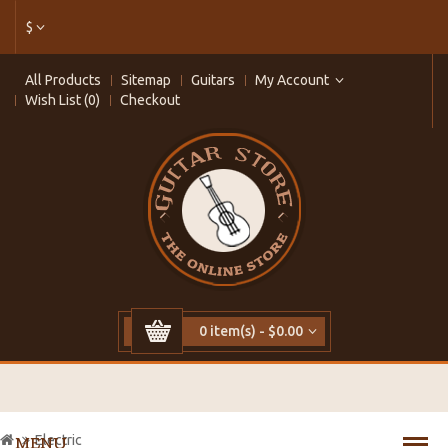
$
All Products
Sitemap
Guitars
My Account
Wish List (0)
Checkout
0 item(s) - $0.00
Electric
MENU