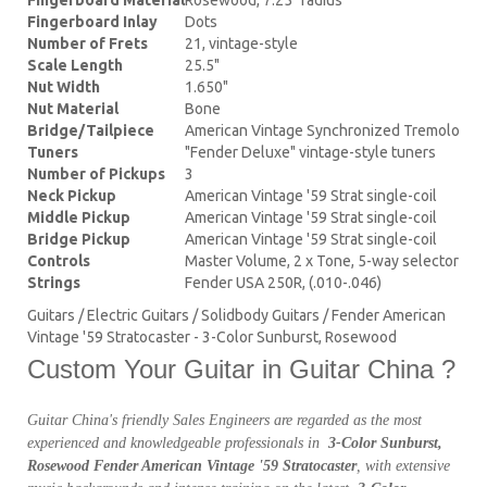
Fingerboard Inlay
Dots
Number of Frets
21, vintage-style
Scale Length
25.5"
Nut Width
1.650"
Nut Material
Bone
Bridge/Tailpiece
American Vintage Synchronized Tremolo
Tuners
"Fender Deluxe" vintage-style tuners
Number of Pickups
3
Neck Pickup
American Vintage '59 Strat single-coil
Middle Pickup
American Vintage '59 Strat single-coil
Bridge Pickup
American Vintage '59 Strat single-coil
Controls
Master Volume, 2 x Tone, 5-way selector
Strings
Fender USA 250R, (.010-.046)
Guitars / Electric Guitars / Solidbody Guitars / Fender American
Vintage '59 Stratocaster - 3-Color Sunburst, Rosewood
Custom Your Guitar in Guitar China ?
Guitar China's friendly Sales Engineers are regarded as the most
experienced and knowledgeable professionals in
3-Color Sunburst,
Rosewood Fender American Vintage '59 Stratocaster
, with extensive