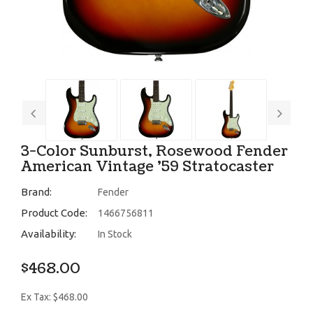
3-Color Sunburst, Rosewood Fender
American Vintage '59 Stratocaster
Brand:
Fender
Product Code:
1466756811
Availability:
In Stock
$468.00
Ex Tax: $468.00