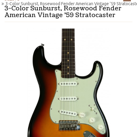
3-Color Sunburst, Rosewood Fender American Vintage '59 Stratocast
3-Color Sunburst, Rosewood Fender
American Vintage '59 Stratocaster