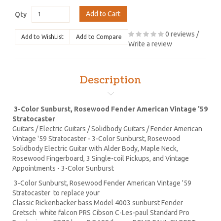
Add to Cart
Qty
0 reviews
/
Add to WishList
Add to Compare
Write a review
Description
3-Color Sunburst, Rosewood Fender American Vintage '59
Stratocaster
Guitars / Electric Guitars / Solidbody Guitars / Fender American
Vintage '59 Stratocaster - 3-Color Sunburst, Rosewood
Solidbody Electric Guitar with Alder Body, Maple Neck,
Rosewood Fingerboard, 3 Single-coil Pickups, and Vintage
Appointments - 3-Color Sunburst
3-Color Sunburst, Rosewood Fender American Vintage '59
Stratocaster to replace your
Classic Rickenbacker bass Model 4003 sunburst Fender
Gretsch white falcon PRS Cibson C-Les-paul Standard Pro