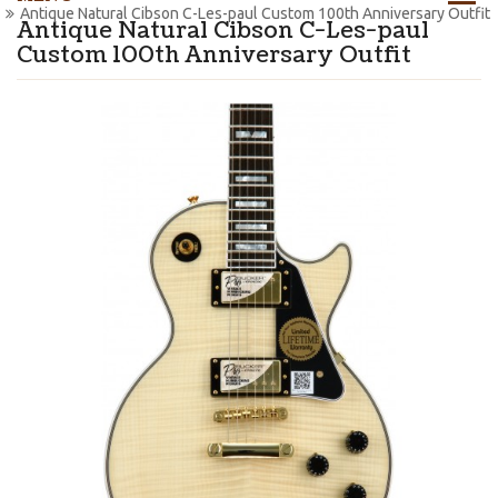
Antique Natural Cibson C-Les-paul Custom 100th Anniversary Outfit
Antique Natural Cibson C-Les-paul
Custom 100th Anniversary Outfit