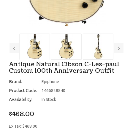
Antique Natural Cibson C-Les-paul
Custom 100th Anniversary Outfit
Brand:
Epiphone
Product Code:
1466828840
Availability:
In Stock
$468.00
Ex Tax: $468.00