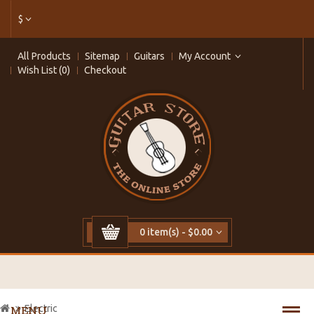
$
All Products
Sitemap
Guitars
My Account
Wish List (0)
Checkout
0 item(s) - $0.00
Electric
MENU