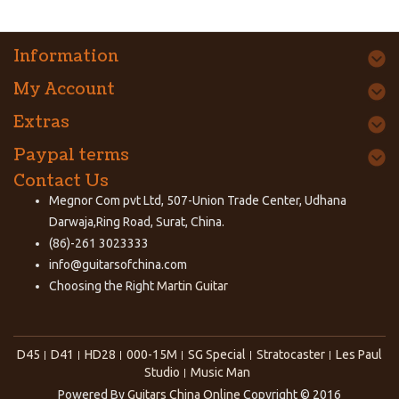
Information
My Account
Extras
Paypal terms
Contact Us
Megnor Com pvt Ltd, 507-Union Trade Center, Udhana
Darwaja,Ring Road, Surat, China.
(86)-261 3023333
info@guitarsofchina.com
Choosing the Right
Martin Guitar
D45
D41
HD28
000-15M
SG Special
Stratocaster
Les Paul
Studio
Music Man
Powered By
Guitars China Online
Copyright © 2016