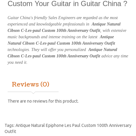
Custom Your Guitar in Guitar China ?
Guitar China's friendly Sales Engineers are regarded as the most
experienced and knowledgeable professionals in
Antique Natural
Cibson C-Les-paul Custom 100th Anniversary Outfit
, with extensive
music backgrounds and intense training on the latest
Antique
Natural Cibson C-Les-paul Custom 100th Anniversary Outfit
technologies. They will offer you personalized
Antique Natural
Cibson C-Les-paul Custom 100th Anniversary Outfit
advice any time
you need it.
Reviews (0)
There are no reviews for this product.
Tags:
Antique Natural Epiphone Les Paul Custom 100th Anniversary
Outfit