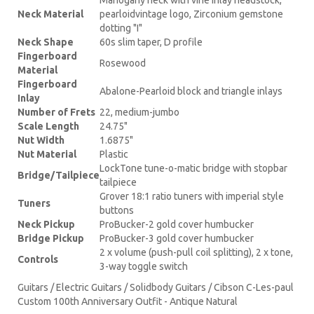
Neck Material
pearloidvintage logo, Zirconium gemstone
dotting "I"
Neck Shape
60s slim taper, D profile
Fingerboard
Rosewood
Material
Fingerboard
Abalone-Pearloid block and triangle inlays
Inlay
Number of Frets
22, medium-jumbo
Scale Length
24.75"
Nut Width
1.6875"
Nut Material
Plastic
LockTone tune-o-matic bridge with stopbar
Bridge/Tailpiece
tailpiece
Grover 18:1 ratio tuners with imperial style
Tuners
buttons
Neck Pickup
ProBucker-2 gold cover humbucker
Bridge Pickup
ProBucker-3 gold cover humbucker
2 x volume (push-pull coil splitting), 2 x tone,
Controls
3-way toggle switch
Guitars / Electric Guitars / Solidbody Guitars / Cibson C-Les-paul
Custom 100th Anniversary Outfit - Antique Natural