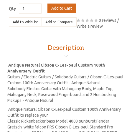
Add to Cart
Qty
0 reviews
/
Add to WishList
Add to Compare
Write a review
Description
Antique Natural Cibson C-Les-paul Custom 100th
Anniversary Outfit
Guitars / Electric Guitars / Solidbody Guitars / Cibson C-Les-paul
Custom 100th Anniversary Outfit - Antique Natural
Solidbody Electric Guitar with Mahogany Body, Maple Top,
Mahogany Neck, Rosewood Fingerboard, and 2 Humbucking
Pickups - Antique Natural
Antique Natural Cibson C-Les-paul Custom 100th Anniversary
Outfit to replace your
Classic Rickenbacker bass Model 4003 sunburst Fender
Gretsch white falcon PRS Cibson C-Les-paul Standard Pro