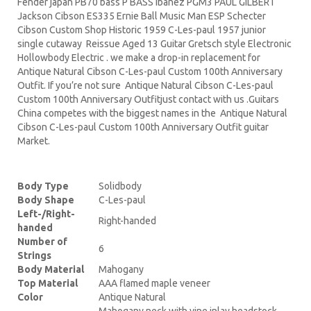
Fender japan PB70 bass P BASS Ibanez PGM3 PAUL GILBERT
Jackson Cibson ES335 Ernie Ball Music Man ESP Schecter
Cibson Custom Shop Historic 1959 C-Les-paul 1957 junior
single cutaway Reissue Aged 13 Guitar Gretsch style Electronic
Hollowbody Electric . we make a drop-in replacement for
Antique Natural Cibson C-Les-paul Custom 100th Anniversary
Outfit. If you’re not sure Antique Natural Cibson C-Les-paul
Custom 100th Anniversary Outfitjust contact with us .Guitars
China competes with the biggest names in the Antique Natural
Cibson C-Les-paul Custom 100th Anniversary Outfit guitar
Market.
Body Type
Solidbody
Body Shape
C-Les-paul
Left-/Right-
Right-handed
handed
Number of
6
Strings
Body Material
Mahogany
Top Material
AAA flamed maple veneer
Color
Antique Natural
Mahogany neck with vine inlay headstock,