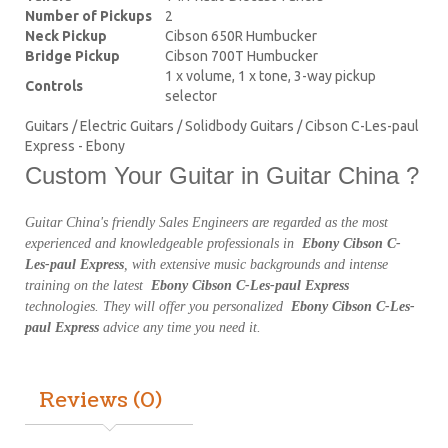
Number of Pickups
2
Neck Pickup
Cibson 650R Humbucker
Bridge Pickup
Cibson 700T Humbucker
1 x volume, 1 x tone, 3-way pickup
Controls
selector
Guitars / Electric Guitars / Solidbody Guitars / Cibson C-Les-paul
Express - Ebony
Custom Your Guitar in Guitar China ?
Guitar China's friendly Sales Engineers are regarded as the most
experienced and knowledgeable professionals in
Ebony Cibson C-
Les-paul Express
, with extensive music backgrounds and intense
training on the latest
Ebony Cibson C-Les-paul Express
technologies. They will offer you personalized
Ebony Cibson C-Les-
paul Express
advice any time you need it.
Reviews (0)