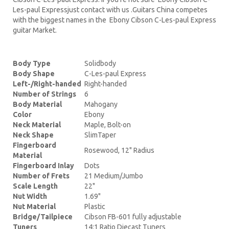
Les-paul Expressjust contact with us .Guitars China competes
with the biggest names in the Ebony Cibson C-Les-paul Express
guitar Market.
Body Type
Solidbody
Body Shape
C-Les-paul Express
Left-/Right-handed
Right-handed
Number of Strings
6
Body Material
Mahogany
Color
Ebony
Neck Material
Maple, Bolt-on
Neck Shape
SlimTaper
Fingerboard
Rosewood, 12" Radius
Material
Fingerboard Inlay
Dots
Number of Frets
21 Medium/Jumbo
Scale Length
22"
Nut Width
1.69"
Nut Material
Plastic
Bridge/Tailpiece
Cibson FB-601 fully adjustable
Tuners
14:1 Ratio Diecast Tuners