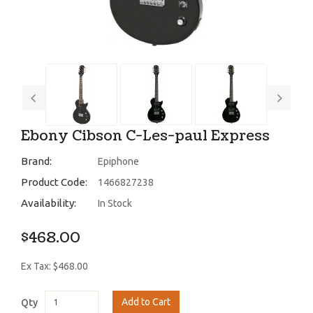
Ebony Cibson C-Les-paul Express
Brand:
Epiphone
Product Code:
1466827238
Availability:
In Stock
$468.00
Ex Tax: $468.00
Add to Cart
Qty