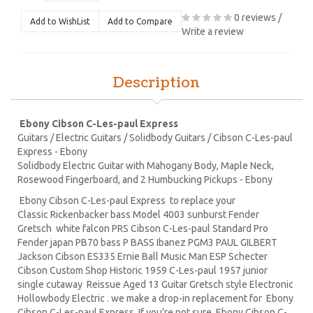
0 reviews
/
Add to WishList
Add to Compare
Write a review
Description
Ebony Cibson C-Les-paul Express
Guitars / Electric Guitars / Solidbody Guitars / Cibson C-Les-paul
Express - Ebony
Solidbody Electric Guitar with Mahogany Body, Maple Neck,
Rosewood Fingerboard, and 2 Humbucking Pickups - Ebony
Ebony Cibson C-Les-paul Express to replace your
Classic Rickenbacker bass Model 4003 sunburst Fender
Gretsch white falcon PRS Cibson C-Les-paul Standard Pro
Fender japan PB70 bass P BASS Ibanez PGM3 PAUL GILBERT
Jackson Cibson ES335 Ernie Ball Music Man ESP Schecter
Cibson Custom Shop Historic 1959 C-Les-paul 1957 junior
single cutaway Reissue Aged 13 Guitar Gretsch style Electronic
Hollowbody Electric . we make a drop-in replacement for Ebony
Cibson C-Les-paul Express. If you’re not sure Ebony Cibson C-