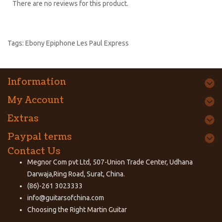
There are no reviews for this product.
Tags:
Ebony Epiphone Les Paul Express
Information
My Account
Extras
Paypal terms
Contact Us
Megnor Com pvt Ltd, 507-Union Trade Center, Udhana
Darwaja,Ring Road, Surat, China.
(86)-261 3023333
info@guitarsofchina.com
Choosing the Right
Martin Guitar