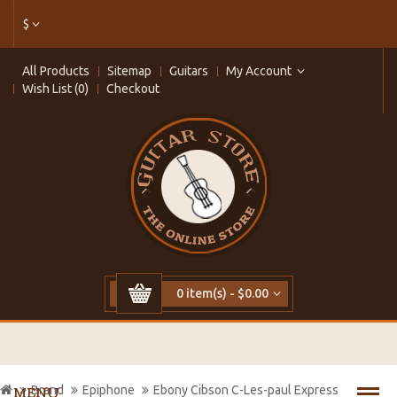
$
All Products
Sitemap
Guitars
My Account
Wish List (0)
Checkout
0 item(s) - $0.00
Brand
Epiphone
Ebony Cibson C-Les-paul Express
MENU