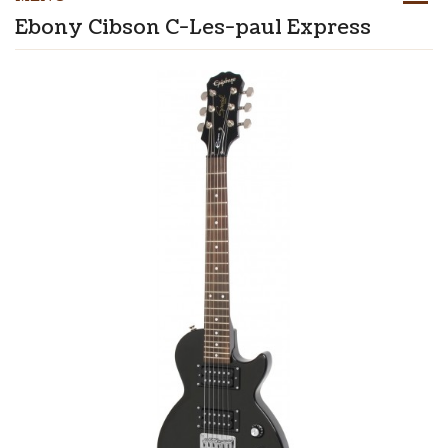
Ebony Cibson C-Les-paul Express