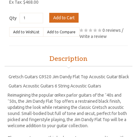
Ex Tax: $468.00
Add to Cart
Qty
0 reviews
/
Add to WishList
Add to Compare
Write a review
Description
Gretsch Guitars G9520 Jim Dandy Flat Top Acoustic Guitar Black
Guitars Acoustic Guitars 6 String Acoustic Guitars
Reimagining the popular œRex parlor guitars of the ˜40s and
˜50s, the Jim Dandy Flat Top offers a restrained black finish,
updating the look while retaining the classic Gretsch acoustic
sound. Small-bodied but full of tone and œcut, perfect for both
picked and fingerstyle playing, the Jim Dandy Flat Top will be a
welcome addition to your guitar collection.