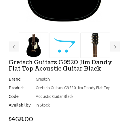
Gretsch Guitars G9520 Jim Dandy
Flat Top Acoustic Guitar Black
Brand:
Grestch
Product
Gretsch Guitars G9520 Jim Dandy Flat Top
Code:
Acoustic Guitar Black
Availability:
In Stock
$468.00