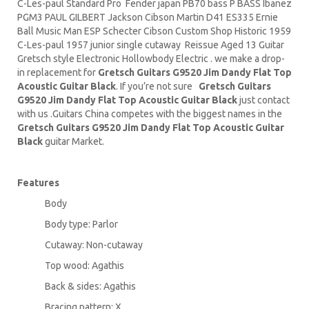
C-Les-paul Standard Pro Fender japan PB70 bass P BASS Ibanez
PGM3 PAUL GILBERT Jackson Cibson
Martin D41
ES335 Ernie
Ball
Music Man
ESP Schecter Cibson Custom Shop Historic 1959
C-Les-paul 1957 junior single cutaway Reissue Aged 13 Guitar
Gretsch style Electronic Hollowbody Electric . we make a drop-
in replacement for
Gretsch Guitars G9520 Jim Dandy Flat Top
Acoustic Guitar Black
. If you’re not sure
Gretsch Guitars
G9520 Jim Dandy Flat Top Acoustic Guitar Black
just contact
with us .Guitars China competes with the biggest names in the
Gretsch Guitars G9520 Jim Dandy Flat Top Acoustic Guitar
Black
guitar Market.
Features
Body
Body type: Parlor
Cutaway: Non-cutaway
Top wood: Agathis
Back & sides: Agathis
Bracing pattern: X