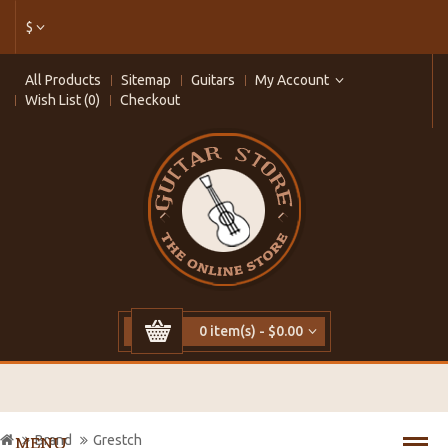
$
All Products
Sitemap
Guitars
My Account
Wish List (0)
Checkout
0 item(s) - $0.00
Brand
Grestch
MENU