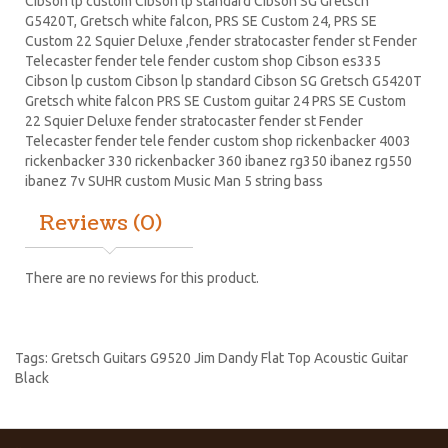
Cibson lp
custom Cibson lp standard Cibson SG Gretsch
G5420T, Gretsch white falcon,
PRS
SE Custom 24, PRS SE
Custom 22
Squier Deluxe
,fender stratocaster fender st Fender
Telecaster fender tele fender custom shop Cibson es335
Cibson lp custom Cibson lp standard Cibson
SG Gretsch
G5420T
Gretsch white falcon PRS SE
Custom guitar
24 PRS SE Custom
22 Squier Deluxe fender stratocaster fender st Fender
Telecaster fender tele fender custom shop
rickenbacker
4003
rickenbacker 330 rickenbacker 360
ibanez
rg350 ibanez rg550
ibanez 7v SUHR custom Music Man 5 string bass
Reviews (0)
There are no reviews for this product.
Tags:
Gretsch Guitars G9520 Jim Dandy Flat Top Acoustic Guitar
Black