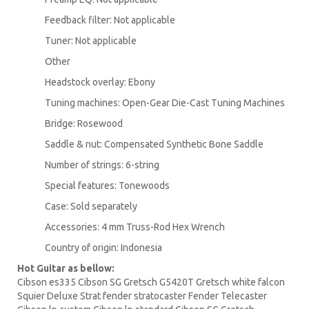
Feedback filter: Not applicable
Tuner: Not applicable
Other
Headstock overlay: Ebony
Tuning machines: Open-Gear Die-Cast Tuning Machines
Bridge: Rosewood
Saddle & nut: Compensated Synthetic Bone Saddle
Number of strings: 6-string
Special features: Tonewoods
Case: Sold separately
Accessories: 4 mm Truss-Rod Hex Wrench
Country of origin: Indonesia
Hot Guitar as bellow:
Cibson es335 Cibson SG Gretsch G5420T Gretsch white falcon
Squier Deluxe Strat fender stratocaster Fender Telecaster