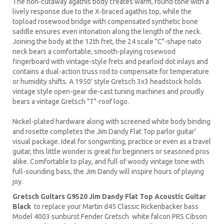
The non-cutaway agathis body creates warm, round tone with a
lively response due to the X-braced agathis top, while the
topload rosewood bridge with compensated synthetic bone
saddle ensures even intonation along the length of the neck.
Joining the body at the 12th fret, the 24 scale "C"-shape nato
neck bears a comfortable, smooth-playing rosewood
fingerboard with vintage-style frets and pearloid dot inlays and
contains a dual-action truss rod to compensate for temperature
or humidity shifts. A 1950' style Gretsch 3x3 headstock holds
vintage style open-gear die-cast tuning machines and proudly
bears a vintage Gretsch "T"-roof logo.
Nickel-plated hardware along with screened white body binding
and rosette completes the Jim Dandy Flat Top parlor guitar'
visual package. Ideal for songwriting, practice or even as a travel
guitar, this little wonder is great for beginners or seasoned pros
alike. Comfortable to play, and full of woody vintage tone with
full-sounding bass, the Jim Dandy will inspire hours of playing
joy.
Gretsch Guitars G9520 Jim Dandy Flat Top Acoustic Guitar
Black
to replace your
Martin d45
Classic
Rickenbacker
bass
Model 4003 sunburst Fender Gretsch white falcon PRS Cibson