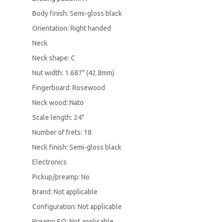
Body finish: Semi-gloss black
Orientation: Right handed
Neck
Neck shape: C
Nut width: 1.687" (42.8mm)
Fingerboard: Rosewood
Neck wood: Nato
Scale length: 24"
Number of frets: 18
Neck finish: Semi-gloss black
Electronics
Pickup/preamp: No
Brand: Not applicable
Configuration: Not applicable
Preamp EQ: Not applicable