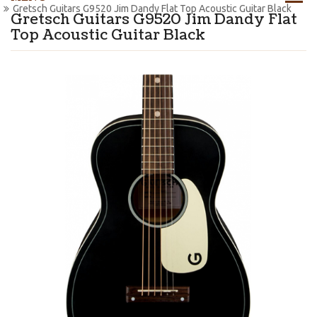
Gretsch Guitars G9520 Jim Dandy Flat Top Acoustic Guitar Black
Gretsch Guitars G9520 Jim Dandy Flat
Top Acoustic Guitar Black