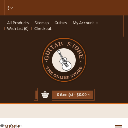
$
All Products
Sitemap
Guitars
My Account
Wish List (0)
Checkout
0 item(s) - $0.00
Guitars
MENU