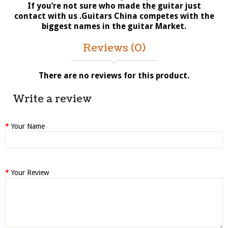
If you’re not sure who made the guitar just
contact with us .Guitars China competes with the
biggest names in the guitar Market.
Reviews (0)
There are no reviews for this product.
Write a review
Your Name
Your Review