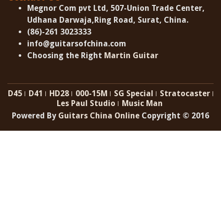
Megnor Com pvt Ltd, 507-Union Trade Center,
Udhana Darwaja,Ring Road, Surat, China.
(86)-261 3023333
info@guitarsofchina.com
Choosing the Right
Martin Guitar
D45
D41
HD28
000-15M
SG Special
Stratocaster
Les Paul Studio
Music Man
Powered By
Guitars China Online
Copyright © 2016