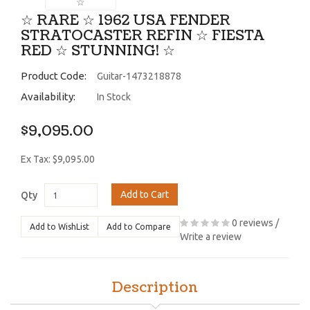
☆ RARE ☆ 1962 USA FENDER
STRATOCASTER REFIN ☆ FIESTA
RED ☆ STUNNING! ☆
Product Code:
Guitar-1473218878
Availability:
In Stock
$9,095.00
Ex Tax: $9,095.00
Add to Cart
Qty
0 reviews
/
Add to WishList
Add to Compare
Write a review
Description