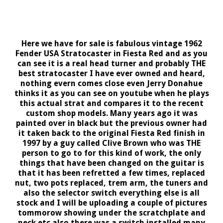
Here we have for sale is fabulous vintage 1962
Fender USA Stratocaster in Fiesta Red and as you
can see it is a real head turner and probably THE
best stratocaster I have ever owned and heard,
nothing evern comes close even Jerry Donahue
thinks it as you can see on youtube when he plays
this actual strat and compares it to the recent
custom shop models. Many years ago it was
painted over in black but the previous owner had
it taken back to the original Fiesta Red finish in
1997 by a guy called Clive Brown who was THE
person to go to for this kind of work, the only
things that have been changed on the guitar is
that it has been refretted a few times, replaced
nut, two pots replaced, trem arm, the tuners and
also the selector switch everything else is all
stock and I will be uploading a couple of pictures
tommorow showing under the scratchplate and
neck etc also there was a switch installed many