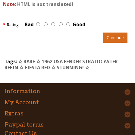
Note:
HTML is not translated!
Bad
Good
Rating
Continue
Tags:
☆ RARE ☆ 1962 USA FENDER STRATOCASTER
REFIN ☆ FIESTA RED ☆ STUNNING! ☆
Information
My Account
Extras
Paypal terms
Contact Us