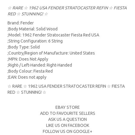
☆ RARE ☆ 1962 USA FENDER STRATOCASTER REFIN ☆ FIESTA
RED ☆ STUNNING! ☆
Brand: Fender
;Body Material: Solid Wood
;Model: 1962 Fender Stratocaster Fiesta Red USA
;String Configuration: 6 String
;Body Type: Solid
;Country/Region of Manufacture: United States
;MPN: Does Not Apply
;Right-/ Left-Handed: Right-Handed
;Body Colour: Fiesta Red
;EAN: Does not apply
☆ RARE ☆ 1962 USA FENDER STRATOCASTER REFIN ☆ FIESTA
RED ☆ STUNNING! ☆
EBAY STORE
ADD TO FAVOURITE SELLERS
ASK US A QUESTION
LIKE US ON FACEBOOK
FOLLOW US ON GOOGLE+