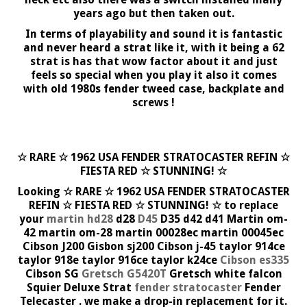
years ago but then taken out.
In terms of playability and sound it is fantastic
and never heard a strat like it, with it being a 62
strat is has that wow factor about it and just
feels so special when you play it also it comes
with old 1980s fender tweed case, backplate and
screws !
☆ RARE ☆ 1962 USA FENDER STRATOCASTER REFIN ☆
FIESTA RED ☆ STUNNING! ☆
Looking ☆ RARE ☆ 1962 USA FENDER STRATOCASTER
REFIN ☆ FIESTA RED ☆ STUNNING! ☆ to replace
your
martin hd28
d28
D45
D35 d42 d41 Martin om-
42 martin om-28 martin 00028ec martin 00045ec
Cibson J200 Gisbon sj200 Cibson j-45 taylor 914ce
taylor 918e taylor 916ce taylor k24ce
Cibson es335
Cibson SG
Gretsch G5420T
Gretsch white falcon
Squier Deluxe Strat
fender stratocaster
Fender
Telecaster . we make a drop-in replacement for it.