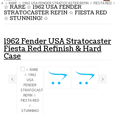
☆ RARE ☆ 1962 USA FENDER STRATOCASTER REFIN ☆ FIESTA RED 
☆ RARE ☆ 1962 USA FENDER
STRATOCASTER REFIN ☆ FIESTA RED
☆ STUNNING! ☆
1962 Fender USA Stratocaster
Fiesta Red Refinish & Hard
Case