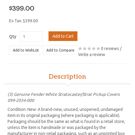
$399.00
Ex Tax: $399.00
Add to Cart
Qty
0 reviews
/
Add to WishList
Add to Compare
Write a review
Description
(3) Genuine Fender White Stratocaster/Strat Pickup Covers
099-2034-000
Condition: New: A brand-new, unused, unopened, undamaged
item in its original packaging (where packaging is applicable).
Packaging should be the same as what is found in a retail store,
unless the item is handmade or was packaged by the
manufacturer in non-retail packaging, such as an unprinted box