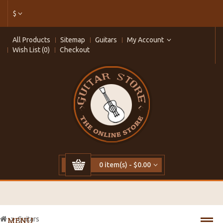
$
All Products
Sitemap
Guitars
My Account
Wish List (0)
Checkout
0 item(s) - $0.00
Guitars
MENU