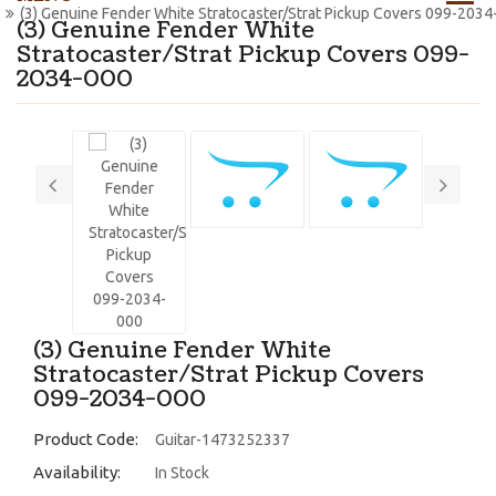
(3) Genuine Fender White Stratocaster/Strat Pickup Covers 099-2034
(3) Genuine Fender White
Stratocaster/Strat Pickup Covers 099-
2034-000
(3) Genuine Fender White
Stratocaster/Strat Pickup Covers
099-2034-000
Product Code:
Guitar-1473252337
Availability:
In Stock