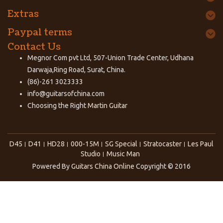
Extras
Paypal terms
Contact Us
Megnor Com pvt Ltd, 507-Union Trade Center, Udhana
Darwaja,Ring Road, Surat, China.
(86)-261 3023333
info@guitarsofchina.com
Choosing the Right
Martin Guitar
D45
D41
HD28
000-15M
SG Special
Stratocaster
Les Paul
Studio
Music Man
Powered By
Guitars China Online
Copyright © 2016