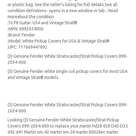
or plastic bag. See the seller's listing for full details.See all
condition definitions- opens in a new window or tab... Read
moreabout the condition
;To Fit Guitar: USA and Vintage Strat®
;MPN: 0992034000
;Brand: Fender
;Model: White Pickup Covers for USA & Vintage Strat®
;UPC: 717669447892
(3) Genuine Fender White Stratocaster/Strat Pickup Covers 099-
2034-000
(3) Genuine Fender white single coil pickup covers for most USA
and Vintage Strat® models.
(3) Genuine Fender White Stratocaster/Strat Pickup Covers 099-
2034-000
Looking (3) Genuine Fender White Stratocaster/Strat Pickup
Covers 099-2034-000 to replace your
martin hd28
d28
D45
D35
d42 d41 Martin om-42 martin om-28 martin 00028ec martin