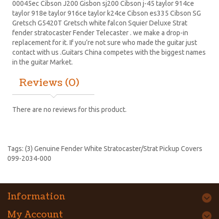
00045ec Cibson J200 Gisbon sj200 Cibson j-45 taylor 914ce
taylor 918e taylor 916ce taylor k24ce
Cibson es335
Cibson SG
Gretsch G5420T
Gretsch white falcon Squier Deluxe Strat
fender stratocaster
Fender Telecaster . we make a drop-in
replacement for it. If you’re not sure who made the guitar just
contact with us .Guitars China competes with the biggest names
in the guitar Market.
Reviews (0)
There are no reviews for this product.
Tags:
(3) Genuine Fender White Stratocaster/Strat Pickup Covers
099-2034-000
Information
My Account