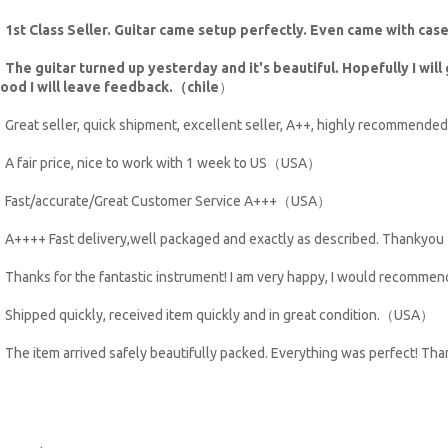
・
1st Class Seller. Guitar came setup perfectly. Even came with ca
・
The guitar turned up yesterday and it's beautiful. Hopefully I will g
ood I will leave feedback.（chile
）
Great seller, quick shipment, excellent seller, A++, highly recommen
A fair price, nice to work with 1 week to US（USA）
Fast/accurate/Great Customer Service A+++（USA）
A++++ Fast delivery,well packaged and exactly as described. Thank
Thanks for the fantastic instrument! I am very happy, I would recom
Shipped quickly, received item quickly and in great condition.（USA）
The item arrived safely beautifully packed. Everything was perfect! T