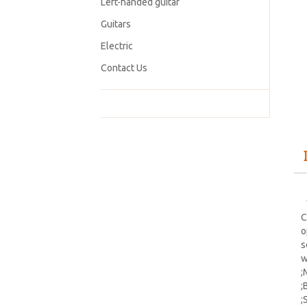
Left-handed guitar
Guitars
Electric
Contact Us
【
C
o
s
w
;
;
;