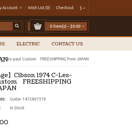
y Account
Wish List (0)
Checkout
$
0 item(s) - $0.00
RS
ELECTRIC
CONTACT US
PAN
 C-Les-paul Custom FREESHIPPING from JAPAN
ge】Cibson 1974 C-Les-
Custom FREESHIPPING
JAPAN
de:
Guitar-1472867376
:
In Stock
.00