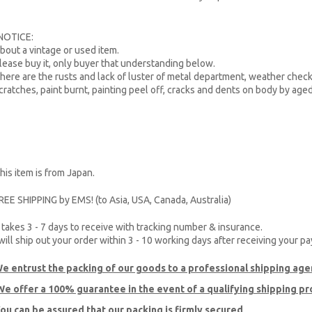
NOTICE:
bout a vintage or used item.
lease buy it, only buyer that understanding below.
here are the rusts and lack of luster of metal department, weather check
cratches, paint burnt, painting peel off, cracks and dents on body by age
his item is from Japan.
REE SHIPPING by EMS! (to Asia, USA, Canada, Australia)
t takes 3 - 7 days to receive with tracking number & insurance.
 will ship out your order within 3 - 10 working days after receiving your p
e entrust the packing of our goods to a professional shipping age
e offer a 100% guarantee
in the event of a qualifying shipping p
ou can be assured that our packing is firmly secured