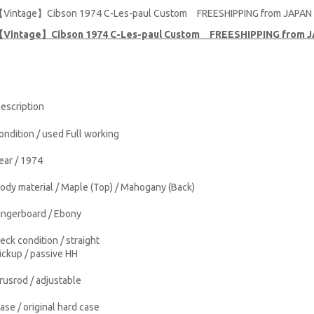
Vintage】Cibson 1974 C-Les-paul Custom FREESHIPPING from JAPAN
Vintage】Cibson 1974 C-Les-paul Custom FREESHIPPING from 
escription
ondition / used Full working
ear / 1974
ody material / Maple (Top) / Mahogany (Back)
ingerboard / Ebony
eck condition / straight
ickup / passive HH
rusrod / adjustable
ase / original hard case