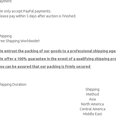
ayment
e only accept PayPal payments.
lease pay within 5 days after auction is finished.
hipping
ree Shipping Worldwide!!
e entrust the packing of our goods to a professional shipping age
e offer a 100% guarantee in the event of a qualifying shipping p
ou can be assured that our packing is firmly secured
hipping Duration
Shipping
Method
Asia
North America
Central America
Middle East