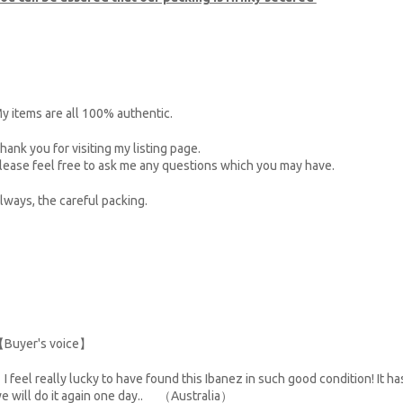
y items are all 100% authentic.
hank you for visiting my listing page.
lease feel free to ask me any questions which you may have.
lways, the careful packing.
Buyer's voice】
I feel really lucky to have found this Ibanez in such good condition! It h
e will do it again one day.. （Australia）