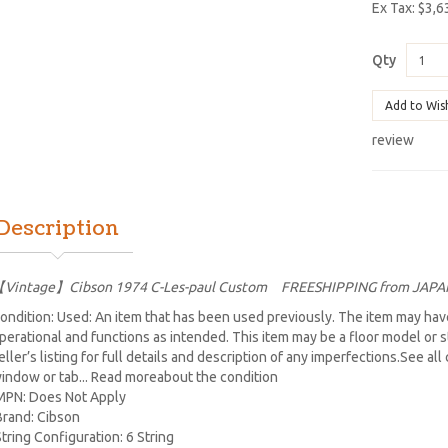
Ex Tax: $3,6
Qty
Add to Wis
review
Description
Vintage】Cibson 1974 C-Les-paul Custom FREESHIPPING from JAPA
ondition: Used: An item that has been used previously. The item may have
perational and functions as intended. This item may be a floor model or 
eller’s listing for full details and description of any imperfections.See al
indow or tab... Read moreabout the condition
MPN: Does Not Apply
Brand: Cibson
String Configuration: 6 String