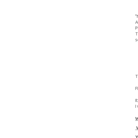
"
A
P
T
s
T
F
I
I
W
W
Y