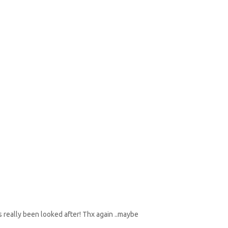
as really been looked after! Thx again ..maybe