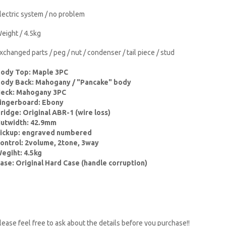
lectric system / no problem
eight / 4.5kg
xchanged parts / peg / nut / condenser / tail piece / stud
ody Top: Maple 3PC
ody Back: Mahogany / "Pancake" body
eck: Mahogany 3PC
ingerboard: Ebony
ridge: Original ABR-1 (wire loss)
utwidth: 42.9mm
ickup: engraved numbered
ontrol: 2volume, 2tone, 3way
egiht: 4.5kg
ase: Original Hard Case (handle corruption)
lease feel free to ask about the details before you purchase!!