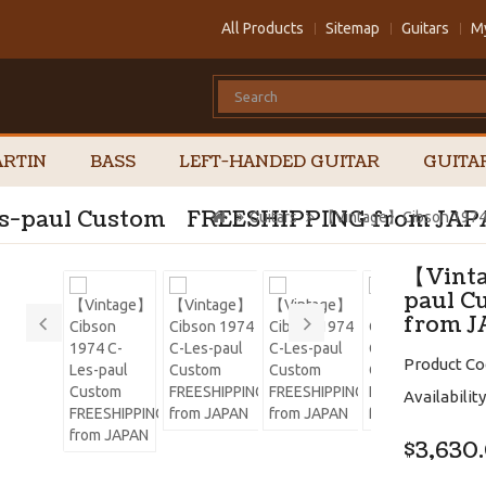
All Products
Sitemap
Guitars
M
RTIN
BASS
LEFT-HANDED GUITAR
GUITA
es-paul Custom FREESHIPPING from JA
Guitars
【Vintage】Cibson 1974
【Vinta
paul 
from 
Product Co
Availability
$3,630