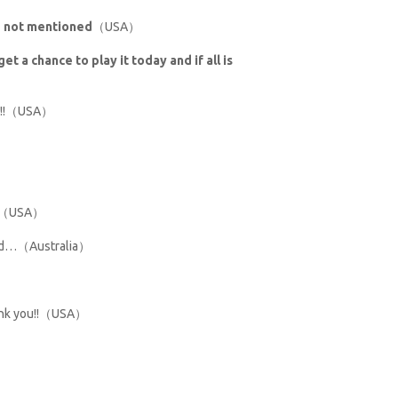
se not mentioned
（USA）
et a chance to play it today and if all is
ded!!（USA）
you（USA）
mend…（Australia）
hank you!!（USA）