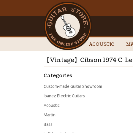
ACOUSTIC
MA
【Vintage】Cibson 1974 C-L
Categories
Custom-made Guitar Showroom
Ibanez Electric Guitars
Acoustic
Martin
Bass