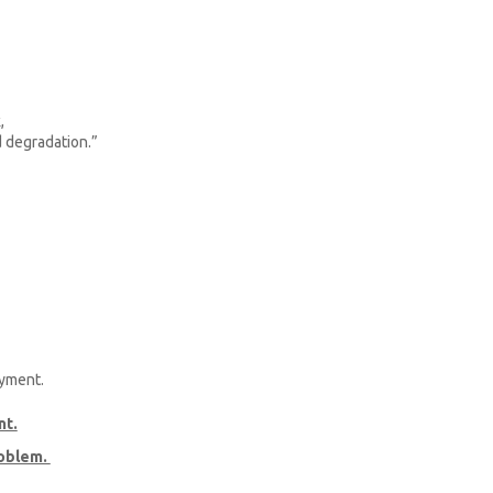
,
d degradation.”
ayment.
nt.
roblem.