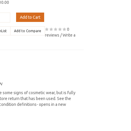
30.00
Add to Cart
0
hList
Add to Compare
reviews
/
Write a
N
 some signs of cosmetic wear, but is fully
store return that has been used. See the
l condition definitions- opens in a new