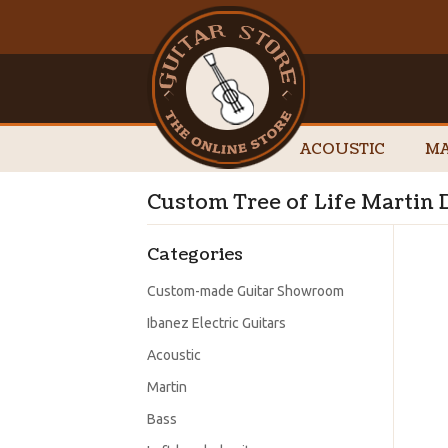
ACOUSTIC
MA
Custom Tree of Life Martin
Categories
Custom-made Guitar Showroom
Ibanez Electric Guitars
Acoustic
Martin
Bass