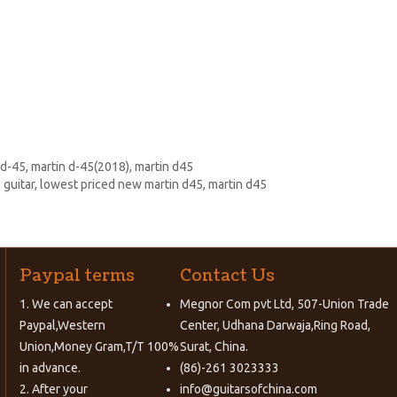
 d-45
,
martin d-45(2018)
,
martin d45
 guitar
,
lowest priced new martin d45
,
martin d45
Paypal terms
Contact Us
1. We can accept
Megnor Com pvt Ltd, 507-Union Trade
Paypal,Western
Center, Udhana Darwaja,Ring Road,
Union,Money Gram,T/T 100%
Surat, China.
in advance.
(86)-261 3023333
2. After your
info@guitarsofchina.com