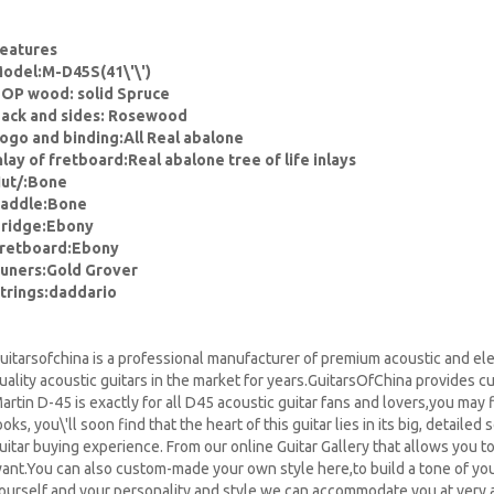
eatures
odel:M-D45S(41\'\')
OP wood: solid Spruce
ack and sides: Rosewood
ogo and binding:All Real abalone
nlay of fretboard:Real abalone tree of life inlays
ut/:Bone
addle:Bone
ridge:Ebony
retboard:Ebony
uners:Gold Grover
trings:daddario
uitarsofchina is a professional manufacturer of premium acoustic and ele
uality acoustic guitars in the market for years.GuitarsOfChina provides c
artin D-45 is exactly for all D45 acoustic guitar fans and lovers,you may 
ooks, you\'ll soon find that the heart of this guitar lies in its big, detailed 
uitar buying experience. From our online Guitar Gallery that allows you t
ant.You can also custom-made your own style here,to build a tone of your 
ourself and your personality and style,we can accommodate you at very a