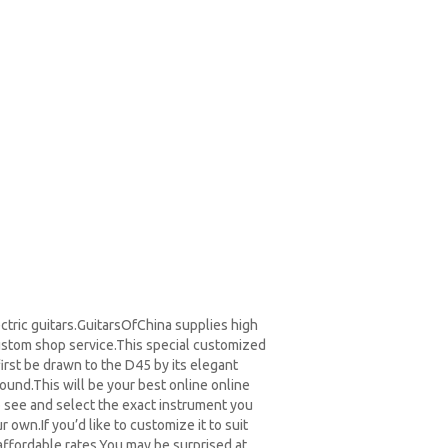
ctric guitars.GuitarsOfChina supplies high
ustom shop service.
This special customized
first be drawn to the D45 by its elegant
sound.
This will be your best online online
o see and select the exact instrument you
own.If you’d like to customize it to suit
ffordable rates.You may be surprised at