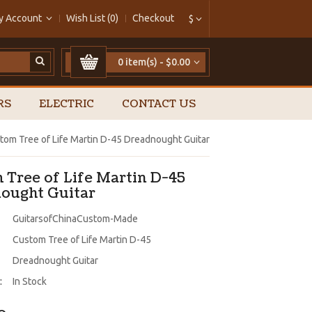
y Account
Wish List (0)
Checkout
$
0 item(s) - $0.00
RS
ELECTRIC
CONTACT US
tom Tree of Life Martin D-45 Dreadnought Guitar
 Tree of Life Martin D-45
ought Guitar
GuitarsofChinaCustom-Made
Custom Tree of Life Martin D-45
Dreadnought Guitar
:
In Stock