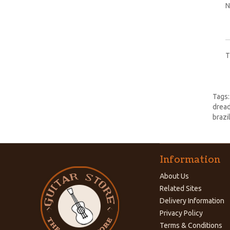
N
T
Tags
dread
brazil
Information
About Us
Related Sites
Delivery Information
Privacy Policy
Terms & Conditions