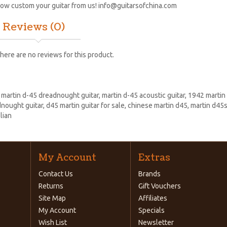
ow custom your guitar from us!
info@guitarsofchina.com
Reviews (0)
here are no reviews for this product.
:
martin d-45 dreadnought guitar
,
martin d-45 acoustic guitar
,
1942 martin
nought guitar
,
d45 martin guitar for sale
,
chinese martin d45
,
martin d45s
lian
My Account
Extras
Contact Us
Brands
Returns
Gift Vouchers
Site Map
Affiliates
My Account
Specials
Wish List
Newsletter