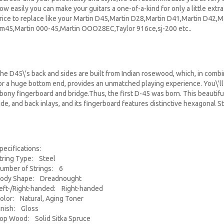
ow easily you can make your guitars a one-of-a-kind for only a little extra 
rice to replace like your Martin D45,Martin D28,Martin D41,Martin D42,
m45,Martin 000-45,Martin OOO28EC,Taylor 916ce,sj-200 etc..
he D45\'s back and sides are built from Indian rosewood, which, in combin
or a huge bottom end, provides an unmatched playing experience. You\'ll
bony fingerboard and bridge.Thus, the first D-45 was born. This beautifu
ide, and back inlays, and its fingerboard features distinctive hexagonal St
pecifications:
tring Type: Steel
umber of Strings: 6
ody Shape: Dreadnought
eft-/Right-handed: Right-handed
olor: Natural, Aging Toner
inish: Gloss
op Wood: Solid Sitka Spruce