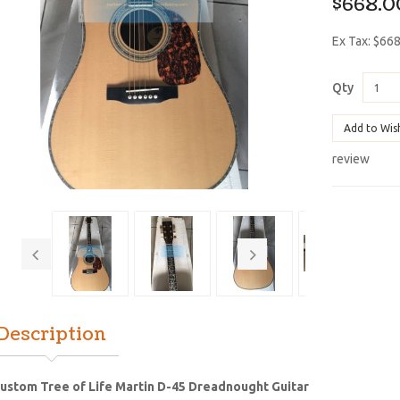
$668.0
Ex Tax: $66
Qty
Add to Wis
review
Description
ustom Tree of Life Martin D-45 Dreadnought Guitar