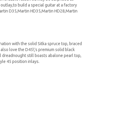
outlay,to build a special guitar at a factory
Martin D35,Martin HD35,Martin HD28,Martin
ation with the solid Sitka spruce top, braced
 also love the D45\'s premium solid black
l dreadnought still boasts abalone pearl top,
yle 45 position inlays.