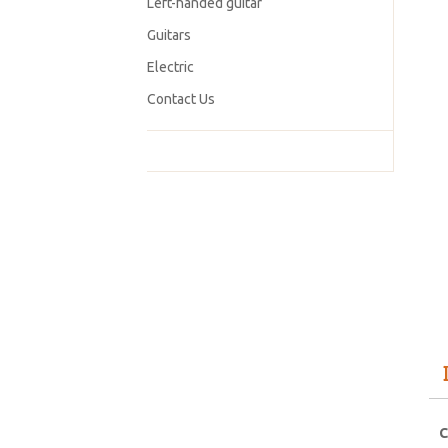
Left-handed guitar
Guitars
Electric
Contact Us
C