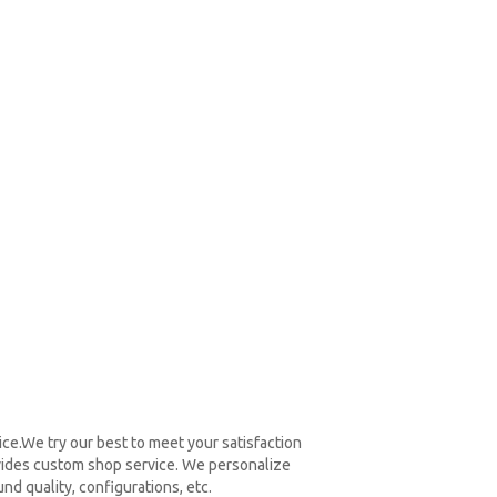
ce.We try our best to meet your satisfaction
vides custom shop service. We personalize
nd quality, configurations, etc.