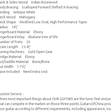
ack & Sides Wood: Indian Rosewood
ody Bracing: Scalloped Forward Shifted X-bracing
inding: Antique White
eck Wood: Mahogany
eck Shape: Modified Low Oval, High Performance Taper
adius: 16\"
ingerboard Material: Ebony
ingerboard Inlay: Abalone tree of life
umber of Frets: 20
cale Length: 25.4\"
uning Machines: Gold Open Gear
ridge Material: Ebony
ut/Saddle Material: Bone/Bone
ut Width: 1.75\"
ase Included: Need extra cost
ustom Service：
hree most important things about OUR GUITARS are the tone, feel and pri
hat can compete in the market on those three points.GuitarsOfChina pro
our guitar according to different requirements, including appearance, sou