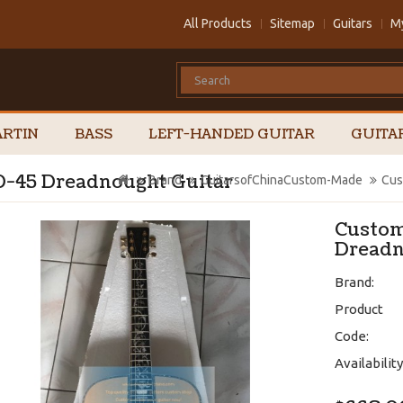
All Products
Sitemap
Guitars
M
RTIN
BASS
LEFT-HANDED GUITAR
GUITA
 D-45 Dreadnought Guitar
Brand
GuitarsofChinaCustom-Made
Cus
Custom
Dreadn
Brand:
Product
Code:
Availability