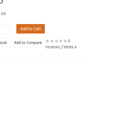
0
8.00
Add to Cart
0
hList
Add to Compare
reviews
/
Write a