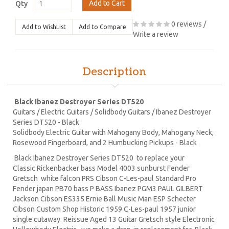
Add to Cart
Qty
0 reviews
/
Add to WishList
Add to Compare
Write a review
Description
Black Ibanez Destroyer Series DT520
Guitars / Electric Guitars / Solidbody Guitars / Ibanez Destroyer
Series DT520 - Black
Solidbody Electric Guitar with Mahogany Body, Mahogany Neck,
Rosewood Fingerboard, and 2 Humbucking Pickups - Black
Black Ibanez Destroyer Series DT520 to replace your
Classic Rickenbacker bass Model 4003 sunburst Fender
Gretsch white falcon PRS Cibson C-Les-paul Standard Pro
Fender japan PB70 bass P BASS Ibanez PGM3 PAUL GILBERT
Jackson Cibson ES335 Ernie Ball Music Man ESP Schecter
Cibson Custom Shop Historic 1959 C-Les-paul 1957 junior
single cutaway Reissue Aged 13 Guitar Gretsch style Electronic