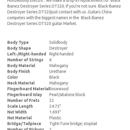
Hollowbody Electric . we make a drop-in replacement for Black
Ibanez Destroyer Series DT520. If you’re not sure Black Ibanez
Destroyer Series DT520just contact with us .Guitars China
competes with the biggest names in the Black Ibanez
Destroyer Series DT520 guitar Market.
Body Type
Solidbody
Body Shape
Destroyer
Left-/Right-handed
Right-handed
Number of Strings
6
Body Material
Mahogany
Body Finish
Urethane
Color
Black
Neck Material
Mahogany
Fingerboard Material
Rosewood
Fingerboard Inlay
Pearl/abalone block
Number of Frets
22
Scale Length
24.75"
Nut Width
1.693"
Nut Material
Plastic
Bridge/Tailpiece
Tight-Tune bridge; stoptail
Number of Pickups
2