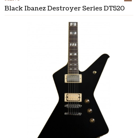
Black Ibanez Destroyer Series DT520