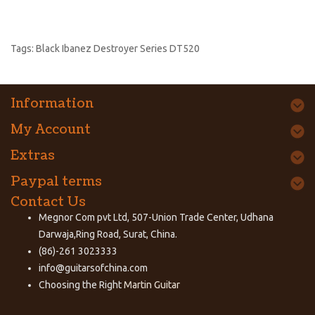
Tags:
Black Ibanez Destroyer Series DT520
Information
My Account
Extras
Paypal terms
Contact Us
Megnor Com pvt Ltd, 507-Union Trade Center, Udhana
Darwaja,Ring Road, Surat, China.
(86)-261 3023333
info@guitarsofchina.com
Choosing the Right
Martin Guitar