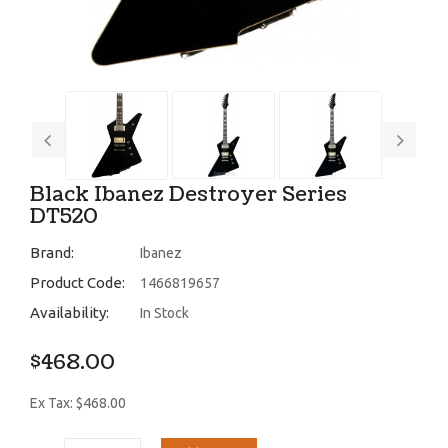
Black Ibanez Destroyer Series
DT520
Brand:
Ibanez
Product Code:
1466819657
Availability:
In Stock
$468.00
Ex Tax: $468.00