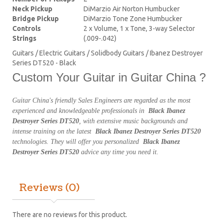
Neck Pickup
DiMarzio Air Norton Humbucker
Bridge Pickup
DiMarzio Tone Zone Humbucker
Controls
2 x Volume, 1 x Tone, 3-way Selector
Strings
(.009-.042)
Guitars / Electric Guitars / Solidbody Guitars / Ibanez Destroyer
Series DT520 - Black
Custom Your Guitar in Guitar China ?
Guitar China's friendly Sales Engineers are regarded as the most
experienced and knowledgeable professionals in
Black Ibanez
Destroyer Series DT520
, with extensive music backgrounds and
intense training on the latest
Black Ibanez Destroyer Series DT520
technologies. They will offer you personalized
Black Ibanez
Destroyer Series DT520
advice any time you need it.
Reviews (0)
There are no reviews for this product.