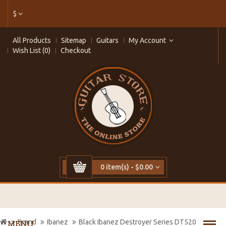
$
All Products
Sitemap
Guitars
My Account
Wish List (0)
Checkout
0 item(s) - $0.00
Brand
Ibanez
Black Ibanez Destroyer Series DT520
MENU