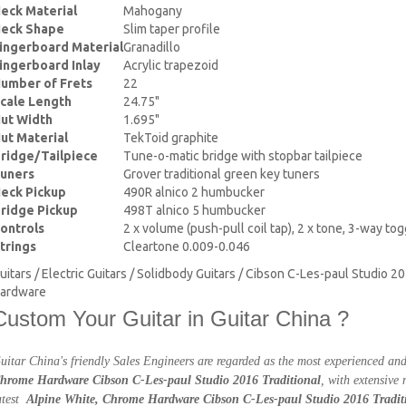
eck Material
Mahogany
eck Shape
Slim taper profile
ingerboard Material
Granadillo
ingerboard Inlay
Acrylic trapezoid
umber of Frets
22
cale Length
24.75"
ut Width
1.695"
ut Material
TekToid graphite
ridge/Tailpiece
Tune-o-matic bridge with stopbar tailpiece
uners
Grover traditional green key tuners
eck Pickup
490R alnico 2 humbucker
ridge Pickup
498T alnico 5 humbucker
ontrols
2 x volume (push-pull coil tap), 2 x tone, 3-way to
trings
Cleartone 0.009-0.046
uitars / Electric Guitars / Solidbody Guitars / Cibson C-Les-paul Studio 2
ardware
Custom Your Guitar in Guitar China ?
uitar China's friendly Sales Engineers are regarded as the most experienced a
hrome Hardware Cibson C-Les-paul Studio 2016 Traditional
, with extensive
atest
Alpine White, Chrome Hardware Cibson C-Les-paul Studio 2016 Tradit