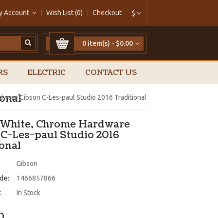
y Account
Wish List (0)
Checkout
$
0 item(s) - $0.00
RS
ELECTRIC
CONTACT US
onal
dware Cibson C-Les-paul Studio 2016 Traditional
 White, Chrome Hardware
 C-Les-paul Studio 2016
ional
Gibson
de:
1466857866
:
In Stock
0