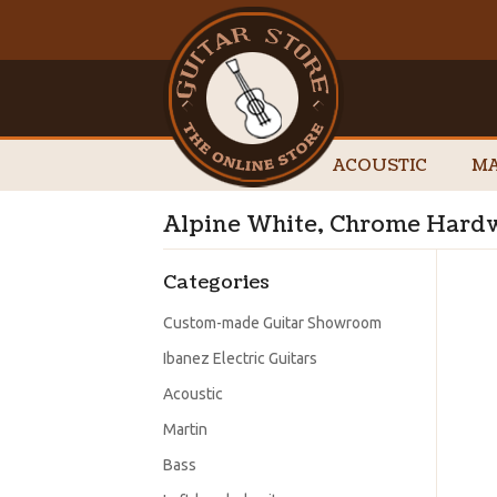
ACOUSTIC
MA
Alpine White, Chrome Hardw
Categories
Custom-made Guitar Showroom
Ibanez Electric Guitars
Acoustic
Martin
Bass