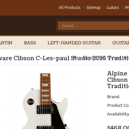
All Products
Sitemap
Guitars
M
RTIN
BASS
LEFT-HANDED GUITAR
GUITA
are Cibson C-Les-paul Studio 2016 Traditi
Alpine White, Chrome Har
Alpine
Cibson
Tradit
Brand:
Product Co
Availability
$468.0