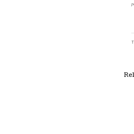
p
T
Re