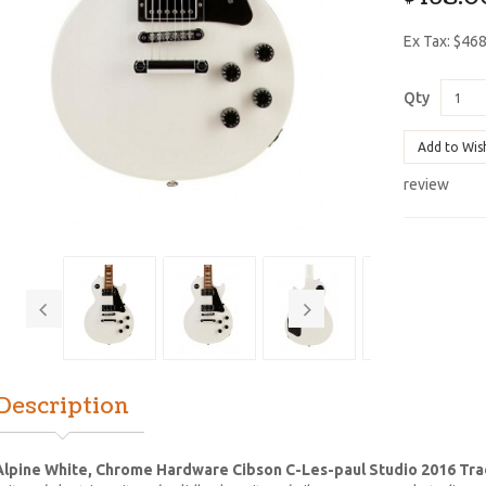
Ex Tax: $46
Qty
Add to Wis
review
Description
lpine White, Chrome Hardware Cibson C-Les-paul Studio 2016 Trad