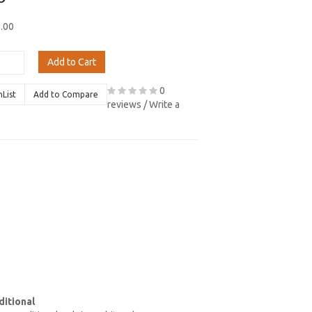
8.00
Add to Cart
0
hList
Add to Compare
reviews
/
Write a
itional