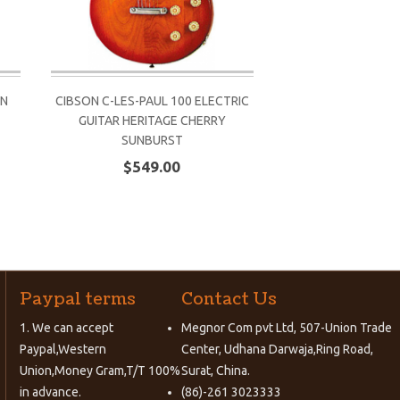
ON
CIBSON C-LES-PAUL 100 ELECTRIC
CIBSON C-LES-PAUL
GUITAR HERITAGE CHERRY
GUITAR HERITA
SUNBURST
SUNBU
$549.00
$549.
Paypal terms
Contact Us
1. We can accept
Megnor Com pvt Ltd, 507-Union Trade
Paypal,Western
Center, Udhana Darwaja,Ring Road,
Union,Money Gram,T/T 100%
Surat, China.
in advance.
(86)-261 3023333