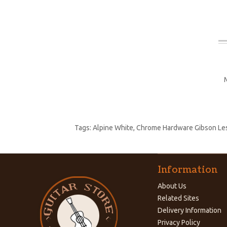
Tags:
Alpine White
,
Chrome Hardware Gibson Les 
Information
About Us
Related Sites
Delivery Information
Privacy Policy