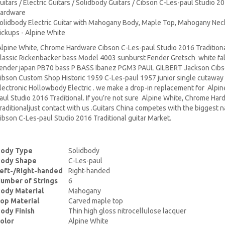
uitars / Electric Guitars / Solidbody Guitars / Cibson C-Les-paul Studio 2
ardware
olidbody Electric Guitar with Mahogany Body, Maple Top, Mahogany Ne
ickups - Alpine White
lpine White, Chrome Hardware Cibson C-Les-paul Studio 2016 Traditiona
lassic Rickenbacker bass Model 4003 sunburst Fender Gretsch white fa
ender japan PB70 bass P BASS Ibanez PGM3 PAUL GILBERT Jackson Cibs
ibson Custom Shop Historic 1959 C-Les-paul 1957 junior single cutaway
lectronic Hollowbody Electric . we make a drop-in replacement for Alp
aul Studio 2016 Traditional. If you’re not sure Alpine White, Chrome Ha
raditionaljust contact with us .Guitars China competes with the biggest
ibson C-Les-paul Studio 2016 Traditional guitar Market.
ody Type
Solidbody
ody Shape
C-Les-paul
eft-/Right-handed
Right-handed
umber of Strings
6
ody Material
Mahogany
op Material
Carved maple top
ody Finish
Thin high gloss nitrocellulose lacquer
olor
Alpine White