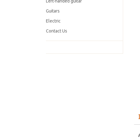
Left-handed guitar
Guitars
Electric
Contact Us
A