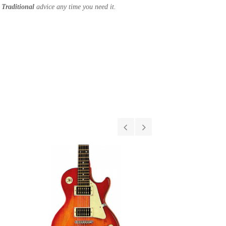
Traditional
advice any time you need it.