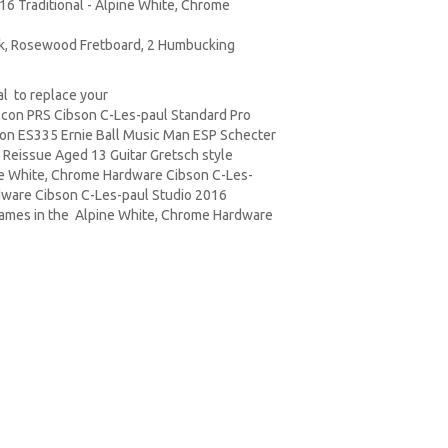
016 Traditional - Alpine White, Chrome
ck, Rosewood Fretboard, 2 Humbucking
l to replace your
lcon PRS Cibson C-Les-paul Standard Pro
on ES335 Ernie Ball Music Man ESP Schecter
 Reissue Aged 13 Guitar Gretsch style
ine White, Chrome Hardware Cibson C-Les-
rdware Cibson C-Les-paul Studio 2016
 names in the Alpine White, Chrome Hardware