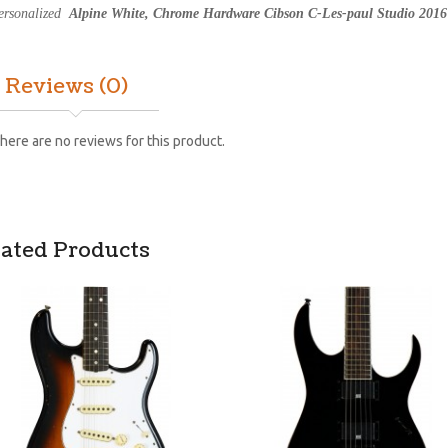
ersonalized
Alpine White, Chrome Hardware Cibson C-Les-paul Studio 2016 
Reviews (0)
here are no reviews for this product.
lated Products