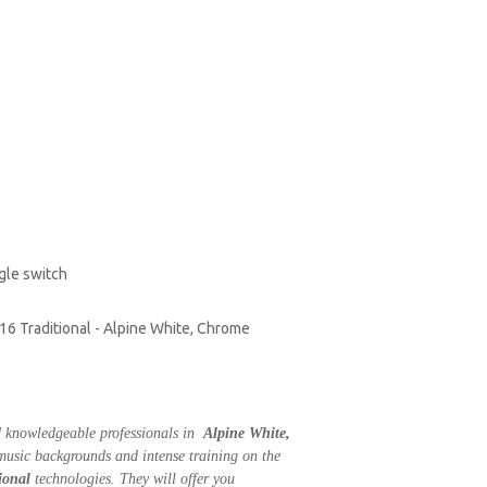
ggle switch
016 Traditional - Alpine White, Chrome
nd knowledgeable professionals in
Alpine White,
 music backgrounds and intense training on the
ional
technologies. They will offer you