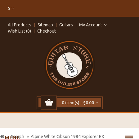
$
All Products
Sitemap
Guitars
My Account
Wish List (0)
Checkout
0 item(s) - $0.00
Search
Alpine White Cibson 1984 Explorer EX
MENU