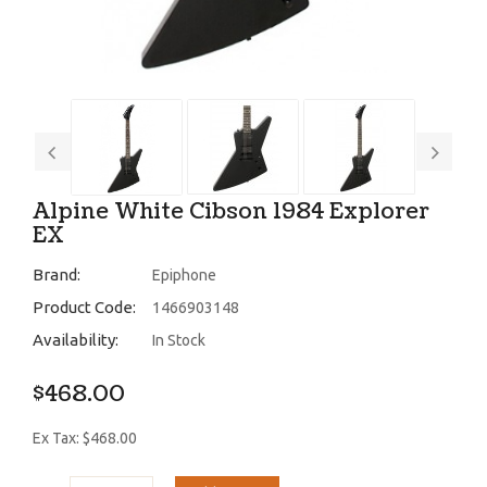
Alpine White Cibson 1984 Explorer
EX
Brand:
Epiphone
Product Code:
1466903148
Availability:
In Stock
$468.00
Ex Tax: $468.00