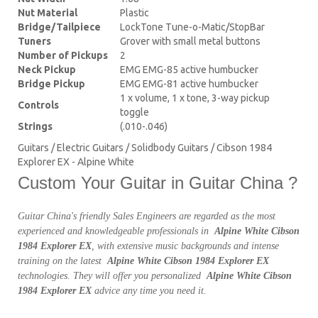
Nut Material
Plastic
Bridge/Tailpiece
LockTone Tune-o-Matic/StopBar
Tuners
Grover with small metal buttons
Number of Pickups
2
Neck Pickup
EMG EMG-85 active humbucker
Bridge Pickup
EMG EMG-81 active humbucker
1 x volume, 1 x tone, 3-way pickup
Controls
toggle
Strings
(.010-.046)
Guitars / Electric Guitars / Solidbody Guitars / Cibson 1984
Explorer EX - Alpine White
Custom Your Guitar in Guitar China ?
Guitar China's friendly Sales Engineers are regarded as the most
experienced and knowledgeable professionals in
Alpine White Cibson
1984 Explorer EX
, with extensive music backgrounds and intense
training on the latest
Alpine White Cibson 1984 Explorer EX
technologies. They will offer you personalized
Alpine White Cibson
1984 Explorer EX
advice any time you need it.