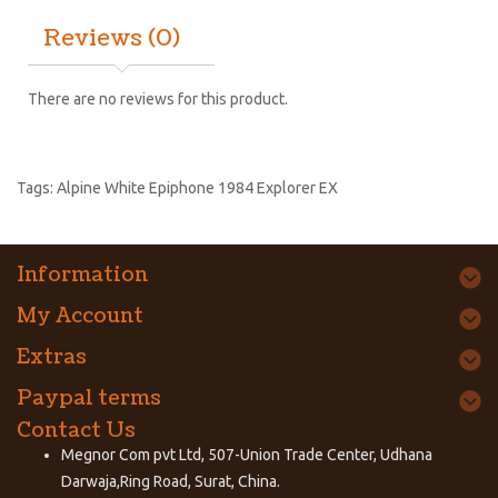
Reviews (0)
There are no reviews for this product.
Tags:
Alpine White Epiphone 1984 Explorer EX
Information
My Account
Extras
Paypal terms
Contact Us
Megnor Com pvt Ltd, 507-Union Trade Center, Udhana
Darwaja,Ring Road, Surat, China.