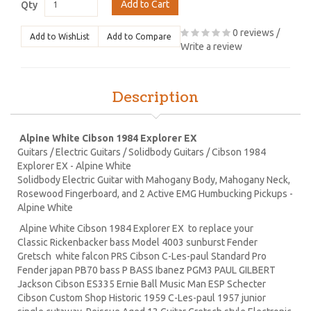
Add to Cart
Qty
0 reviews
/
Add to WishList
Add to Compare
Write a review
Description
Alpine White Cibson 1984 Explorer EX
Guitars / Electric Guitars / Solidbody Guitars / Cibson 1984
Explorer EX - Alpine White
Solidbody Electric Guitar with Mahogany Body, Mahogany Neck,
Rosewood Fingerboard, and 2 Active EMG Humbucking Pickups -
Alpine White
Alpine White Cibson 1984 Explorer EX to replace your
Classic Rickenbacker bass Model 4003 sunburst Fender
Gretsch white falcon PRS Cibson C-Les-paul Standard Pro
Fender japan PB70 bass P BASS Ibanez PGM3 PAUL GILBERT
Jackson Cibson ES335 Ernie Ball Music Man ESP Schecter
Cibson Custom Shop Historic 1959 C-Les-paul 1957 junior