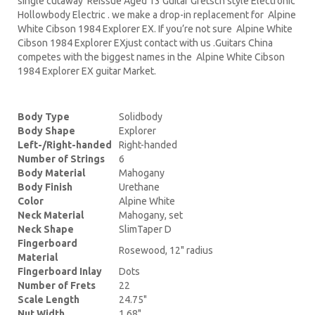
single cutaway Reissue Aged 13 Guitar Gretsch style Electronic
Hollowbody Electric . we make a drop-in replacement for Alpine
White Cibson 1984 Explorer EX. If you’re not sure Alpine White
Cibson 1984 Explorer EXjust contact with us .Guitars China
competes with the biggest names in the Alpine White Cibson
1984 Explorer EX guitar Market.
Body Type
Solidbody
Body Shape
Explorer
Left-/Right-handed
Right-handed
Number of Strings
6
Body Material
Mahogany
Body Finish
Urethane
Color
Alpine White
Neck Material
Mahogany, set
Neck Shape
SlimTaper D
Fingerboard
Rosewood, 12" radius
Material
Fingerboard Inlay
Dots
Number of Frets
22
Scale Length
24.75"
Nut Width
1.68"