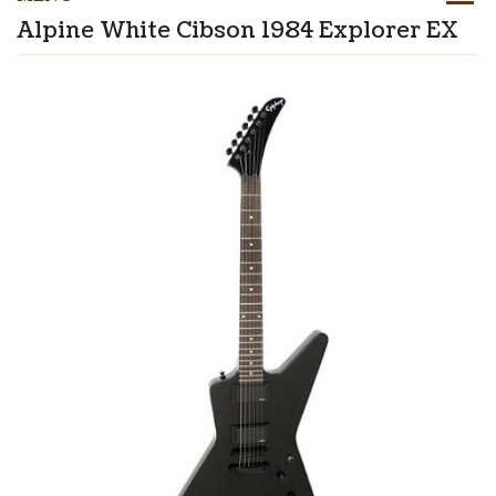
Alpine White Cibson 1984 Explorer EX