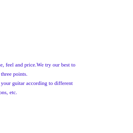
feel and price.We try our best to 
three points. 
our guitar according to different 
ns, etc. 