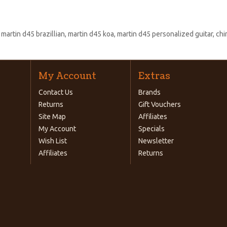
:
martin d45 brazillian
,
martin d45 koa
,
martin d45 personalized guitar
,
chi
My Account
Extras
Contact Us
Brands
Returns
Gift Vouchers
Site Map
Affiliates
My Account
Specials
Wish List
Newsletter
Affiliates
Returns