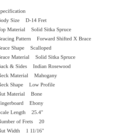
pecification
ody Size    D-14 Fret
op Material    Solid Sitka Spruce
racing Pattern    Forward Shifted X Brace
race Shape    Scalloped
race Material    Solid Sitka Spruce
ack & Sides    Indian Rosewood
eck Material    Mahogany
eck Shape    Low Profile
ut Material    Bone
ingerboard    Ebony
cale Length    25.4"
umber of Frets    20
ut Width    1 11/16"