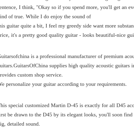
entence, I think, "Okay so if you spend more, you'll get an even
ind of true. While I do enjoy the sound of 
his guitar quite a bit, I feel my greedy side want more substanc
rice, it's a pretty good quality guitar - looks beautiful-nice gui
uitarsofchina is a professional manufacturer of premium acous
uitars.GuitarsOfChina supplies high quality acoustic guitars i
rovides custom shop service. 
e personalize your guitar according to your requirements.
his special customized Martin D-45 is exactly for all D45 aco
irst be drawn to the D45 by its elegant looks, you'll soon find th
ig, detailed sound.