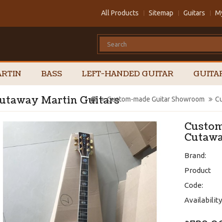
All Products
Sitemap
Guitars
M
RTIN
BASS
LEFT-HANDED GUITAR
GUITA
utaway Martin Guitars
Custom-made Guitar Showroom
Cu
Custom
Cutawa
Brand:
Product
Code:
Availability