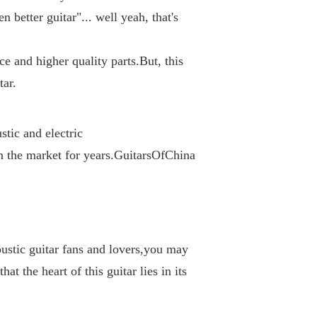
 better guitar"... well yeah, that's 
e and higher quality parts.But, this 
tar.
tic and electric 
n the market for years.GuitarsOfChina 
ustic guitar fans and lovers,you may 
at the heart of this guitar lies in its 