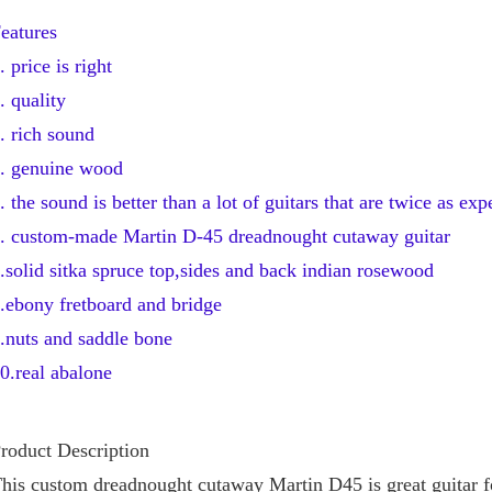
eatures
. price is right
. quality 
. rich sound
. genuine wood 
. the sound is better than a lot of guitars that are twice as ex
. custom-made Martin D-45 dreadnought cutaway guitar
.solid sitka spruce top,sides and back indian rosewood
.ebony fretboard and bridge
.nuts and saddle bone
0.real abalone
roduct Description
his custom dreadnought cutaway Martin D45 is great guitar fo