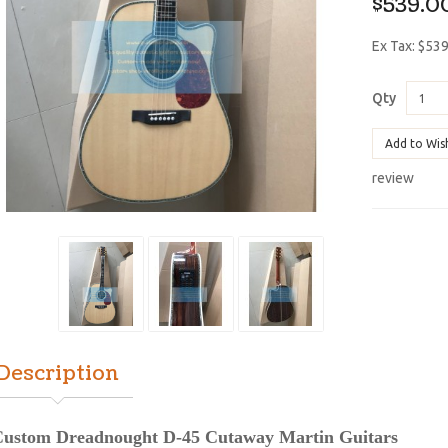
$539.0
Ex Tax: $53
Qty
Add to Wis
review
Description
ustom Dreadnought D-45 Cutaway Martin Guitars