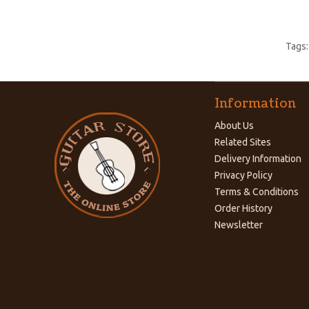
Tags
Information
About Us
Related Sites
Delivery Information
Privacy Policy
Terms & Conditions
Order History
Newsletter