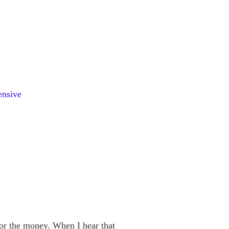
pensive
r the money. When I hear that 