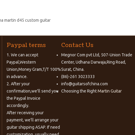
na martin d45 custom guitar
Paypal terms
Contact Us
1. We can accept
Megnor Com pvt Ltd, 507-Union Trade
Paypal,Western
Center, Udhana Darwaja,Ring Road,
Union,Money Gram,T/T 100%
Surat, China.
in advance.
(86)-261 3023333
2. After your
info@guitarsofchina.com
confirmation,we'll send you
Choosing the Right
Martin Guitar
the Paypal Invoice
accordingly.
After receiving your
payment, we'll arrange your
guitar shipping ASAP. If need
customization, usually need