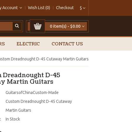
y Account
Wish List (0)
Checkout
$
0 item(s) - $0.00
RS
ELECTRIC
CONTACT US
stom Dreadnought D-45 Cutaway Martin Guitars
 Dreadnought D-45
y Martin Guitars
GuitarsofChinaCustom-Made
Custom Dreadnought D-45 Cutaway
Martin Guitars
:
In Stock