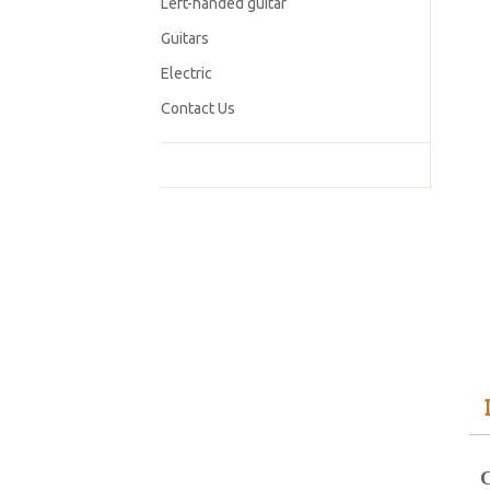
Left-handed guitar
Guitars
Electric
Contact Us
C