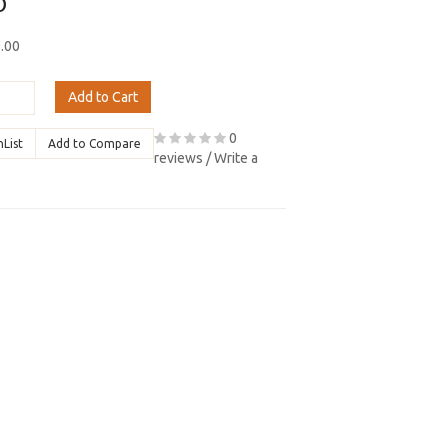
0
9.00
Add to Cart
0
hList
Add to Compare
reviews
/
Write a