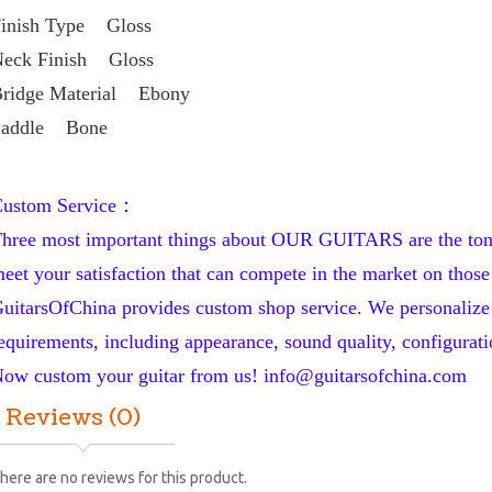
inish Type    Gloss
eck Finish    Gloss
ridge Material    Ebony
addle    Bone
ustom Service：
hree most important things about OUR GUITARS are the tone, 
eet your satisfaction that can compete in the market on those 
uitarsOfChina provides custom shop service. We personalize y
equirements, including appearance, sound quality, configuratio
ow custom your guitar from us! 
info@guitarsofchina.com
Reviews (0)
here are no reviews for this product.