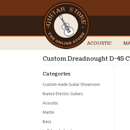
ACOUSTIC
MA
Custom Dreadnought D-45 C
Categories
Custom-made Guitar Showroom
Ibanez Electric Guitars
Acoustic
Martin
Bass