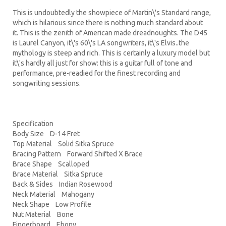
This is undoubtedly the showpiece of Martin\'s Standard range,
which is hilarious since there is nothing much standard about
it. This is the zenith of American made dreadnoughts. The D45
is Laurel Canyon, it\'s 60\'s LA songwriters, it\'s Elvis..the
mythology is steep and rich. This is certainly a luxury model but
it\'s hardly all just for show: this is a guitar full of tone and
performance, pre-readied for the finest recording and
songwriting sessions.
Specification
Body Size D-14 Fret
Top Material Solid Sitka Spruce
Bracing Pattern Forward Shifted X Brace
Brace Shape Scalloped
Brace Material Sitka Spruce
Back & Sides Indian Rosewood
Neck Material Mahogany
Neck Shape Low Profile
Nut Material Bone
Fingerboard Ebony