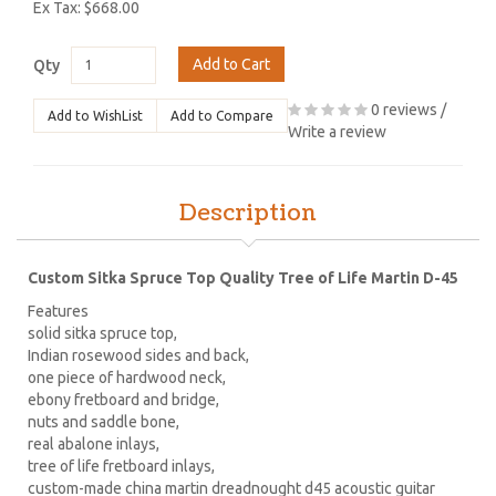
Ex Tax: $668.00
Add to Cart
Qty
0 reviews
/
Add to WishList
Add to Compare
Write a review
Description
Custom Sitka Spruce Top Quality Tree of Life Martin D-45
Features
solid sitka spruce top,
Indian rosewood sides and back,
one piece of hardwood neck,
ebony fretboard and bridge,
nuts and saddle bone,
real abalone inlays,
tree of life fretboard inlays,
custom-made china martin dreadnought d45 acoustic guitar