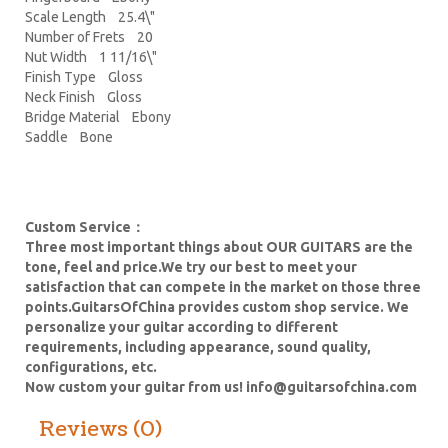
Scale Length 25.4\"
Number of Frets 20
Nut Width 1 11/16\"
Finish Type Gloss
Neck Finish Gloss
Bridge Material Ebony
Saddle Bone
Custom Service：
Three most important things about OUR GUITARS are the
tone, feel and price.We try our best to meet your
satisfaction that can compete in the market on those three
points.GuitarsOfChina provides custom shop service. We
personalize your guitar according to different
requirements, including appearance, sound quality,
configurations, etc.
Now custom your guitar from us!
info@guitarsofchina.com
Reviews (0)