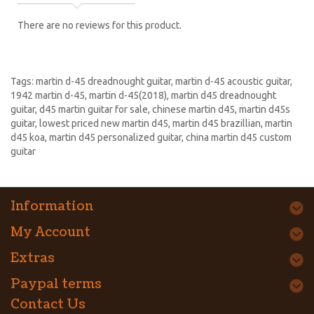
There are no reviews for this product.
Tags:
martin d-45 dreadnought guitar
,
martin d-45 acoustic guitar
,
1942 martin d-45
,
martin d-45(2018)
,
martin d45 dreadnought
guitar
,
d45 martin guitar for sale
,
chinese martin d45
,
martin d45s
guitar
,
lowest priced new martin d45
,
martin d45 brazillian
,
martin
d45 koa
,
martin d45 personalized guitar
,
china martin d45 custom
guitar
Information
My Account
Extras
Paypal terms
Contact Us