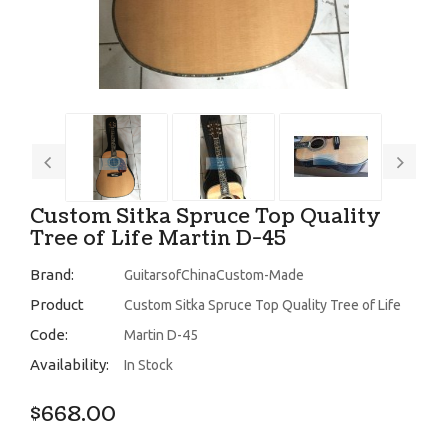
Custom Sitka Spruce Top Quality
Tree of Life Martin D-45
Brand:
GuitarsofChinaCustom-Made
Product
Custom Sitka Spruce Top Quality Tree of Life
Code:
Martin D-45
Availability:
In Stock
$668.00