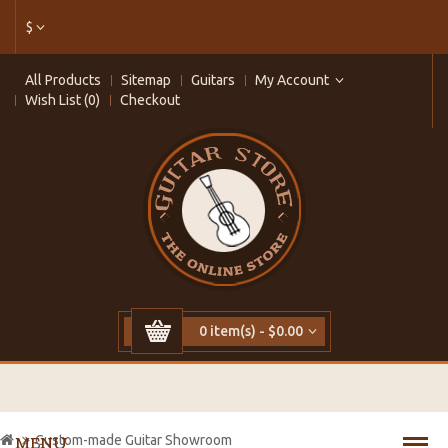
$
All Products
Sitemap
Guitars
My Account
Wish List (0)
Checkout
0 item(s) - $0.00
Custom-made Guitar Showroom
MENU