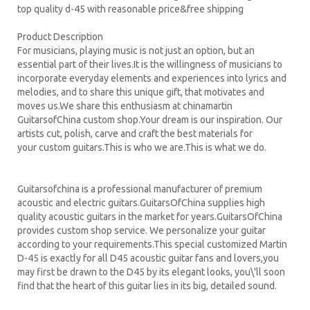
top quality d-45 with reasonable price&free shipping
Product Description
For musicians, playing music is not just an option, but an
essential part of their lives.It is the willingness of musicians to
incorporate everyday elements and experiences into lyrics and
melodies, and to share this unique gift, that motivates and
moves us.We share this enthusiasm at chinamartin
GuitarsofChina custom shop.Your dream is our inspiration. Our
artists cut, polish, carve and craft the best materials for
your custom guitars.This is who we are.This is what we do.
Guitarsofchina is a professional manufacturer of premium
acoustic and electric guitars.GuitarsOfChina supplies high
quality acoustic guitars in the market for years.GuitarsOfChina
provides custom shop service. We personalize your guitar
according to your requirements.
This special customized Martin
D-45 is exactly for all D45 acoustic guitar fans and lovers,you
may first be drawn to the D45 by its elegant looks, you\'ll soon
find that the heart of this guitar lies in its big, detailed sound.