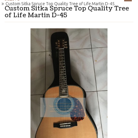
Custom Sitka Spruce Top Quality Tree of Life Martin D-45
Custom Sitka Spruce Top Quality Tree
of Life Martin D-45