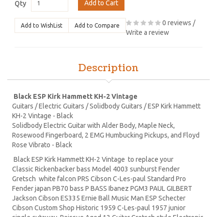
Add to Cart
Qty
0 reviews
/
Add to WishList
Add to Compare
Write a review
Description
Black ESP Kirk Hammett KH-2 Vintage
Guitars / Electric Guitars / Solidbody Guitars / ESP Kirk Hammett
KH-2 Vintage - Black
Solidbody Electric Guitar with Alder Body, Maple Neck,
Rosewood Fingerboard, 2 EMG Humbucking Pickups, and Floyd
Rose Vibrato - Black
Black ESP Kirk Hammett KH-2 Vintage to replace your
Classic Rickenbacker bass Model 4003 sunburst Fender
Gretsch white falcon PRS Cibson C-Les-paul Standard Pro
Fender japan PB70 bass P BASS Ibanez PGM3 PAUL GILBERT
Jackson Cibson ES335 Ernie Ball Music Man ESP Schecter
Cibson Custom Shop Historic 1959 C-Les-paul 1957 junior