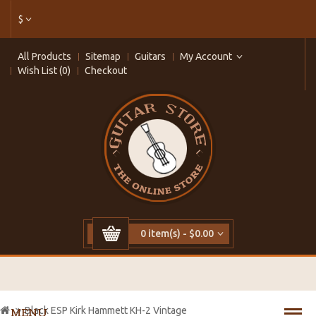
$
All Products
Sitemap
Guitars
My Account
Wish List (0)
Checkout
0 item(s) - $0.00
Black ESP Kirk Hammett KH-2 Vintage
MENU