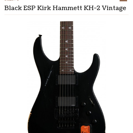
Black ESP Kirk Hammett KH-2 Vintage