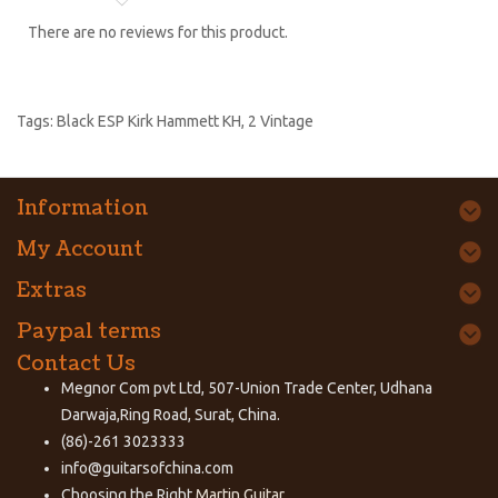
There are no reviews for this product.
Tags:
Black ESP Kirk Hammett KH
,
2 Vintage
Information
My Account
Extras
Paypal terms
Contact Us
Megnor Com pvt Ltd, 507-Union Trade Center, Udhana
Darwaja,Ring Road, Surat, China.
(86)-261 3023333
info@guitarsofchina.com
Choosing the Right
Martin Guitar