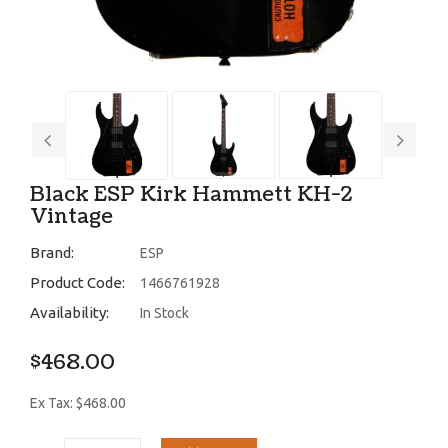
Black ESP Kirk Hammett KH-2
Vintage
Brand:
ESP
Product Code:
1466761928
Availability:
In Stock
$468.00
Ex Tax: $468.00