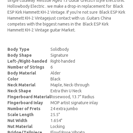
single cutaway Reissue Aged 13 Guitar Gretsch style Electronic
Hollowbody Electric . we make a drop-in replacement for Black
ESP Kirk Hammett KH-2 Vintage. If you’re not sure Black ESP Kirk
Hammett KH-2 Vintagejust contact with us .Guitars China
competes with the biggest names in the Black ESP Kirk
Hammett KH-2 Vintage guitar Market.
Body Type
Solidbody
Body Shape
Signature
Left-/Right-handed
Right-handed
Number of Strings
6
Body Material
Alder
Color
Black
Neck Material
Maple, Neck-through
Neck Shape
Extra thin U Neck
Fingerboard Material
Rosewood, 13.7" Radius
Fingerboard Inlay
MOP artist signature inlay
Number of Frets
24 extra jumbo
Scale Length
25.5"
Nut Width
1.654"
Nut Material
Locking
Bridge/Tailpiece
Floyd Rose Vibrato