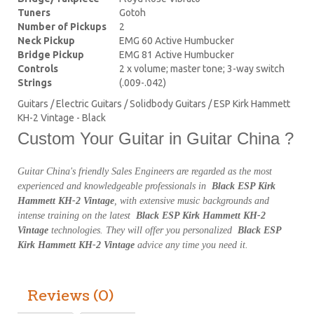
Tuners
Gotoh
Number of Pickups
2
Neck Pickup
EMG 60 Active Humbucker
Bridge Pickup
EMG 81 Active Humbucker
Controls
2 x volume; master tone; 3-way switch
Strings
(.009-.042)
Guitars / Electric Guitars / Solidbody Guitars / ESP Kirk Hammett
KH-2 Vintage - Black
Custom Your Guitar in Guitar China ?
Guitar China's friendly Sales Engineers are regarded as the most
experienced and knowledgeable professionals in
Black ESP Kirk
Hammett KH-2 Vintage
, with extensive music backgrounds and
intense training on the latest
Black ESP Kirk Hammett KH-2
Vintage
technologies. They will offer you personalized
Black ESP
Kirk Hammett KH-2 Vintage
advice any time you need it.
Reviews (0)