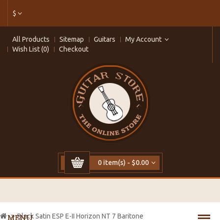
$
All Products
Sitemap
Guitars
My Account
Wish List (0)
Checkout
0 item(s) - $0.00
Black Satin ESP E-II Horizon NT 7 Baritone
MENU