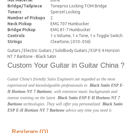
Bridge/Tailpiece
Tonepros Locking TOM Bridge
Tuners
Sperzel Locking
Number of Pickups
2
Neck Pickup
EMG 707 Humbucker
Bridge Pickup
EMG 81-7 Humbucker
Controls
1 x Volume, 1 x Tone, 1 x Toggle Switch
Strings
Cleartone, (.010-.056)
Guitars / Electric Guitars / Solidbody Guitars / ESP E-II Horizon
NT 7 Baritone - Black Satin
Custom Your Guitar in Guitar China ?
Guitar China's friendly Sales Engineers are regarded as the most
experienced and knowledgeable professionals in
Black Satin ESP E-
II Horizon NT 7 Baritone
, with extensive music backgrounds and
intense training on the latest
Black Satin ESP E-II Horizon NT 7
Baritone
technologies. They will offer you personalized
Black Satin
ESP E-II Horizon NT 7 Baritone
advice any time you need it.
Reviews (0)