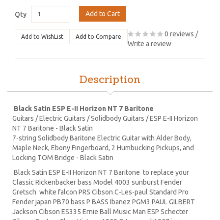
Add to Cart
Qty
0 reviews
/
Add to WishList
Add to Compare
Write a review
Description
Black Satin ESP E-II Horizon NT 7 Baritone
Guitars / Electric Guitars / Solidbody Guitars / ESP E-II Horizon
NT 7 Baritone - Black Satin
7-string Solidbody Baritone Electric Guitar with Alder Body,
Maple Neck, Ebony Fingerboard, 2 Humbucking Pickups, and
Locking TOM Bridge - Black Satin
Black Satin ESP E-II Horizon NT 7 Baritone to replace your
Classic Rickenbacker bass Model 4003 sunburst Fender
Gretsch white falcon PRS Cibson C-Les-paul Standard Pro
Fender japan PB70 bass P BASS Ibanez PGM3 PAUL GILBERT
Jackson Cibson ES335 Ernie Ball Music Man ESP Schecter