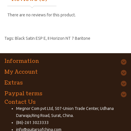
There are no reviews for this product.
Tags:
Black Satin ESP E
,
II Horizon NT 7 Baritone
Information
My Account
Extras
Paypal terms
Contact Us
Megnor Com pvt Ltd, 507-Union Trade Center, Udhana
Darwaja,Ring Road, Surat, China.
(86)-261 3023333
info@guitarsofchina.com