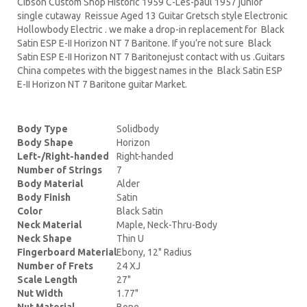
Cibson Custom Shop Historic 1959 C-Les-paul 1957 junior
single cutaway Reissue Aged 13 Guitar Gretsch style Electronic
Hollowbody Electric . we make a drop-in replacement for Black
Satin ESP E-II Horizon NT 7 Baritone. If you’re not sure Black
Satin ESP E-II Horizon NT 7 Baritonejust contact with us .Guitars
China competes with the biggest names in the Black Satin ESP
E-II Horizon NT 7 Baritone guitar Market.
Body Type
Solidbody
Body Shape
Horizon
Left-/Right-handed
Right-handed
Number of Strings
7
Body Material
Alder
Body Finish
Satin
Color
Black Satin
Neck Material
Maple, Neck-Thru-Body
Neck Shape
Thin U
Fingerboard Material
Ebony, 12" Radius
Number of Frets
24 XJ
Scale Length
27"
Nut Width
1.77"
Nut Material
Bone