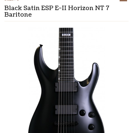
Black Satin ESP E-II Horizon NT 7
Baritone