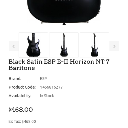
Black Satin ESP E-II Horizon NT 7
Baritone
Brand:
ESP
Product Code:
1466816277
Availability:
In Stock
$468.00
Ex Tax: $468.00