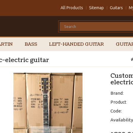
All Products
Sitemap
Guitars
M
RTIN
BASS
LEFT-HANDED GUITAR
GUITA
-electric guitar
Custom
electri
Brand:
Product
Code:
Availability