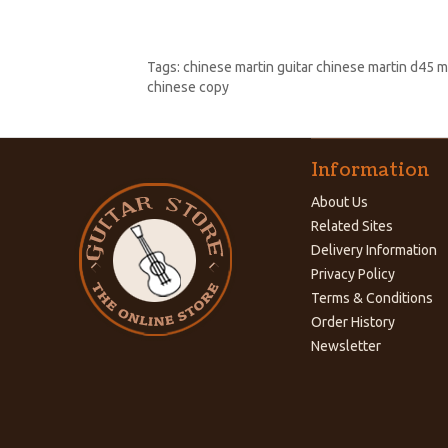
Tags:
chinese martin guitar chinese martin d45 m
chinese copy
Information
About Us
Related Sites
Delivery Information
Privacy Policy
Terms & Conditions
Order History
Newsletter