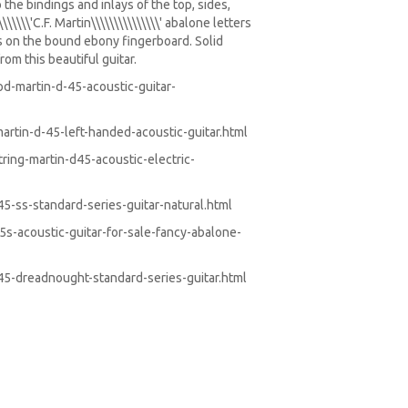
the bindings and inlays of the top, sides,
\\\\'C.F. Martin\\\\\\\\\\\\\\\' abalone letters
s on the bound ebony fingerboard. Solid
om this beautiful guitar.
-martin-d-45-acoustic-guitar-
rtin-d-45-left-handed-acoustic-guitar.html
ing-martin-d45-acoustic-electric-
-ss-standard-series-guitar-natural.html
-acoustic-guitar-for-sale-fancy-abalone-
5-dreadnought-standard-series-guitar.html