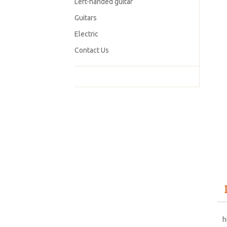
Left-handed guitar
Guitars
Electric
Contact Us
h