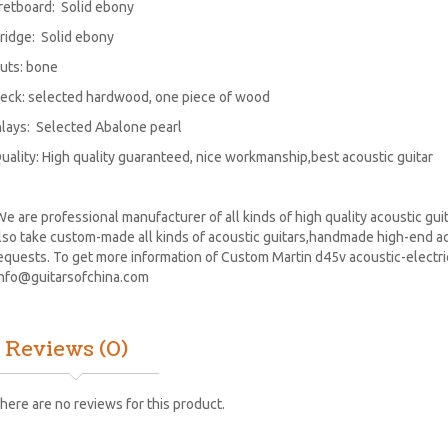
retboard: Solid ebony
ridge: Solid ebony
uts: bone
eck: selected hardwood, one piece of wood
nlays: Selected Abalone pearl
uality: High quality guaranteed, nice workmanship,best acoustic guitar
e are professional manufacturer of all kinds of high quality acoustic guita
lso take custom-made all kinds of acoustic guitars,handmade high-end aco
equests. To get more information of Custom Martin d45v acoustic-electric 
info@guitarsofchina.com
Reviews (0)
here are no reviews for this product.