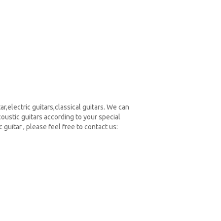
r,electric guitars,classical guitars. We can
ustic guitars according to your special
guitar , please feel free to contact us: