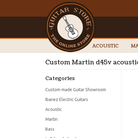
ACOUSTIC
MA
Custom Martin d45v acoustic
Categories
Custom-made Guitar Showroom
Ibanez Electric Guitars
Acoustic
Martin
Bass