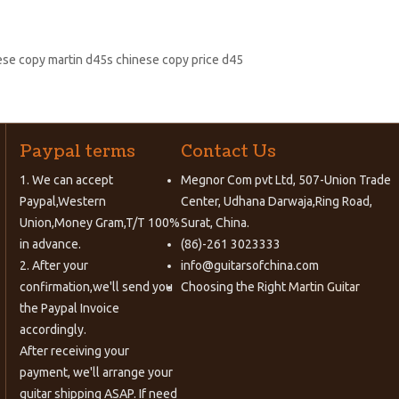
nese copy martin d45s chinese copy price d45
Paypal terms
Contact Us
1. We can accept
Megnor Com pvt Ltd, 507-Union Trade
Paypal,Western
Center, Udhana Darwaja,Ring Road,
Union,Money Gram,T/T 100%
Surat, China.
in advance.
(86)-261 3023333
2. After your
info@guitarsofchina.com
confirmation,we'll send you
Choosing the Right
Martin Guitar
the Paypal Invoice
accordingly.
After receiving your
payment, we'll arrange your
guitar shipping ASAP. If need