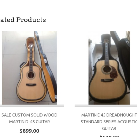
lated Products
SALE CUSTOM SOLID WOOD
MARTIN D45 DREADNOUGH
MARTIN D-45 GUITAR
STANDARD SERIES ACOUSTI
GUITAR
$899.00