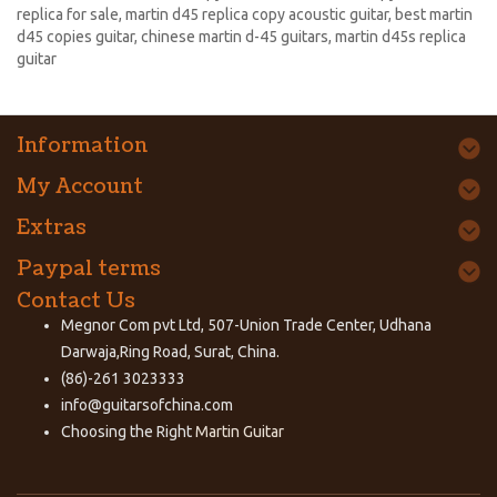
replica for sale
,
martin d45 replica copy acoustic guitar
,
best martin
d45 copies guitar
,
chinese martin d-45 guitars
,
martin d45s replica
guitar
Information
My Account
Extras
Paypal terms
Contact Us
Megnor Com pvt Ltd, 507-Union Trade Center, Udhana
Darwaja,Ring Road, Surat, China.
(86)-261 3023333
info@guitarsofchina.com
Choosing the Right
Martin Guitar