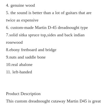
4. genuine wood 
5. the sound is better than a lot of guitars that are 
twice as expensive
6. custom-made Martin D-45 dreadnought type
7.solid sitka spruce top,sides and back indian 
rosewood
8.ebony fretboard and bridge
9.nuts and saddle bone
10.real abalone
11. left-handed 
Product Description
This custom dreadnought cutaway Martin D45 is great 