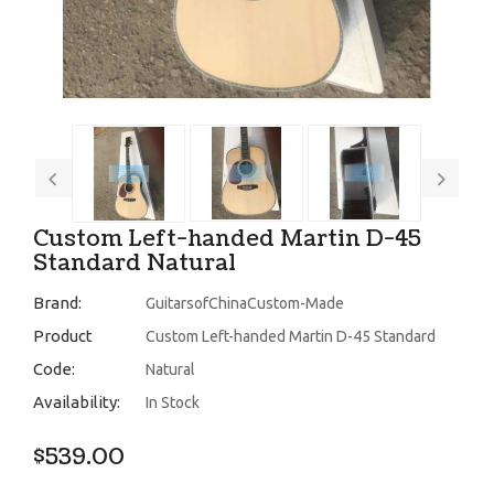
Custom Left-handed Martin D-45
Standard Natural
Brand:
GuitarsofChinaCustom-Made
Product
Custom Left-handed Martin D-45 Standard
Code:
Natural
Availability:
In Stock
$539.00