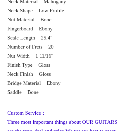
Neck Material    Mahogany
Neck Shape    Low Profile
Nut Material    Bone
Fingerboard    Ebony
Scale Length    25.4"
Number of Frets    20
Nut Width    1 11/16"
Finish Type    Gloss
Neck Finish    Gloss
Bridge Material    Ebony
Saddle    Bone
Custom Service：
Three most important things about OUR GUITARS 
are the tone, feel and price.We try our best to meet 