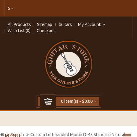
$
All Products
Sitemap
Guitars
My Account
Wish List (0)
Checkout
0 item(s) - $0.00
Search
Custom Left-handed Martin D-45 Standard Natural
MENU