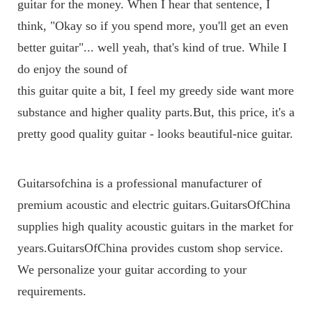
guitar for the money. When I hear that sentence, I 
think, "Okay so if you spend more, you'll get an even 
better guitar"... well yeah, that's kind of true. While I 
do enjoy the sound of 
this guitar quite a bit, I feel my greedy side want more 
substance and higher quality parts.But, this price, it's a 
pretty good quality guitar - looks beautiful-nice guitar.
Guitarsofchina is a professional manufacturer of 
premium acoustic and electric guitars.GuitarsOfChina 
supplies high quality acoustic guitars in the market for 
years.GuitarsOfChina provides custom shop service. 
We personalize your guitar according to your 
requirements.