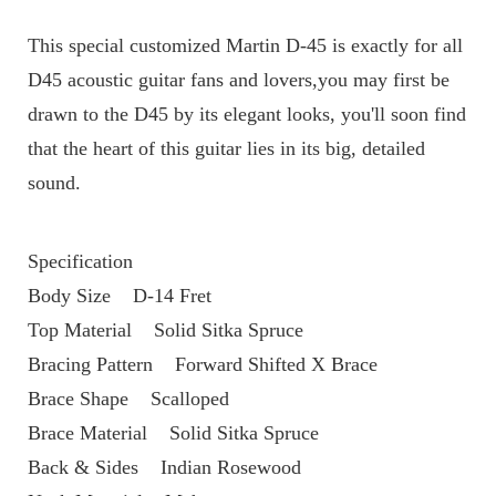
This special customized Martin D-45 is exactly for all 
D45 acoustic guitar fans and lovers,you may first be 
drawn to the D45 by its elegant looks, you'll soon find 
that the heart of this guitar lies in its big, detailed 
sound.
Specification
Body Size    D-14 Fret
Top Material    Solid Sitka Spruce
Bracing Pattern    Forward Shifted X Brace
Brace Shape    Scalloped
Brace Material    Solid Sitka Spruce
Back & Sides    Indian Rosewood