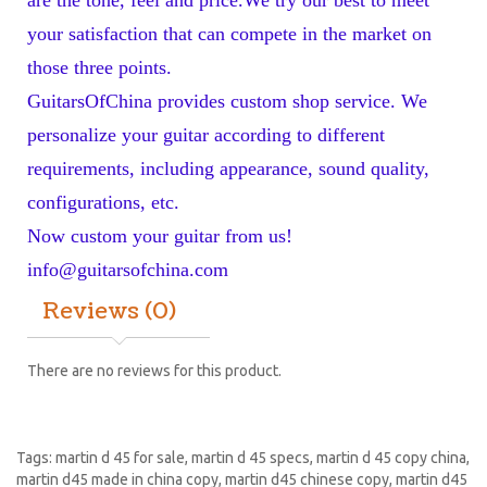
your satisfaction that can compete in the market on 
those three points. 
GuitarsOfChina provides custom shop service. We 
personalize your guitar according to different 
requirements, including appearance, sound quality, 
configurations, etc. 
Now custom your guitar from us! 
info@guitarsofchina.com
Reviews (0)
There are no reviews for this product.
Tags:
martin d 45 for sale
,
martin d 45 specs
,
martin d 45 copy china
,
martin d45 made in china copy
,
martin d45 chinese copy
,
martin d45