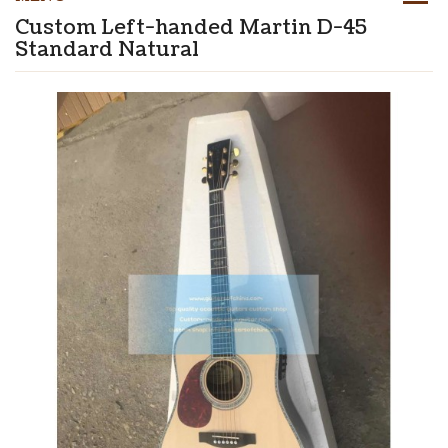
Custom Left-handed Martin D-45
Standard Natural