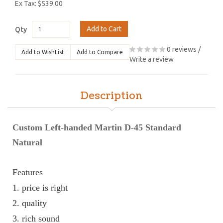
Ex Tax: $539.00
Add to Cart
Qty
0 reviews
/
Add to WishList
Add to Compare
Write a review
Description
Custom Left-handed Martin D-45 Standard
Natural
Features
1. price is right
2. quality 
3. rich sound