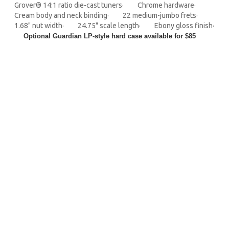
Grover® 14:1 ratio die-cast tuners· Chrome hardware·
Cream body and neck binding· 22 medium-jumbo frets·
1.68" nut width· 24.75" scale length· Ebony gloss finish·
Optional Guardian LP-style hard case available for $85