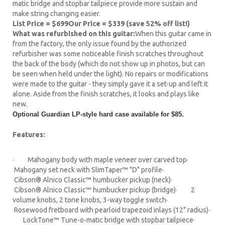
matic bridge and stopbar tailpiece provide more sustain and
make string changing easier.
List Price = $699
Our Price = $339 (save 52% off list!)
What was refurbished on this guitar:
When this guitar came in
from the factory, the only issue found by the authorized
refurbisher was some noticeable finish scratches throughout
the back of the body (which do not show up in photos, but can
be seen when held under the light). No repairs or modifications
were made to the guitar - they simply gave it a set-up and left it
alone. Aside from the finish scratches, it looks and plays like
new.
Optional Guardian LP-style hard case available for $85.
Features:
· Mahogany body with maple veneer over carved top·
Mahogany set neck with SlimTaper™ "D" profile·
Cibson® Alnico Classic™ humbucker pickup (neck)·
Cibson® Alnico Classic™ humbucker pickup (bridge)· 2
volume knobs, 2 tone knobs, 3-way toggle switch·
Rosewood fretboard with pearloid trapezoid inlays (12" radius)·
LockTone™ Tune-o-matic bridge with stopbar tailpiece·