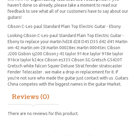
haven’t done so already, please take a moment to read our
feedback to see what all of our customers have to say about our
guitars!
Cibson C-Les-paul Standard Plain Top Electric Guitar - Ebony
Looking Cibson C-Les-paul Standard Plain Top Electric Guitar -
Ebony to replace your
martin hd28
d28
D45
D35 d42 d41 Martin
om-42 martin om-28 martin 00028ec martin 00045ec Cibson
J200 Gisbon sj200 Cibson j-45 taylor 914ce taylor 918e taylor
916ce taylor k24ce
Cibson es335
Cibson SG
Gretsch G5420T
Gretsch white falcon Squier Deluxe Strat
fender stratocaster
Fender Telecaster . we make a drop-in replacement for it. If
you’re not sure who made the guitar just contact with us .Guitars
China competes with the biggest names in the guitar Market.
Reviews (0)
There are no reviews for this product.