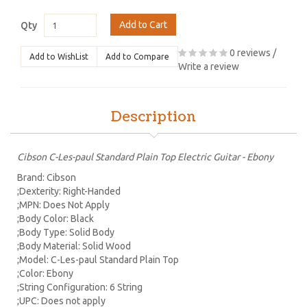
Add to Cart
Qty
0 reviews
/
Add to WishList
Add to Compare
Write a review
Description
Cibson C-Les-paul Standard Plain Top Electric Guitar - Ebony
Brand: Cibson
;Dexterity: Right-Handed
;MPN: Does Not Apply
;Body Color: Black
;Body Type: Solid Body
;Body Material: Solid Wood
;Model: C-Les-paul Standard Plain Top
;Color: Ebony
;String Configuration: 6 String
;UPC: Does not apply