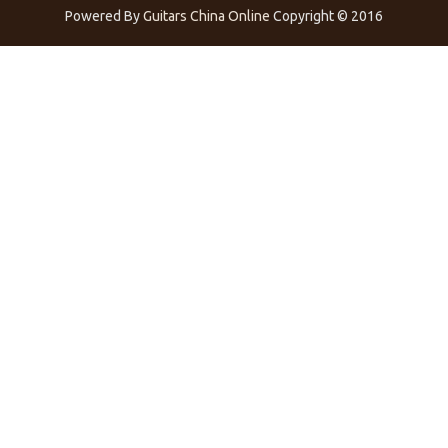
Powered By
Guitars China Online
Copyright © 2016