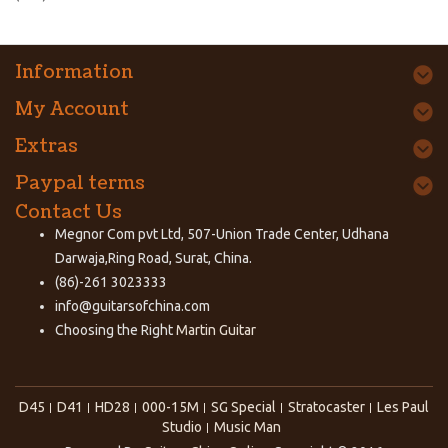
Information
My Account
Extras
Paypal terms
Contact Us
Megnor Com pvt Ltd, 507-Union Trade Center, Udhana
Darwaja,Ring Road, Surat, China.
(86)-261 3023333
info@guitarsofchina.com
Choosing the Right
Martin Guitar
D45
D41
HD28
000-15M
SG Special
Stratocaster
Les Paul
Studio
Music Man