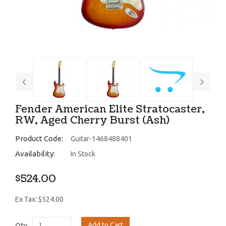
Fender American Elite Stratocaster,
RW, Aged Cherry Burst (Ash)
Product Code:
Guitar-1468488401
Availability:
In Stock
$524.00
Ex Tax: $524.00
Add to Cart
Qty