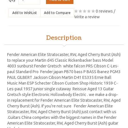
0 reviews
/
Add to WishList
Add to Compare
Write a review
Description
Fender American Elite Stratocaster, RW, Aged Cherry Burst (Ash)
to replace your Martin d45 Classic Rickenbacker bass Model
4003 sunburst Fender Gretsch white falcon PRS Cibson C-Les-
paul Standard Pro Fender japan PB70 bass P BASS Ibanez PGM3
PAUL GILBERT Jackson Cibson Martin D41 ES335 Ernie Ball
Music Man ESP Schecter Cibson Custom Shop Historic 1959 C-
Les-paul 1957 junior single cutaway Reissue Aged 13 Guitar
Gretsch style Electronic Hollowbody Electric . we make a drop-
in replacement for Fender American Elite Stratocaster, RW, Aged
Cherry Burst (Ash). If you’re not sure Fender American Elite
Stratocaster, RW, Aged Cherry Burst (Ash) just contact with us
.Guitars China competes with the biggest names in the Fender
American Elite Stratocaster, RW, Aged Cherry Burst (Ash) guitar