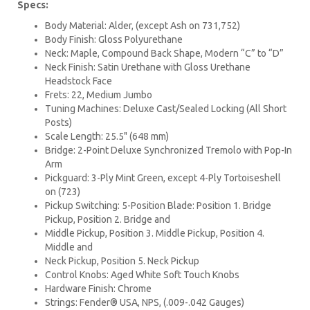
Specs:
Body Material: Alder, (except Ash on 731,752)
Body Finish: Gloss Polyurethane
Neck: Maple, Compound Back Shape, Modern “C” to “D”
Neck Finish: Satin Urethane with Gloss Urethane
Headstock Face
Frets: 22, Medium Jumbo
Tuning Machines: Deluxe Cast/Sealed Locking (All Short
Posts)
Scale Length: 25.5" (648 mm)
Bridge: 2-Point Deluxe Synchronized Tremolo with Pop-In
Arm
Pickguard: 3-Ply Mint Green, except 4-Ply Tortoiseshell
on (723)
Pickup Switching: 5-Position Blade: Position 1. Bridge
Pickup, Position 2. Bridge and
Middle Pickup, Position 3. Middle Pickup, Position 4.
Middle and
Neck Pickup, Position 5. Neck Pickup
Control Knobs: Aged White Soft Touch Knobs
Hardware Finish: Chrome
Strings: Fender® USA, NPS, (.009-.042 Gauges)