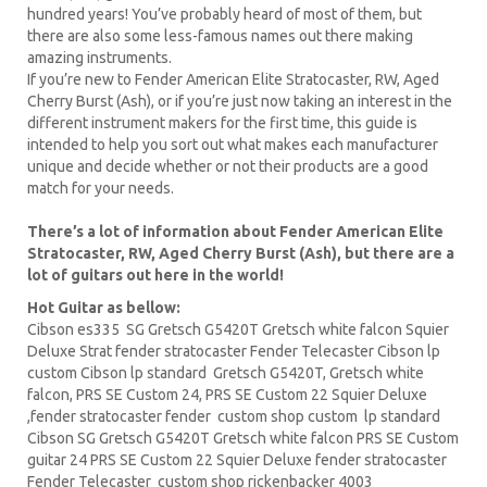
hundred years! You’ve probably heard of most of them, but
there are also some less-famous names out there making
amazing instruments.
If you’re new to Fender American Elite Stratocaster, RW, Aged
Cherry Burst (Ash), or if you’re just now taking an interest in the
different instrument makers for the first time, this guide is
intended to help you sort out what makes each manufacturer
unique and decide whether or not their products are a good
match for your needs.
There’s a lot of information about Fender American Elite
Stratocaster, RW, Aged Cherry Burst (Ash), but there are a
lot of guitars out here in the world!
Hot Guitar as bellow:
Cibson es335
SG Gretsch
G5420T
Gretsch white falcon Squier
Deluxe Strat fender stratocaster Fender Telecaster
Cibson lp
custom Cibson lp standard Gretsch G5420T, Gretsch white
falcon,
PRS
SE Custom 24, PRS SE Custom 22
Squier Deluxe
,fender stratocaster fender custom shop custom lp standard
Cibson
SG Gretsch
G5420T Gretsch white falcon PRS SE
Custom
guitar
24 PRS SE Custom 22 Squier Deluxe fender stratocaster
Fender Telecaster custom shop
rickenbacker
4003