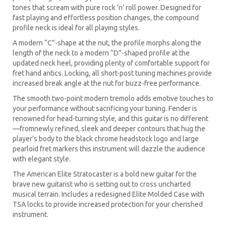
tones that scream with pure rock ‘n’ roll power. Designed for
fast playing and effortless position changes, the compound
profile neck is ideal for all playing styles.
A modern “C”-shape at the nut, the profile morphs along the
length of the neck to a modern “D”-shaped profile at the
updated neck heel, providing plenty of comfortable support for
fret hand antics. Locking, all short-post tuning machines provide
increased break angle at the nut for buzz-free performance.
The smooth two-point modern tremolo adds emotive touches to
your performance without sacrificing your tuning. Fender is
renowned for head-turning style, and this guitar is no different
—fromnewly refined, sleek and deeper contours that hug the
player’s body to the black chrome headstock logo and large
pearloid fret markers this instrument will dazzle the audience
with elegant style.
The American Elite Stratocaster is a bold new guitar for the
brave new guitarist who is setting out to cross uncharted
musical terrain. Includes a redesigned Elite Molded Case with
TSA locks to provide increased protection for your cherished
instrument.