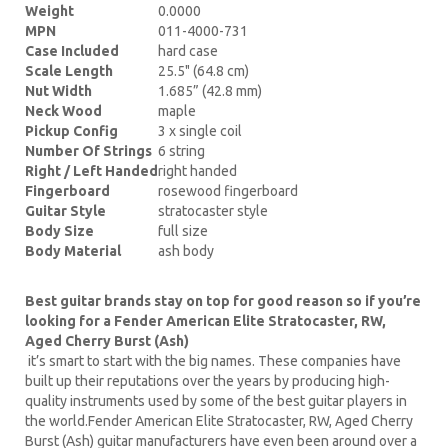
Weight
0.0000
MPN
011-4000-731
Case Included
hard case
Scale Length
25.5" (64.8 cm)
Nut Width
1.685” (42.8 mm)
Neck Wood
maple
Pickup Config
3 x single coil
Number Of Strings
6 string
Right / Left Handed
right handed
Fingerboard
rosewood fingerboard
Guitar Style
stratocaster style
Body Size
full size
Body Material
ash body
Best guitar brands stay on top for good reason so if you’re
looking for a Fender American Elite Stratocaster, RW,
Aged Cherry Burst (Ash)
it’s smart to start with the big names. These companies have
built up their reputations over the years by producing high-
quality instruments used by some of the best guitar players in
the world.Fender American Elite Stratocaster, RW, Aged Cherry
Burst (Ash) guitar manufacturers have even been around over a