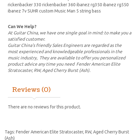
rickenbacker 330 rickenbacker 360
ibanez
rg350 ibanez rg550
ibanez 7v SUHR custom Music Man 5 string bass
Can We Help?
At Guitar China, we have one single goal in mind: to make you a
satisfied customer.
Guitar China's friendly Sales Engineers are regarded as the
most experienced and knowledgeable professionals in the
music industry, They are available to offer you personalized
product advice any time you need Fender American Elite
Stratocaster, RW, Aged Cherry Burst (Ash).
Reviews (0)
There are no reviews for this product.
Tags:
Fender American Elite Stratocaster
,
RW
,
Aged Cherry Burst
(Ash)