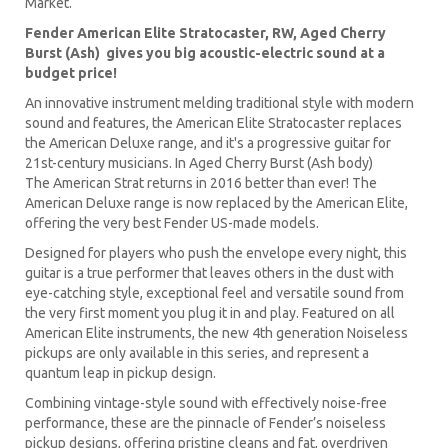
Market.
Fender American Elite Stratocaster, RW, Aged Cherry
Burst (Ash) gives you big acoustic-electric sound at a
budget price!
An innovative instrument melding traditional style with modern
sound and features, the American Elite Stratocaster replaces
the American Deluxe range, and it's a progressive guitar for
21st-century musicians. In Aged Cherry Burst (Ash body)
The American Strat returns in 2016 better than ever! The
American Deluxe range is now replaced by the American Elite,
offering the very best Fender US-made models.
Designed for players who push the envelope every night, this
guitar is a true performer that leaves others in the dust with
eye-catching style, exceptional feel and versatile sound from
the very first moment you plug it in and play. Featured on all
American Elite instruments, the new 4th generation Noiseless
pickups are only available in this series, and represent a
quantum leap in pickup design.
Combining vintage-style sound with effectively noise-free
performance, these are the pinnacle of Fender’s noiseless
pickup designs, offering pristine cleans and fat, overdriven