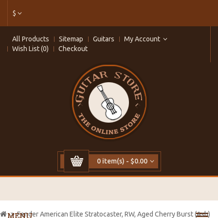
$
All Products
Sitemap
Guitars
My Account
Wish List (0)
Checkout
0 item(s) - $0.00
Fender American Elite Stratocaster, RW, Aged Cherry Burst (Ash)
MENU