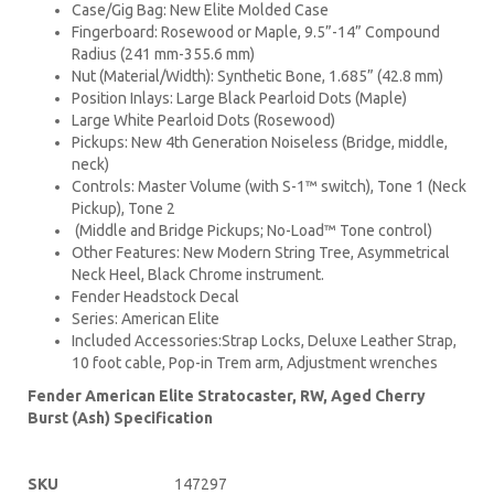
Case/Gig Bag: New Elite Molded Case
Fingerboard: Rosewood or Maple, 9.5”-14” Compound
Radius (241 mm-355.6 mm)
Nut (Material/Width): Synthetic Bone, 1.685” (42.8 mm)
Position Inlays: Large Black Pearloid Dots (Maple)
Large White Pearloid Dots (Rosewood)
Pickups: New 4th Generation Noiseless (Bridge, middle,
neck)
Controls: Master Volume (with S-1™ switch), Tone 1 (Neck
Pickup), Tone 2
(Middle and Bridge Pickups; No-Load™ Tone control)
Other Features: New Modern String Tree, Asymmetrical
Neck Heel, Black Chrome instrument.
Fender Headstock Decal
Series: American Elite
Included Accessories:Strap Locks, Deluxe Leather Strap,
10 foot cable, Pop-in Trem arm, Adjustment wrenches
Fender American Elite Stratocaster, RW, Aged Cherry
Burst (Ash) Specification
SKU
147297