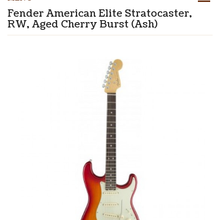
Fender American Elite Stratocaster,
RW, Aged Cherry Burst (Ash)