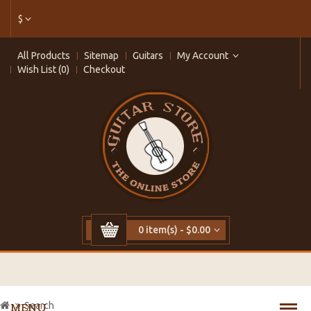
$
All Products
Sitemap
Guitars
My Account
Wish List (0)
Checkout
0 item(s) - $0.00
Search
MENU