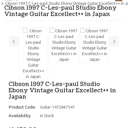
Cibson 1997 C-Les-paul Studio Ebony Vintage Guitar Excellect++ in 
Cibson 1997 C-Les-paul Studio Ebony
Vintage Guitar Excellect++ in Japan
Cibson 1997 C-Les-paul Studio
Ebony Vintage Guitar Excellect++ in
Japan
Product Code:
Guitar-1472867547
Availability:
In Stock