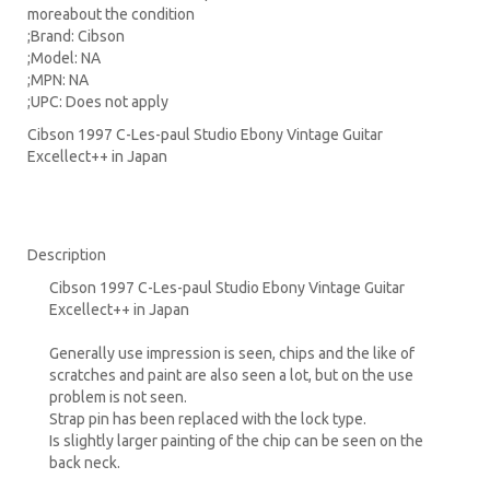
moreabout the condition
;Brand: Cibson
;Model: NA
;MPN: NA
;UPC: Does not apply
Cibson 1997 C-Les-paul Studio Ebony Vintage Guitar
Excellect++ in Japan
Description
Cibson 1997 C-Les-paul Studio Ebony Vintage Guitar
Excellect++ in Japan
Generally use impression is seen, chips and the like of
scratches and paint are also seen a lot, but on the use
problem is not seen.
Strap pin has been replaced with the lock type.
Is slightly larger painting of the chip can be seen on the
back neck.