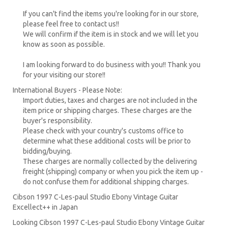
If you can't find the items you're looking for in our store,
please feel free to contact us!!
We will confirm if the item is in stock and we will let you
know as soon as possible.
I am looking forward to do business with you!! Thank you
for your visiting our store!!
International Buyers - Please Note:
Import duties, taxes and charges are not included in the
item price or shipping charges. These charges are the
buyer's responsibility.
Please check with your country's customs office to
determine what these additional costs will be prior to
bidding/buying.
These charges are normally collected by the delivering
freight (shipping) company or when you pick the item up -
do not confuse them for additional shipping charges.
Cibson 1997 C-Les-paul Studio Ebony Vintage Guitar
Excellect++ in Japan
Looking Cibson 1997 C-Les-paul Studio Ebony Vintage Guitar