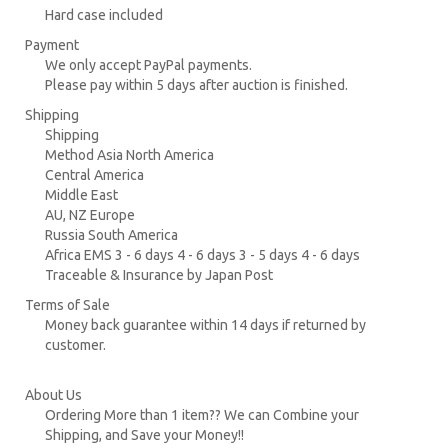
Hard case included
Payment
We only accept PayPal payments.
Please pay within 5 days after auction is finished.
Shipping
Shipping
Method Asia North America
Central America
Middle East
AU, NZ Europe
Russia South America
Africa EMS 3 - 6 days 4 - 6 days 3 - 5 days 4 - 6 days
Traceable & Insurance by Japan Post
Terms of Sale
Money back guarantee within 14 days if returned by
customer.
About Us
Ordering More than 1 item?? We can Combine your
Shipping, and Save your Money!!