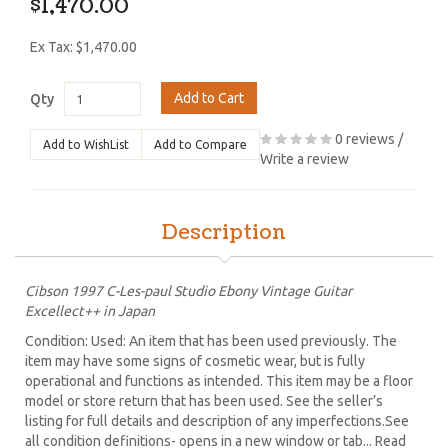
$1,470.00
Ex Tax: $1,470.00
Add to Cart
Qty
0 reviews
/
Add to WishList
Add to Compare
Write a review
Description
Cibson 1997 C-Les-paul Studio Ebony Vintage Guitar
Excellect++ in Japan
Condition: Used: An item that has been used previously. The
item may have some signs of cosmetic wear, but is fully
operational and functions as intended. This item may be a floor
model or store return that has been used. See the seller’s
listing for full details and description of any imperfections.See
all condition definitions- opens in a new window or tab... Read