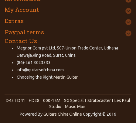
My Account
Extras
Paypal terms
Contact Us
Megnor Com pvt Ltd, 507-Union Trade Center, Udhana
Darwaja,Ring Road, Surat, China.
(86)-261 3023333
info@guitarsofchina.com
Choosing the Right
Martin Guitar
D45
D41
HD28
000-15M
SG Special
Stratocaster
Les Paul
Studio
Music Man
Powered By
Guitars China Online
Copyright © 2016