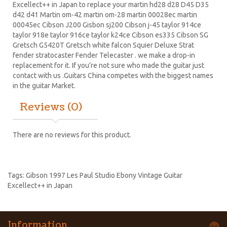
Excellect++ in Japan to replace your
martin hd28
d28
D45
D35
d42 d41 Martin om-42 martin om-28 martin 00028ec martin
00045ec Cibson J200 Gisbon sj200 Cibson j-45 taylor 914ce
taylor 918e taylor 916ce taylor k24ce
Cibson es335
Cibson SG
Gretsch G5420T
Gretsch white falcon Squier Deluxe Strat
fender stratocaster
Fender Telecaster . we make a drop-in
replacement for it. If you’re not sure who made the guitar just
contact with us .Guitars China competes with the biggest names
in the guitar Market.
Reviews (0)
There are no reviews for this product.
Tags:
Gibson 1997 Les Paul Studio Ebony Vintage Guitar
Excellect++ in Japan
Information