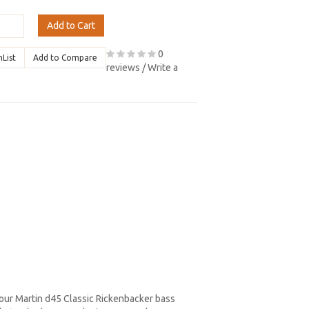
Add to Cart
0
hList
Add to Compare
reviews
/
Write a
your Martin d45 Classic Rickenbacker bass