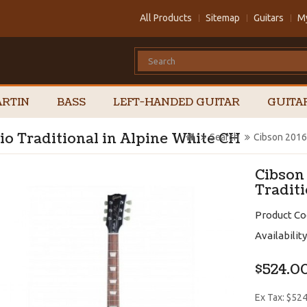
All Products
Sitemap
Guitars
M
RTIN
BASS
LEFT-HANDED GUITAR
GUITA
io Traditional in Alpine White CH
Search
Cibson 2016 
Cibson
Tradit
Product Co
Availability
$524.0
Ex Tax: $52