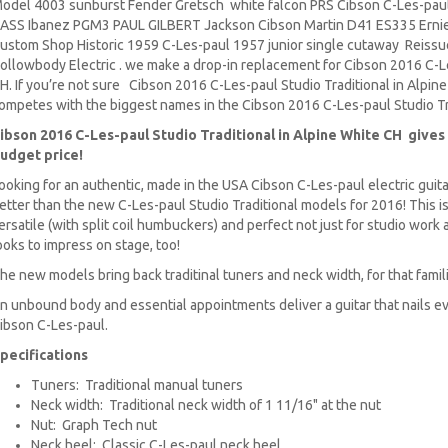
odel 4003 sunburst Fender Gretsch white falcon PRS Cibson C-Les-paul
ASS Ibanez PGM3 PAUL GILBERT Jackson Cibson Martin D41 ES335 Ernie
ustom Shop Historic 1959 C-Les-paul 1957 junior single cutaway Reissue
ollowbody Electric . we make a drop-in replacement for Cibson 2016 C-Le
H. If you’re not sure Cibson 2016 C-Les-paul Studio Traditional in Alpine
ompetes with the biggest names in the Cibson 2016 C-Les-paul Studio Tra
ibson 2016 C-Les-paul Studio Traditional in Alpine White CH gives 
udget price!
ooking for an authentic, made in the USA Cibson C-Les-paul electric guita
etter than the new C-Les-paul Studio Traditional models for 2016! This is a
ersatile (with split coil humbuckers) and perfect not just for studio work a
ooks to impress on stage, too!
he new models bring back traditinal tuners and neck width, for that famili
n unbound body and essential appointments deliver a guitar that nails e
ibson C-Les-paul.
pecifications
Tuners: Traditional manual tuners
Neck width: Traditional neck width of 1 11/16" at the nut
Nut: Graph Tech nut
Neck heel: Classic C-Les-paul neck heel