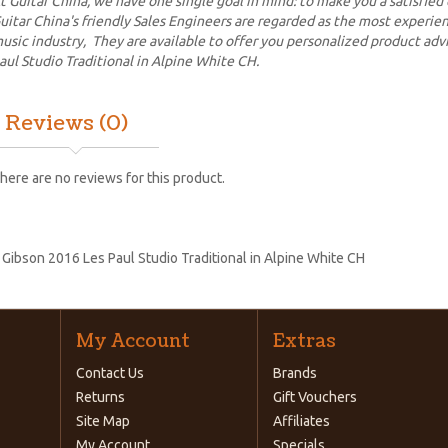
t Guitar China, we have one single goal in mind: to make you a satisfied
uitar China's friendly Sales Engineers are regarded as the most experi
usic industry, They are available to offer you personalized product ad
aul Studio Traditional in Alpine White CH.
Reviews (0)
here are no reviews for this product.
:
Gibson 2016 Les Paul Studio Traditional in Alpine White CH
My Account
Extras
Contact Us
Brands
Returns
Gift Vouchers
Site Map
Affiliates
My Account
Specials