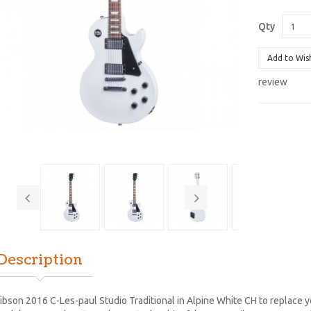
Qty
Add to Wis
review
Description
ibson 2016 C-Les-paul Studio Traditional in Alpine White CH to replace 