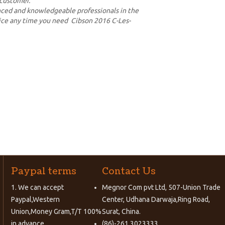
 customer.
enced and knowledgeable professionals in the
vice any time you need Cibson 2016 C-Les-
Paypal terms
Contact Us
1. We can accept
Megnor Com pvt Ltd, 507-Union Trade
Paypal,Western
Center, Udhana Darwaja,Ring Road,
Union,Money Gram,T/T 100%
Surat, China.
in advance.
(86)-261 3023333