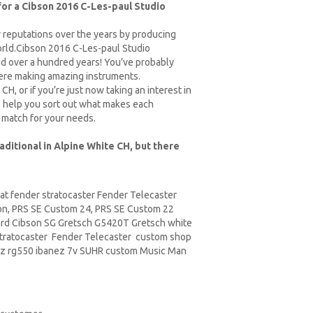
 for a Cibson 2016 C-Les-paul Studio
r reputations over the years by producing
world.Cibson 2016 C-Les-paul Studio
nd over a hundred years! You’ve probably
here making amazing instruments.
H, or if you’re just now taking an interest in
 to help you sort out what makes each
 match for your needs.
aditional in Alpine White CH, but there
at fender stratocaster Fender Telecaster
on,
PRS
SE Custom 24, PRS SE Custom 22
ard Cibson
SG Gretsch
G5420T Gretsch white
tratocaster Fender Telecaster custom shop
z rg550 ibanez 7v SUHR custom Music Man