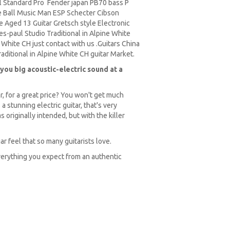
 Standard Pro Fender japan PB70 bass P
 Ball Music Man ESP Schecter Cibson
 Aged 13 Guitar Gretsch style Electronic
s-paul Studio Traditional in Alpine White
 White CH just contact with us .Guitars China
ditional in Alpine White CH guitar Market.
you big acoustic-electric sound at a
r, for a great price? You won't get much
 stunning electric guitar, that's very
s originally intended, but with the killer
ar feel that so many guitarists love.
verything you expect from an authentic