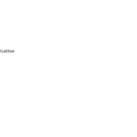
ication