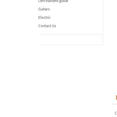
Left-handed guitar
Guitars
Electric
Contact Us
C