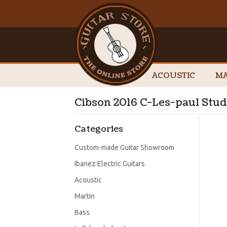
ACOUSTIC
MA
Cibson 2016 C-Les-paul Stud
Categories
Custom-made Guitar Showroom
Ibanez Electric Guitars
Acoustic
Martin
Bass