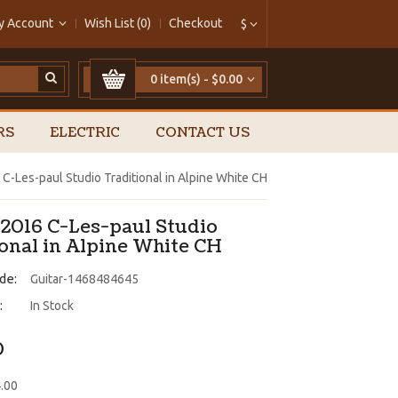
y Account
Wish List (0)
Checkout
$
0 item(s) - $0.00
RS
ELECTRIC
CONTACT US
C-Les-paul Studio Traditional in Alpine White CH
 2016 C-Les-paul Studio
ional in Alpine White CH
de:
Guitar-1468484645
:
In Stock
0
4.00