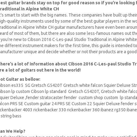
est guitar brands stay on top for good reason so if you’re looking
raditional in Alpine White CH
t’s smart to start with the big names. These companies have built up thei
igh-quality instruments used by some of the best guitar players in the 
raditional in Alpine White CH guitar manufacturers have even been arou
eard of most of them, but there are also some less-famous names out t
f you’re new to Cibson 2016 C-Les-paul Studio Traditional in Alpine White C
he different instrument makers for the first time, this guide is intended
anufacturer unique and decide whether or not their products are a good
here’s a lot of information about Cibson 2016 C-Les-paul Studio Tr
re a lot of guitars out here in the world!
ot Guitar as bellow:
ibson es335
SG Gretsch
G5420T
Gretsch white falcon Squier Deluxe Str
ibson lp
custom Cibson lp standard Gretsch G5420T, Gretsch white falc
quier Deluxe
,fender stratocaster fender custom shop custom lp stand
alcon PRS SE
Custom guitar
24 PRS SE Custom 22 Squier Deluxe fender s
ickenbacker
4003 rickenbacker 330 rickenbacker 360
ibanez
rg350 ibane
 string bass
an We Help?