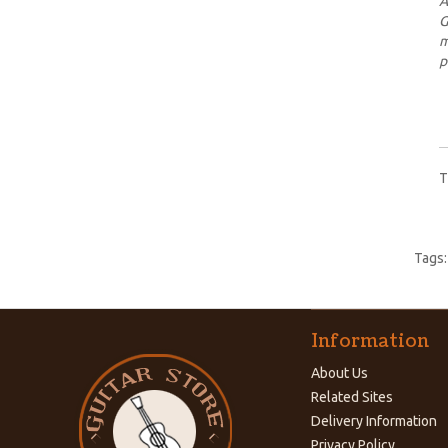
A
G
m
p
T
Tags
Information
About Us
Related Sites
Delivery Information
Privacy Policy