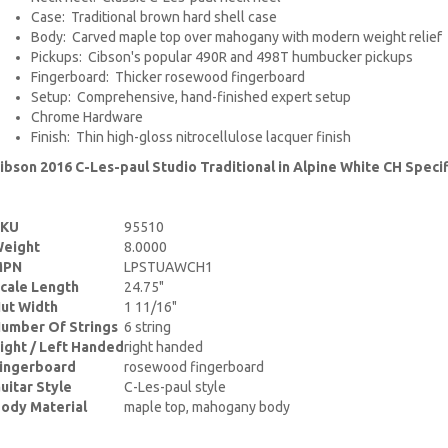
Case: Traditional brown hard shell case
Body: Carved maple top over mahogany with modern weight relief
Pickups: Cibson's popular 490R and 498T humbucker pickups
Fingerboard: Thicker rosewood fingerboard
Setup: Comprehensive, hand-finished expert setup
Chrome Hardware
Finish: Thin high-gloss nitrocellulose lacquer finish
ibson 2016 C-Les-paul Studio Traditional in Alpine White CH Specif
SKU
95510
eight
8.0000
MPN
LPSTUAWCH1
cale Length
24.75"
ut Width
1 11/16"
umber Of Strings
6 string
ight / Left Handed
right handed
ingerboard
rosewood fingerboard
uitar Style
C-Les-paul style
ody Material
maple top, mahogany body