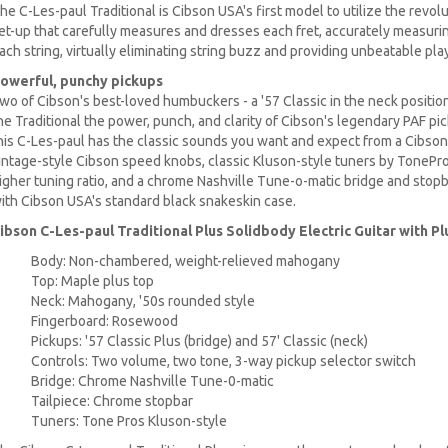
he C-Les-paul Traditional is Cibson USA's first model to utilize the revo
et-up that carefully measures and dresses each fret, accurately measur
ach string, virtually eliminating string buzz and providing unbeatable play
owerful, punchy pickups
wo of Cibson's best-loved humbuckers - a '57 Classic in the neck position,
he Traditional the power, punch, and clarity of Cibson's legendary PAF pi
his C-Les-paul has the classic sounds you want and expect from a Cibson
intage-style Cibson speed knobs, classic Kluson-style tuners by TonePros
igher tuning ratio, and a chrome Nashville Tune-o-matic bridge and stopb
ith Cibson USA's standard black snakeskin case.
ibson C-Les-paul Traditional Plus Solidbody Electric Guitar with P
Body: Non-chambered, weight-relieved mahogany
Top: Maple plus top
Neck: Mahogany, '50s rounded style
Fingerboard: Rosewood
Pickups: '57 Classic Plus (bridge) and 57' Classic (neck)
Controls: Two volume, two tone, 3-way pickup selector switch
Bridge: Chrome Nashville Tune-0-matic
Tailpiece: Chrome stopbar
Tuners: Tone Pros Kluson-style