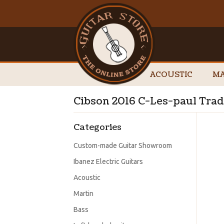
ACOUSTIC
MA
Cibson 2016 C-Les-paul Tra
Categories
Custom-made Guitar Showroom
Ibanez Electric Guitars
Acoustic
Martin
Bass