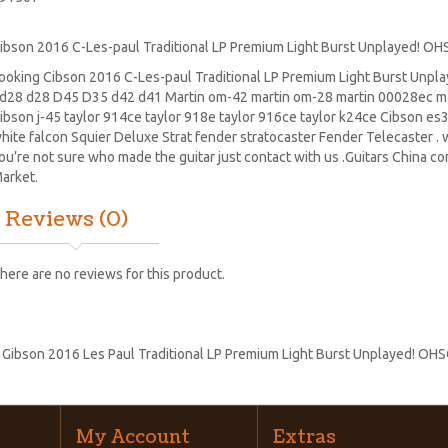
ibson 2016 C-Les-paul Traditional LP Premium Light Burst Unplayed! OH
ooking Cibson 2016 C-Les-paul Traditional LP Premium Light Burst Unpl
d28
d28
D45
D35 d42 d41 Martin om-42 martin om-28 martin 00028ec ma
ibson j-45 taylor 914ce taylor 918e taylor 916ce taylor k24ce
Cibson es
hite falcon Squier Deluxe Strat
fender stratocaster
Fender Telecaster . w
ou’re not sure who made the guitar just contact with us .Guitars China c
arket.
Reviews (0)
here are no reviews for this product.
:
Gibson 2016 Les Paul Traditional LP Premium Light Burst Unplayed! OH
My Account
Extras