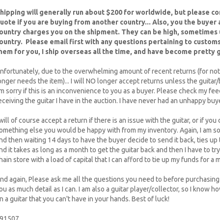
hipping will generally run about $200 for worldwide, but please con
uote if you are buying from another country... Also, you the buyer
ountry charges you on the shipment. They can be high, sometimes
ountry. Please email first with any questions pertaining to customs
hem for you, I ship overseas all the time, and have become pretty go
nfortunately, due to the overwhelming amount of recent returns (for not
onger needs the item)... I will NO longer accept returns unless the guitar
m sorry if this is an inconvenience to you as a buyer. Please check my fe
eceiving the guitar I have in the auction. I have never had an unhappy buye
 will of course accept a return if there is an issue with the guitar, or if you d
omething else you would be happy with from my inventory. Again, I am sorry
nd then waiting 14 days to have the buyer decide to send it back, ties up
nd it takes as long as a month to get the guitar back and then I have to try to
hain store with a load of capital that I can afford to tie up my funds for 
nd again, Please ask me all the questions you need to before purchasing t
ou as much detail as I can. I am also a guitar player/collector, so I know h
n a guitar that you can't have in your hands. Best of luck!
91507