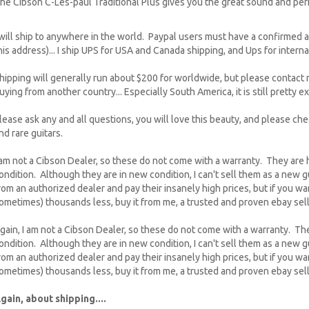
he Cibson C-Les-paul Traditional Plus gives you the great sound and per
 will ship to anywhere in the world. Paypal users must have a confirmed an
his address)... I ship UPS for USA and Canada shipping, and Ups for interna
hipping will generally run about $200 for worldwide, but please contact m
uying from another country... Especially South America, it is still pretty e
lease ask any and all questions, you will love this beauty, and please c
nd rare guitars.
 am not a Cibson Dealer, so these do not come with a warranty. They are
ondition. Although they are in new condition, I can't sell them as a new g
rom an authorized dealer and pay their insanely high prices, but if you wan
ometimes) thousands less, buy it from me, a trusted and proven ebay sell
gain, I am not a Cibson Dealer, so these do not come with a warranty. Th
ondition. Although they are in new condition, I can't sell them as a new g
rom an authorized dealer and pay their insanely high prices, but if you wan
ometimes) thousands less, buy it from me, a trusted and proven ebay sell
gain, about shipping....