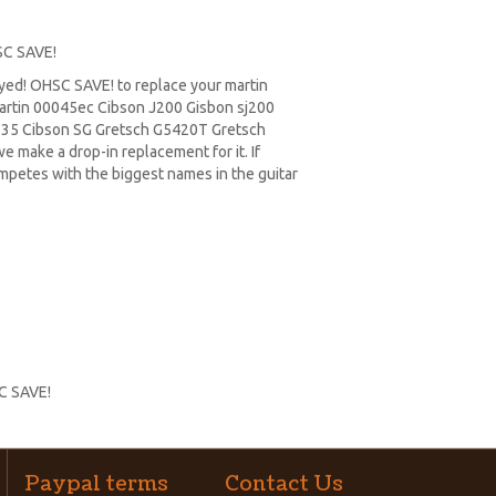
SC SAVE!
ayed! OHSC SAVE! to replace your
martin
rtin 00045ec Cibson J200 Gisbon sj200
335
Cibson SG
Gretsch G5420T
Gretsch
e make a drop-in replacement for it. If
ompetes with the biggest names in the guitar
SC SAVE!
Paypal terms
Contact Us