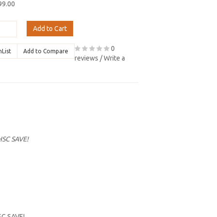
99.00
Add to Cart
0
hList
Add to Compare
reviews
/
Write a
HSC SAVE!
SC SAVE!