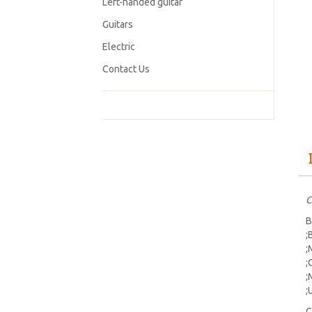
Left-handed guitar
Guitars
Electric
Contact Us
C
B
;
;
;
;
;
C