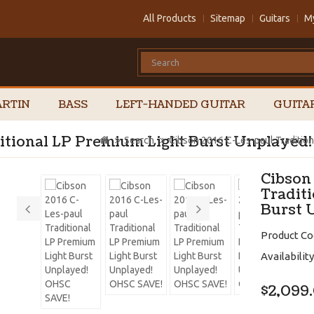
All Products
Sitemap
Guitars
M
RTIN
BASS
LEFT-HANDED GUITAR
GUITA
ditional LP Premium Light Burst Unplayed
Search
Cibson 2016 C-Les-paul Traditio
Cibson
Tradit
Burst 
Product Co
Availability
$2,099