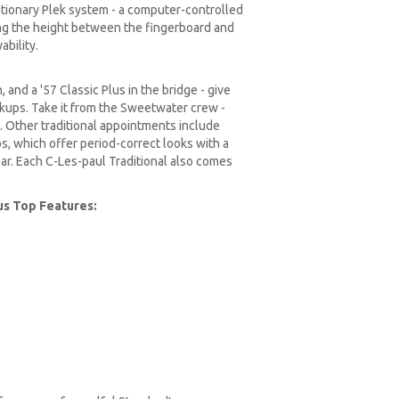
lutionary Plek system - a computer-controlled
ing the height between the fingerboard and
ability.
 and a '57 Classic Plus in the bridge - give
ckups. Take it from the Sweetwater crew -
. Other traditional appointments include
, which offer period-correct looks with a
ar. Each C-Les-paul Traditional also comes
lus Top Features: