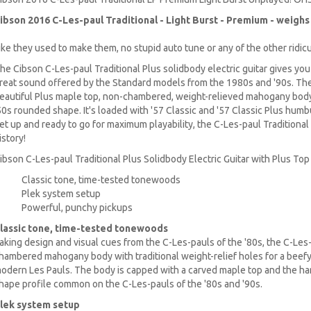
ibson 2016 C-Les-paul Traditional - Light Burst
- Premium - weighs i
ike they used to make them, no stupid auto tune or any of the other ridic
he Cibson C-Les-paul Traditional Plus solidbody electric guitar gives you
reat sound offered by the Standard models from the 1980s and '90s. The 
eautiful Plus maple top, non-chambered, weight-relieved mahogany bod
50s rounded shape. It's loaded with '57 Classic and '57 Classic Plus hu
et up and ready to go for maximum playability, the C-Les-paul Traditional
istory!
ibson C-Les-paul Traditional Plus Solidbody Electric Guitar with Plus Top 
Classic tone, time-tested tonewoods
Plek system setup
Powerful, punchy pickups
lassic tone, time-tested tonewoods
aking design and visual cues from the C-Les-pauls of the '80s, the C-Les-
hambered mahogany body with traditional weight-relief holes for a beefy
odern Les Pauls. The body is capped with a carved maple top and the ha
hape profile common on the C-Les-pauls of the '80s and '90s.
lek system setup