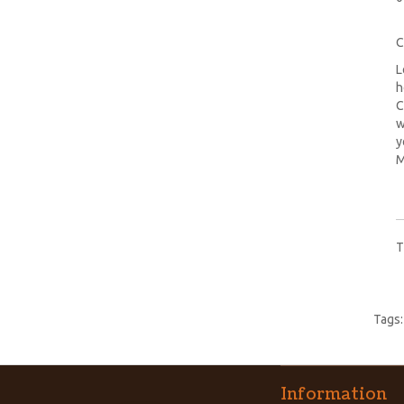
C
L
h
C
w
y
M
T
Tags
Information