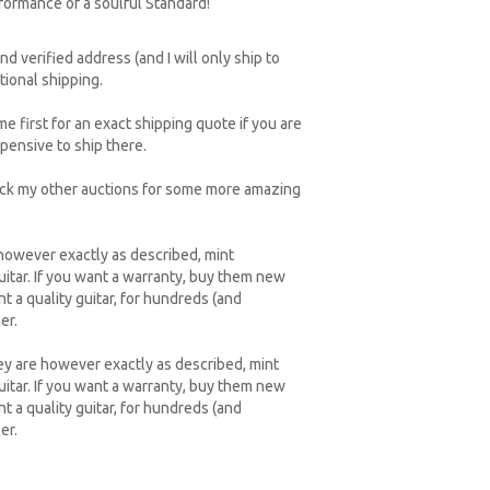
formance of a soulful Standard!
d verified address (and I will only ship to
tional shipping.
e first for an exact shipping quote if you are
xpensive to ship there.
heck my other auctions for some more amazing
 however exactly as described, mint
uitar. If you want a warranty, buy them new
t a quality guitar, for hundreds (and
er.
ey are however exactly as described, mint
uitar. If you want a warranty, buy them new
t a quality guitar, for hundreds (and
er.