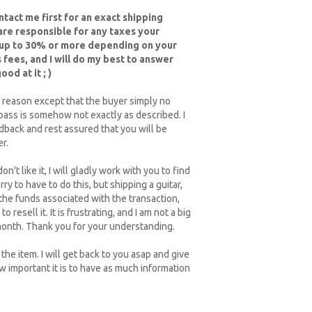
tact me first for an exact shipping
 are responsible for any taxes your
 up to 30% or more depending on your
 fees, and I will do my best to answer
od at it ; )
 reason except that the buyer simply no
/bass is somehow not exactly as described. I
edback and rest assured that you will be
r.
on't like it, I will gladly work with you to find
 to have to do this, but shipping a guitar,
 the funds associated with the transaction,
 resell it. It is frustrating, and I am not a big
a month. Thank you for your understanding.
he item. I will get back to you asap and give
ow important it is to have as much information