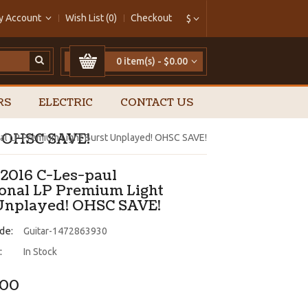
y Account
Wish List (0)
Checkout
$
0 item(s) - $0.00
RS
ELECTRIC
CONTACT US
! OHSC SAVE!
nal LP Premium Light Burst Unplayed! OHSC SAVE!
 2016 C-Les-paul
ional LP Premium Light
Unplayed! OHSC SAVE!
de:
Guitar-1472863930
:
In Stock
.00