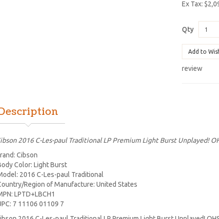
Ex Tax: $2,0
Qty
Add to Wis
review
Description
ibson 2016 C-Les-paul Traditional LP Premium Light Burst Unplayed! O
rand: Cibson
Body Color: Light Burst
Model: 2016 C-Les-paul Traditional
Country/Region of Manufacture: United States
MPN: LPTD+LBCH1
UPC: 7 11106 01109 7
ibson 2016 C-Les-paul Traditional LP Premium Light Burst Unplayed! OH