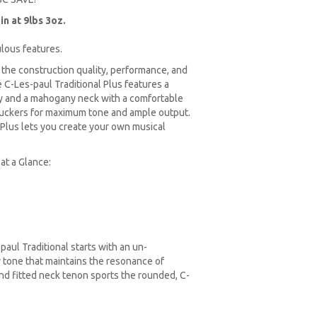
n at 9lbs 3oz.
ulous features.
 the construction quality, performance, and
C-Les-paul Traditional Plus features a
y and a mahogany neck with a comfortable
mbuckers for maximum tone and ample output.
 Plus lets you create your own musical
at a Glance:
paul Traditional starts with an un-
 tone that maintains the resonance of
nd fitted neck tenon sports the rounded, C-