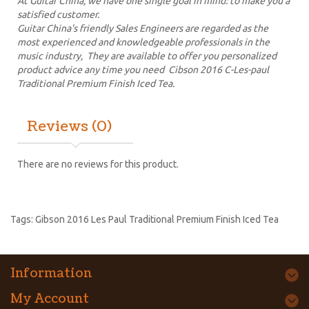
At Guitar China, we have one single goal in mind: to make you a
satisfied customer.
Guitar China's friendly Sales Engineers are regarded as the
most experienced and knowledgeable professionals in the
music industry, They are available to offer you personalized
product advice any time you need Cibson 2016 C-Les-paul
Traditional Premium Finish Iced Tea.
Reviews (0)
There are no reviews for this product.
Tags:
Gibson 2016 Les Paul Traditional Premium Finish Iced Tea
Information
My Account