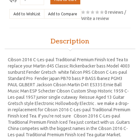
0 reviews
/
Add to WishList
Add to Compare
Write a review
Description
Cibson 2016 C-Les-paul Traditional Premium Finish Iced Tea to
replace your Martin d45 Classic Rickenbacker bass Model 4003
sunburst Fender Gretsch white falcon PRS Cibson C-Les-paul
Standard Pro Fender japan PB70 bass P BASS Ibanez PGM3
PAUL GILBERT Jackson Cibson Martin D41 ES335 Ernie Ball
Music Man ESP Schecter Cibson Custom Shop Historic 1959 C-
Les-paul 1957 junior single cutaway Reissue Aged 13 Guitar
Gretsch style Electronic Hollowbody Electric . we make a drop-
in replacement for Cibson 2016 C-Les-paul Traditional Premium
Finish Iced Tea. If you’re not sure Cibson 2016 C-Les-paul
Traditional Premium Finish Iced Tea just contact with us .Guitars
China competes with the biggest names in the Cibson 2016 C-
Les-paul Traditional Premium Finish Iced Tea guitar Market.