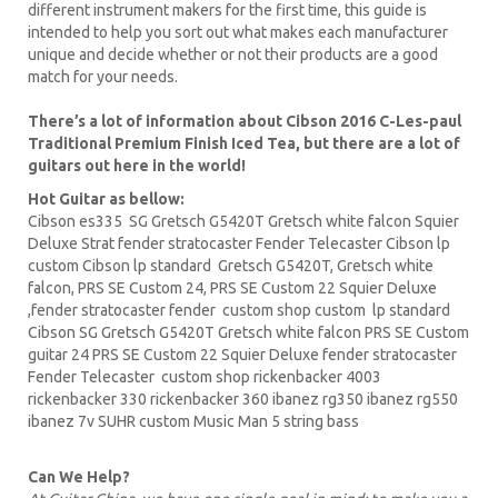
different instrument makers for the first time, this guide is
intended to help you sort out what makes each manufacturer
unique and decide whether or not their products are a good
match for your needs.
There’s a lot of information about Cibson 2016 C-Les-paul
Traditional Premium Finish Iced Tea, but there are a lot of
guitars out here in the world!
Hot Guitar as bellow:
Cibson es335
SG Gretsch
G5420T
Gretsch white falcon Squier
Deluxe Strat fender stratocaster Fender Telecaster
Cibson lp
custom Cibson lp standard Gretsch G5420T, Gretsch white
falcon,
PRS
SE Custom 24, PRS SE Custom 22
Squier Deluxe
,fender stratocaster fender custom shop custom lp standard
Cibson
SG Gretsch
G5420T Gretsch white falcon PRS SE
Custom
guitar
24 PRS SE Custom 22 Squier Deluxe fender stratocaster
Fender Telecaster custom shop
rickenbacker
4003
rickenbacker 330 rickenbacker 360
ibanez
rg350 ibanez rg550
ibanez 7v SUHR custom Music Man 5 string bass
Can We Help?