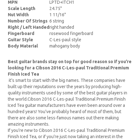
MPN
LPTD+ITCH1
Scale Length
24.75"
Nut Width
1 11/16"
Number Of Strings
6 string
Right / Left Handed
right handed
Fingerboard
rosewood fingerboard
Guitar Style
C-Les-paul style
Body Material
mahogany body
Best guitar brands stay on top for good reason so if you’re
looking for a Cibson 2016 C-Les-paul Traditional Premium
Finish Iced Tea
it’s smart to start with the big names. These companies have
built up their reputations over the years by producing high-
quality instruments used by some of the best guitar players in
the world.Cibson 2016 C-Les-paul Traditional Premium Finish
Iced Tea guitar manufacturers have even been around over a
hundred years! You’ve probably heard of most of them, but
there are also some less-famous names out there making
amazing instruments.
If you’re new to Cibson 2016 C-Les-paul Traditional Premium
Finish Iced Tea, or if you’re just now taking an interest in the