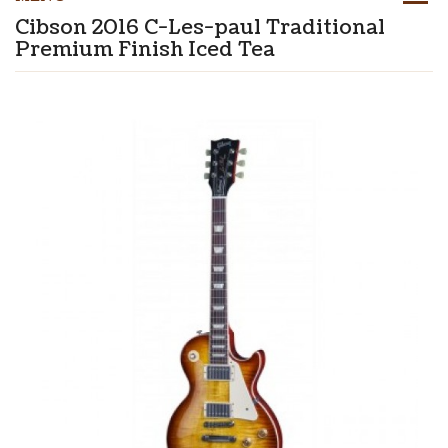
Cibson 2016 C-Les-paul Traditional
Premium Finish Iced Tea