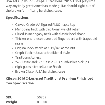
USA sets up your C-Les-paul Traditional 2016 T so it plays the
way any truly great American-made guitar should, right out of
the brown form-fitting hard shell case.
Specifications:
Carved Grade-AA figured PLUS maple top
Mahogany back with traditional weight relief
Glued-in mahogany neck with classic heel shape
Thicker one-piece rosewood fingerboard with trapezoid
inlays
Original neck width of 1 11/16” at the nut
Graph Tech nut cut to traditional style
Traditional tuners
’57 Classic and ’57 Classic Plus humbucker pickups
High-gloss nitrocellulose finish
Brown Cibson USA hard shell case
Cibson 2016 C-Les-paul Traditional Premium Finish Iced
Tea Specification
SKU
50709
Weight
8.0000