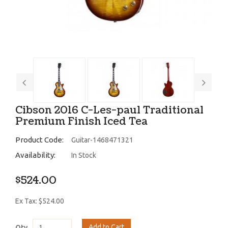
Cibson 2016 C-Les-paul Traditional
Premium Finish Iced Tea
Product Code:
Guitar-1468471321
Availability:
In Stock
$524.00
Ex Tax: $524.00
Add to Cart
Qty