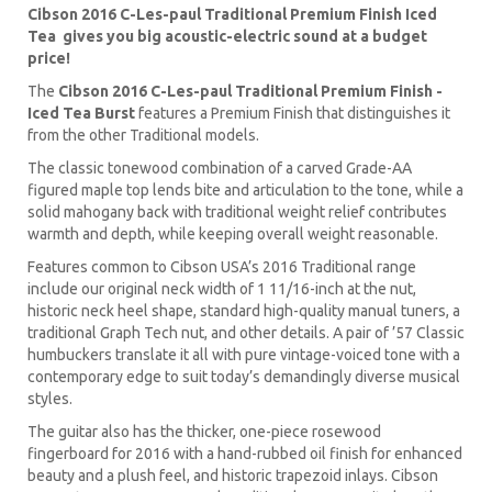
Cibson 2016 C-Les-paul Traditional Premium Finish Iced
Tea gives you big acoustic-electric sound at a budget
price!
The
Cibson 2016 C-Les-paul Traditional Premium Finish -
Iced Tea Burst
features a Premium Finish that distinguishes it
from the other Traditional models.
The classic tonewood combination of a carved Grade-AA
figured maple top lends bite and articulation to the tone, while a
solid mahogany back with traditional weight relief contributes
warmth and depth, while keeping overall weight reasonable.
Features common to Cibson USA’s 2016 Traditional range
include our original neck width of 1 11/16-inch at the nut,
historic neck heel shape, standard high-quality manual tuners, a
traditional Graph Tech nut, and other details. A pair of ’57 Classic
humbuckers translate it all with pure vintage-voiced tone with a
contemporary edge to suit today’s demandingly diverse musical
styles.
The guitar also has the thicker, one-piece rosewood
fingerboard for 2016 with a hand-rubbed oil finish for enhanced
beauty and a plush feel, and historic trapezoid inlays. Cibson