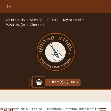
$
All Products
Sitemap
Guitars
My Account
Wish List (0)
Checkout
0 item(s) - $0.00
Cibson 2016 C-Les-paul Traditional Premium Finish Iced Tea
MENU