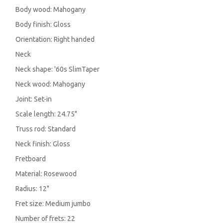
Body wood: Mahogany
Body finish: Gloss
Orientation: Right handed
Neck
Neck shape: '60s SlimTaper
Neck wood: Mahogany
Joint: Set-in
Scale length: 24.75"
Truss rod: Standard
Neck finish: Gloss
Fretboard
Material: Rosewood
Radius: 12"
Fret size: Medium jumbo
Number of frets: 22