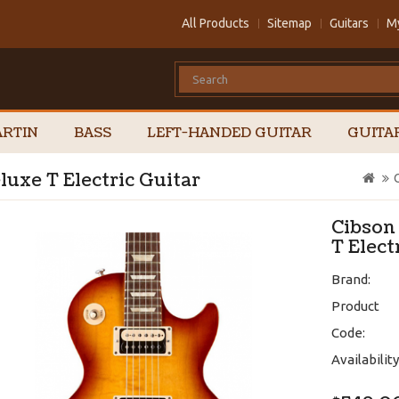
All Products
Sitemap
Guitars
M
RTIN
BASS
LEFT-HANDED GUITAR
GUITA
uxe T Electric Guitar
Cibson
T Elect
Brand:
Product
Code:
Availability