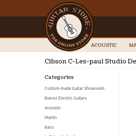
ACOUSTIC
MA
Cibson C-Les-paul Studio Del
Categories
Custom-made Guitar Showroom
Ibanez Electric Guitars
Acoustic
Martin
Bass