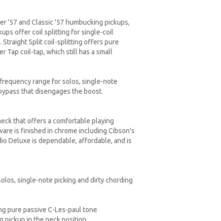
per '57 and Classic '57 humbucking pickups,
s offer coil splitting for single-coil
traight Split coil-splitting offers pure
 Tap coil-tap, which still has a small
frequency range for solos, single-note
 bypass that disengages the boost
eck that offers a comfortable playing
are is finished in chrome including Cibson's
io Deluxe is dependable, affordable, and is
los, single-note picking and dirty chording
ng pure passive C-Les-paul tone
 pickup in the neck position