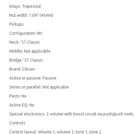
Inlays: Trapezoid
Nut width: 1.69" (43mm)
Pickups
Configuration: HH
Neck: '57 Classic
Middle: Not applicable
Bridge: '57 Classic
Brand: Cibson
Active or passive: Passive
Series or parallel: Not applicable
Piezo: No
Active EQ: No
Special electronics: 2 volume with boost circuit via push/push switch
Controls
Control layout: Volume 1, volume 2, tone 1, tone 2