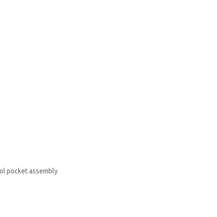
rol pocket assembly