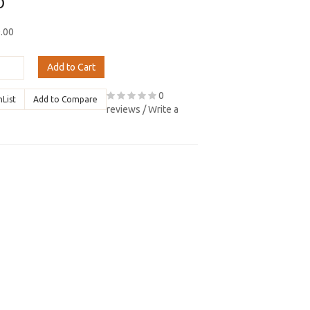
0
9.00
Add to Cart
0
hList
Add to Compare
reviews
/
Write a