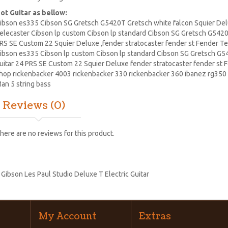
ot Guitar as bellow:
ibson es335 Cibson SG Gretsch G5420T Gretsch white falcon Squier Delu
elecaster
Cibson lp
custom Cibson lp standard Cibson SG Gretsch G5420T
RS SE Custom 22
Squier Deluxe
,fender stratocaster fender st Fender T
ibson es335 Cibson lp custom Cibson lp standard Cibson
SG Gretsch
G54
uitar
24 PRS SE Custom 22 Squier Deluxe fender stratocaster fender st 
hop
rickenbacker
4003 rickenbacker 330 rickenbacker 360
ibanez
rg350 
an 5 string bass
Reviews (0)
here are no reviews for this product.
:
Gibson Les Paul Studio Deluxe T Electric Guitar
My Account
Extras