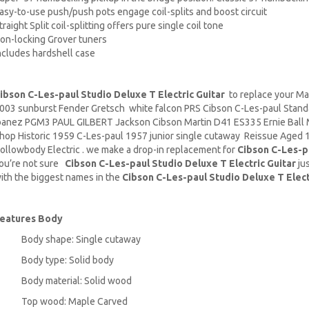
asy-to-use push/push pots engage coil-splits and boost circuit
traight Split coil-splitting offers pure single coil tone
on-locking Grover tuners
ncludes hardshell case
ibson C-Les-paul Studio Deluxe T Electric Guitar
to replace your
Ma
003 sunburst Fender Gretsch white falcon PRS Cibson C-Les-paul Stand
banez PGM3 PAUL GILBERT Jackson Cibson
Martin D41
ES335 Ernie Ball
hop Historic 1959 C-Les-paul 1957 junior single cutaway Reissue Aged 13
ollowbody Electric . we make a drop-in replacement for
Cibson C-Les-pa
ou’re not sure
Cibson C-Les-paul Studio Deluxe T Electric Guitar
jus
ith the biggest names in the
Cibson C-Les-paul Studio Deluxe T Elect
eatures
Body
Body shape: Single cutaway
Body type: Solid body
Body material: Solid wood
Top wood: Maple Carved