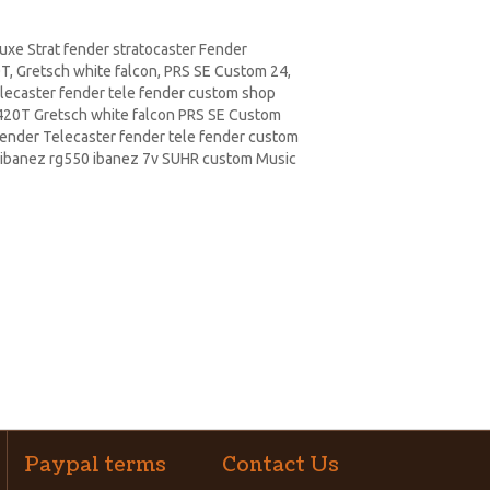
xe Strat fender stratocaster Fender
, Gretsch white falcon,
PRS
SE Custom 24,
elecaster fender tele fender custom shop
20T Gretsch white falcon PRS SE
Custom
Fender Telecaster fender tele fender custom
ibanez rg550 ibanez 7v SUHR custom Music
Paypal terms
Contact Us