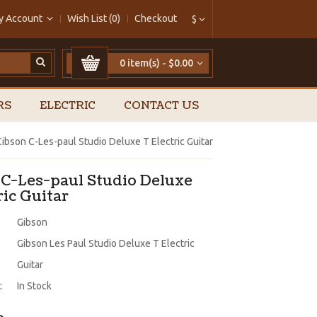
y Account
Wish List (0)
Checkout
$
0 item(s) - $0.00
RS
ELECTRIC
CONTACT US
Cibson C-Les-paul Studio Deluxe T Electric Guitar
 C-Les-paul Studio Deluxe
ric Guitar
Gibson
Gibson Les Paul Studio Deluxe T Electric
Guitar
:
In Stock