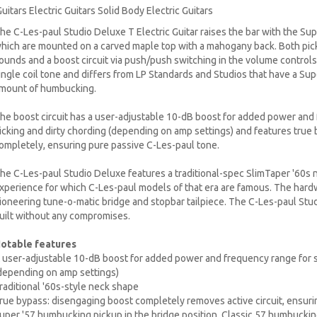
uitars Electric Guitars Solid Body Electric Guitars
he C-Les-paul Studio Deluxe T Electric Guitar raises the bar with the Su
hich are mounted on a carved maple top with a mahogany back. Both pickup
ounds and a boost circuit via push/push switching in the volume controls. S
ingle coil tone and differs from LP Standards and Studios that have a Super
mount of humbucking.
he boost circuit has a user-adjustable 10-dB boost for added power and 
icking and dirty chording (depending on amp settings) and features true
ompletely, ensuring pure passive C-Les-paul tone.
he C-Les-paul Studio Deluxe features a traditional-spec SlimTaper '60s n
xperience for which C-Les-paul models of that era are famous. The hardw
ioneering tune-o-matic bridge and stopbar tailpiece. The C-Les-paul Stud
uilt without any compromises.
otable features
 user-adjustable 10-dB boost for added power and frequency range for so
depending on amp settings)
raditional '60s-style neck shape
rue bypass: disengaging boost completely removes active circuit, ensuri
uper '57 humbucking pickup in the bridge position. Classic 57 humbucking