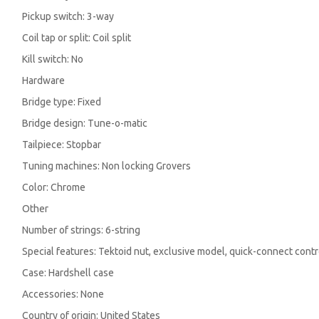
Pickup switch: 3-way
Coil tap or split: Coil split
Kill switch: No
Hardware
Bridge type: Fixed
Bridge design: Tune-o-matic
Tailpiece: Stopbar
Tuning machines: Non locking Grovers
Color: Chrome
Other
Number of strings: 6-string
Special features: Tektoid nut, exclusive model, quick-connect cont
Case: Hardshell case
Accessories: None
Country of origin: United States