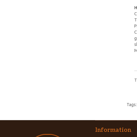
H
C
T
P
C
g
s
M
T
Tags
Information