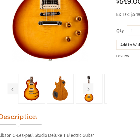
$549.0
Ex Tax: $54
Qty
Add to Wis
review
Description
ibson C-Les-paul Studio Deluxe T Electric Guitar