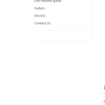
Left-handed guitar
Guitars
Electric
Contact Us
C