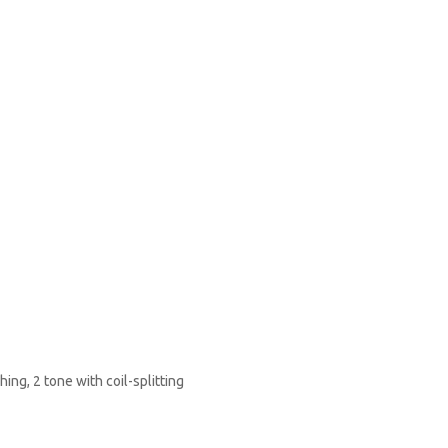
ing, 2 tone with coil-splitting