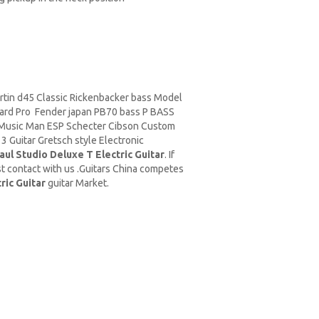
rtin d45
Classic
Rickenbacker
bass Model
ard Pro Fender japan PB70 bass P BASS
Music Man
ESP Schecter Cibson Custom
 Guitar Gretsch style Electronic
ul Studio Deluxe T Electric Guitar
. If
t contact with us .Guitars China competes
ric Guitar
guitar Market.