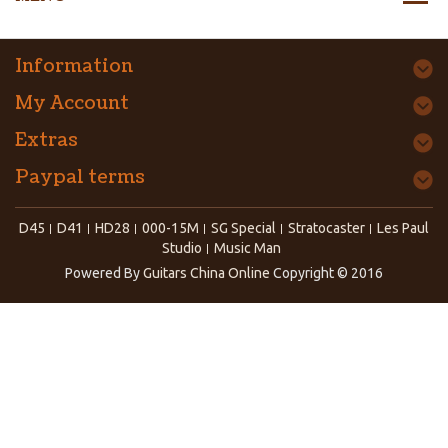
Information
My Account
Extras
Paypal terms
D45
D41
HD28
000-15M
SG Special
Stratocaster
Les Paul
Studio
Music Man
Powered By
Guitars China Online
Copyright © 2016