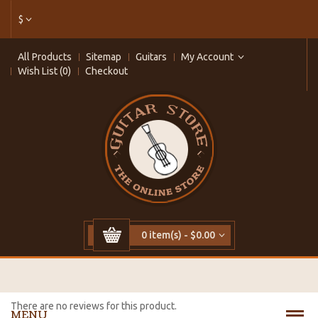
$
All Products
Sitemap
Guitars
My Account
Wish List (0)
Checkout
0 item(s) - $0.00
There are no reviews for this product.
MENU