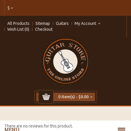
$
All Products
Sitemap
Guitars
My Account
Wish List (0)
Checkout
0 item(s) - $0.00
There are no reviews for this product.
MENU