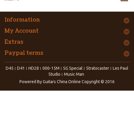
Information
My Account
Extras
Paypal terms
D45
D41
HD28
000-15M
SG Special
Stratocaster
Les Paul
Studio
Music Man
Powered By
Guitars China Online
Copyright © 2016