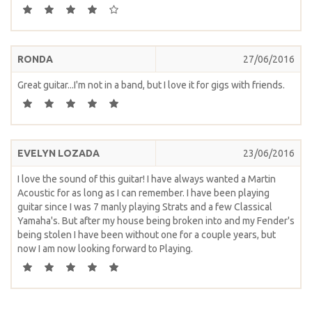
RONDA
27/06/2016
Great guitar...I'm not in a band, but I love it for gigs with friends.
EVELYN LOZADA
23/06/2016
I love the sound of this guitar! I have always wanted a Martin
Acoustic for as long as I can remember. I have been playing
guitar since I was 7 manly playing Strats and a few Classical
Yamaha's. But after my house being broken into and my Fender's
being stolen I have been without one for a couple years, but
now I am now looking forward to Playing.