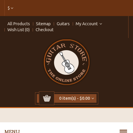
$
All Products
Sitemap
Guitars
My Account
Wish List (0)
Checkout
0 item(s) - $0.00
MENU