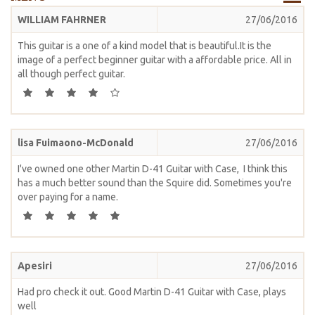
WILLIAM FAHRNER
27/06/2016
This guitar is a one of a kind model that is beautiful.It is the
image of a perfect beginner guitar with a affordable price. All in
all though perfect guitar.
lisa Fuimaono-McDonald
27/06/2016
I've owned one other Martin D-41 Guitar with Case, I think this
has a much better sound than the Squire did. Sometimes you're
over paying for a name.
Apesiri
27/06/2016
Had pro check it out. Good Martin D-41 Guitar with Case, plays
well