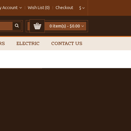
y Account
Wish List (0)
Checkout
$
0 item(s) - $0.00
RS
ELECTRIC
CONTACT US