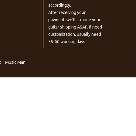
accordingly.
After receiving your
payment, we'll arrange your
guitar shipping ASAP. If need
customization, usually need
55-60 working days
o
Music Man