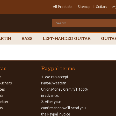
All Products
Sitemap
Guitars
M
RTIN
BASS
LEFT-HANDED GUITAR
GUITA
ras
Paypal terms
s
1. We can accept
Vouchers
Paypal,Western
ates
Union,Money Gram,T/T 100%
als
in advance.
etter
2. After your
ns
confirmation,we'll send you
the Paypal Invoice