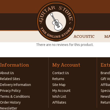
ACOUSTIC
MA
There are no reviews for this product.
Information
My Account
Ext
About Us
Contact Us
Brand
Related Sites
Returns
Gift 
Delivery Information
Site Map
Affili
Privacy Policy
My Account
Speci
Terms & Conditions
Wish List
Newsl
Order History
Affiliates
Retur
Newsletter