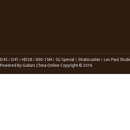
D45
D41
HD28
000-15M
SG Special
Stratocaster
Les Paul Studi
Powered By
Guitars China Online
Copyright © 2016