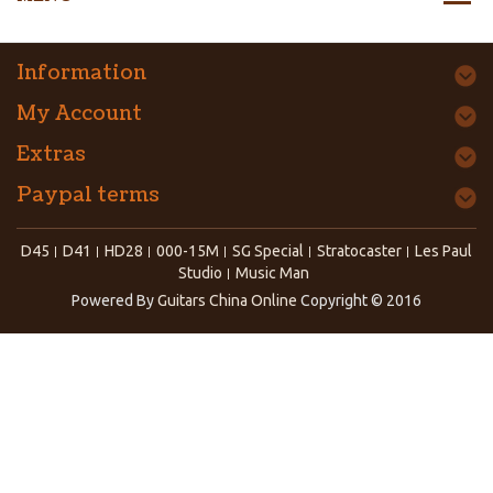
Information
My Account
Extras
Paypal terms
D45
D41
HD28
000-15M
SG Special
Stratocaster
Les Paul
Studio
Music Man
Powered By
Guitars China Online
Copyright © 2016