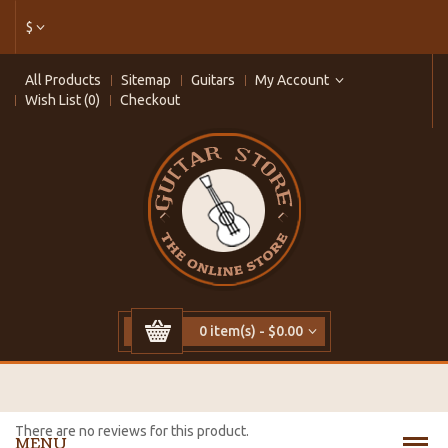
$
All Products
Sitemap
Guitars
My Account
Wish List (0)
Checkout
0 item(s) - $0.00
There are no reviews for this product.
MENU