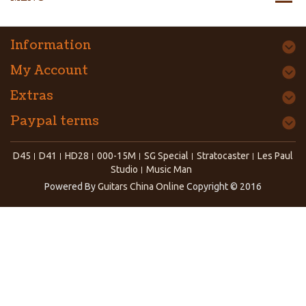
Information
My Account
Extras
Paypal terms
D45
D41
HD28
000-15M
SG Special
Stratocaster
Les Paul
Studio
Music Man
Powered By
Guitars China Online
Copyright © 2016