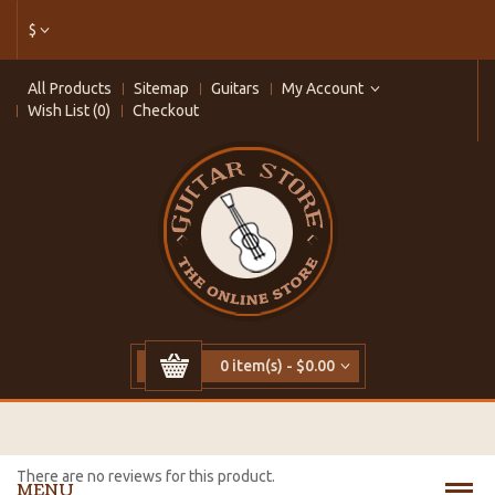
$
All Products
Sitemap
Guitars
My Account
Wish List (0)
Checkout
0 item(s) - $0.00
There are no reviews for this product.
MENU