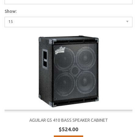
Show:
15
AGUILAR GS 410 BASS SPEAKER CABINET
$524.00