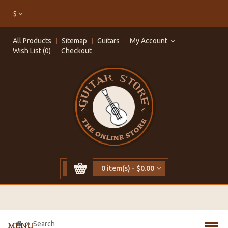
$
All Products
Sitemap
Guitars
My Account
Wish List (0)
Checkout
0 item(s) - $0.00
Search
MENU