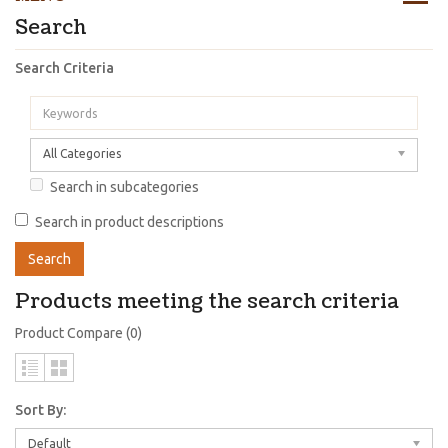
Search
Search Criteria
All Categories
Search in subcategories
Search in product descriptions
Products meeting the search criteria
Product Compare (0)
Sort By:
Default