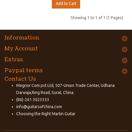
Add to Cart
Showing 1 to 1 of 1 (1 Pages)
Information
My Account
Extras
Paypal terms
Contact Us
Megnor Com pvt Ltd, 507-Union Trade Center, Udhana
Darwaja,Ring Road, Surat, China.
(86)-261 3023333
info@guitarsofchina.com
Choosing the Right
Martin Guitar