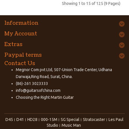
Showing 1 to 15 of 125 (9 Pages)
Information
My Account
Extras
Paypal terms
Contact Us
Megnor Com pvt Ltd, 507-Union Trade Center, Udhana
Darwaja,Ring Road, Surat, China.
(86)-261 3023333
info@guitarsofchina.com
Choosing the Right
Martin Guitar
D45
D41
HD28
000-15M
SG Special
Stratocaster
Les Paul
Studio
Music Man