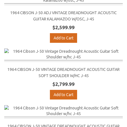
1964 CIBSON J-50 ADJ VINTAGE DREADNOUGHT ACOUSTIC
GUITAR KALAMAZOO W/OSC, J-45
$2,599.99
Add to Cart
1964 CIBSON J-50 VINTAGE DREADNOUGHT ACOUSTIC GUITAR
SOFT SHOULDER W/HC J-45
$2,799.99
Add to Cart
1964 CIBSON J-50 VINTAGE DREADNOUGHT ACOUSTIC GUITAR