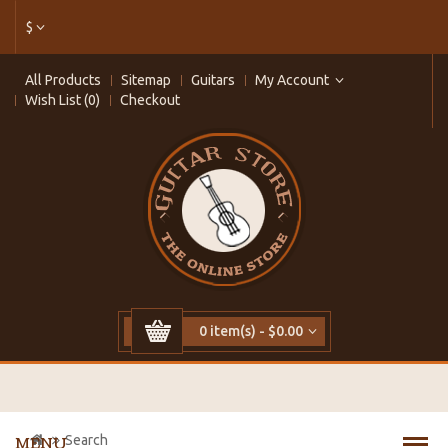
$
All Products
Sitemap
Guitars
My Account
Wish List (0)
Checkout
0 item(s) - $0.00
Search
MENU