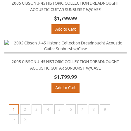
2005 CIBSON J-45 HISTORIC COLLECTION DREADNOUGHT
ACOUSTIC GUITAR SUNBURST W/CASE
$1,799.99
Add to Cart
2005 CIBSON J-45 HISTORIC COLLECTION DREADNOUGHT
ACOUSTIC GUITAR SUNBURST W/CASE
$1,799.99
Add to Cart
1
2
3
4
5
6
7
8
9
>
>|