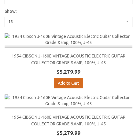
Show:
15
1954 CIBSON J-160E VINTAGE ACOUSTIC ELECTRIC GUITAR
COLLECTOR GRADE &AMP; 100%, J-45
$5,279.99
Add to Cart
1954 CIBSON J-160E VINTAGE ACOUSTIC ELECTRIC GUITAR
COLLECTOR GRADE &AMP; 100%, J-45
$5,279.99