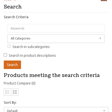
Search
Search Criteria
All Categories
Search in subcategories
Search in product descriptions
Products meeting the search criteria
Product Compare (0)
Sort By:
Default