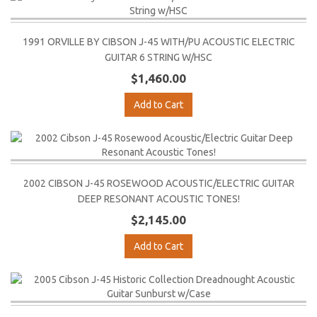
1991 ORVILLE BY CIBSON J-45 WITH/PU ACOUSTIC ELECTRIC
GUITAR 6 STRING W/HSC
$1,460.00
Add to Cart
2002 CIBSON J-45 ROSEWOOD ACOUSTIC/ELECTRIC GUITAR
DEEP RESONANT ACOUSTIC TONES!
$2,145.00
Add to Cart