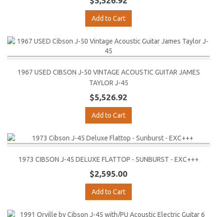
$5,526.92
Add to Cart
1967 USED CIBSON J-50 VINTAGE ACOUSTIC GUITAR JAMES
TAYLOR J-45
$5,526.92
Add to Cart
1973 CIBSON J-45 DELUXE FLATTOP - SUNBURST - EXC+++
$2,595.00
Add to Cart