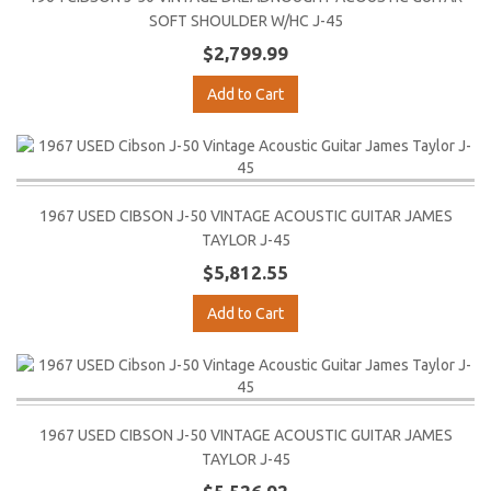
SOFT SHOULDER W/HC J-45
$2,799.99
Add to Cart
1967 USED CIBSON J-50 VINTAGE ACOUSTIC GUITAR JAMES
TAYLOR J-45
$5,812.55
Add to Cart
1967 USED CIBSON J-50 VINTAGE ACOUSTIC GUITAR JAMES
TAYLOR J-45