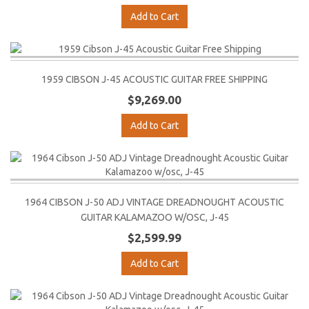
Add to Cart
1959 CIBSON J-45 ACOUSTIC GUITAR FREE SHIPPING
$9,269.00
Add to Cart
1964 CIBSON J-50 ADJ VINTAGE DREADNOUGHT ACOUSTIC
GUITAR KALAMAZOO W/OSC, J-45
$2,599.99
Add to Cart