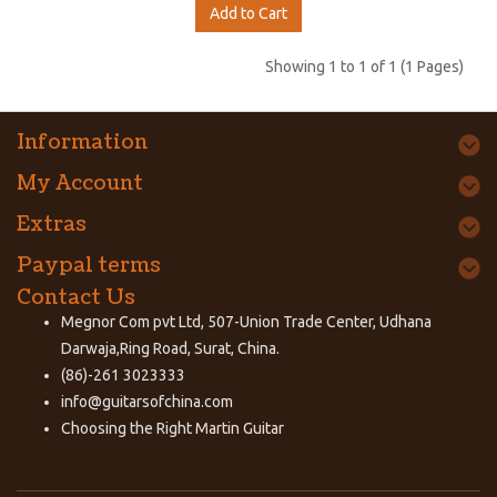
Add to Cart
Showing 1 to 1 of 1 (1 Pages)
Information
My Account
Extras
Paypal terms
Contact Us
Megnor Com pvt Ltd, 507-Union Trade Center, Udhana
Darwaja,Ring Road, Surat, China.
(86)-261 3023333
info@guitarsofchina.com
Choosing the Right
Martin Guitar