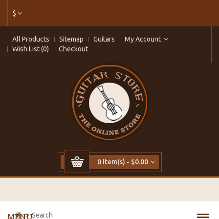
$
All Products
Sitemap
Guitars
My Account
Wish List (0)
Checkout
0 item(s) - $0.00
Search
MENU