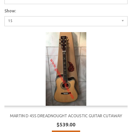
Show:
15
MARTIN D 45S DREADNOUGHT ACOUSTIC GUITAR CUTAWAY
$539.00