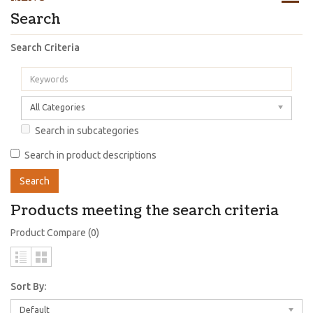
Search
Search Criteria
All Categories
Search in subcategories
Search in product descriptions
Products meeting the search criteria
Product Compare (0)
Sort By:
Default