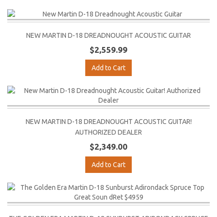
NEW MARTIN D-18 DREADNOUGHT ACOUSTIC GUITAR
$2,559.99
Add to Cart
NEW MARTIN D-18 DREADNOUGHT ACOUSTIC GUITAR!
AUTHORIZED DEALER
$2,349.00
Add to Cart