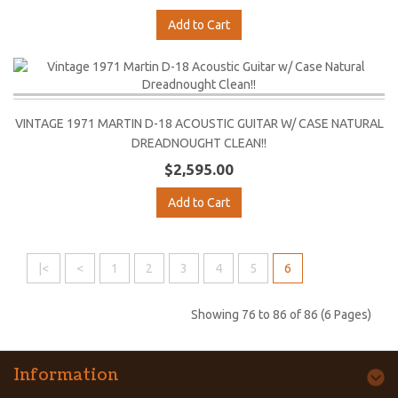
Add to Cart
VINTAGE 1971 MARTIN D-18 ACOUSTIC GUITAR W/ CASE NATURAL
DREADNOUGHT CLEAN!!
$2,595.00
Add to Cart
|<
<
1
2
3
4
5
6
Showing 76 to 86 of 86 (6 Pages)
Information