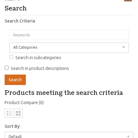
Search
Search Criteria
All Categories
Search in subcategories
Search in product descriptions
Products meeting the search criteria
Product Compare (0)
Sort By:
Default