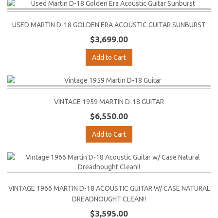
USED MARTIN D-18 GOLDEN ERA ACOUSTIC GUITAR SUNBURST
$3,699.00
Add to Cart
VINTAGE 1959 MARTIN D-18 GUITAR
$6,550.00
Add to Cart
VINTAGE 1966 MARTIN D-18 ACOUSTIC GUITAR W/ CASE NATURAL
DREADNOUGHT CLEAN!!
$3,595.00