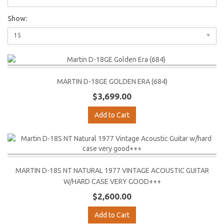
Show:
15
MARTIN D-18GE GOLDEN ERA (684)
$3,699.00
Add to Cart
MARTIN D-18S NT NATURAL 1977 VINTAGE ACOUSTIC GUITAR
W/HARD CASE VERY GOOD+++
$2,600.00
Add to Cart