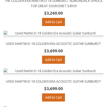
THE GOLDEN ERA MARTIN D-18 SUNBURST ADIRONDACK SPRUCE
TOP GREAT SOUN DRET $4959
$3,260.00
Add to Cart
USED MARTIN D-18 GOLDEN ERA ACOUSTIC GUITAR SUNBURST
$3,699.00
Add to Cart
USED MARTIN D-18 GOLDEN ERA ACOUSTIC GUITAR SUNBURST
$3,699.00
Add to Cart