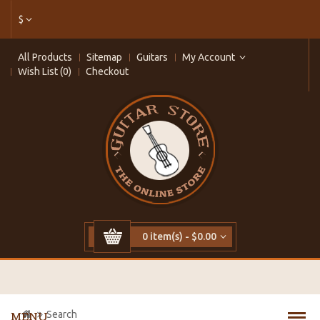
$
All Products
Sitemap
Guitars
My Account
Wish List (0)
Checkout
0 item(s) - $0.00
Search
MENU