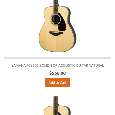
YAMAHA FG730S SOLID TOP ACOUSTIC GUITAR NATURAL
$568.00
Add to Cart