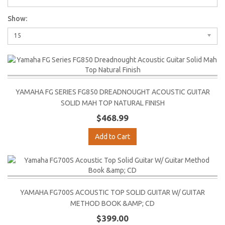
Show:
15
YAMAHA FG SERIES FG850 DREADNOUGHT ACOUSTIC GUITAR
SOLID MAH TOP NATURAL FINISH
$468.99
Add to Cart
YAMAHA FG700S ACOUSTIC TOP SOLID GUITAR W/ GUITAR
METHOD BOOK &AMP; CD
$399.00