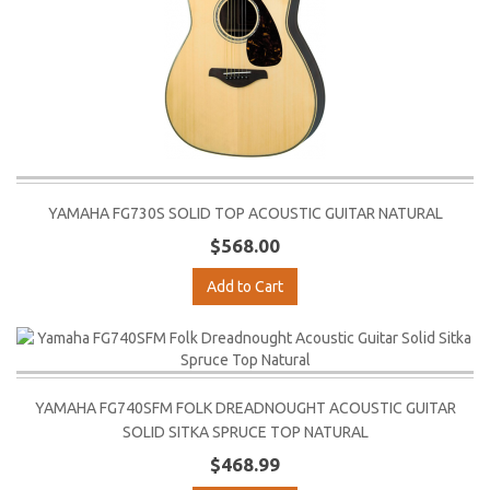
YAMAHA FG730S SOLID TOP ACOUSTIC GUITAR NATURAL
$568.00
Add to Cart
YAMAHA FG740SFM FOLK DREADNOUGHT ACOUSTIC GUITAR
SOLID SITKA SPRUCE TOP NATURAL
$468.99