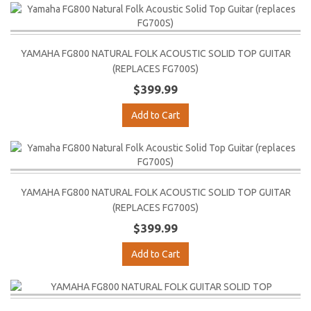
YAMAHA FG800 NATURAL FOLK ACOUSTIC SOLID TOP GUITAR
(REPLACES FG700S)
$399.99
Add to Cart
YAMAHA FG800 NATURAL FOLK ACOUSTIC SOLID TOP GUITAR
(REPLACES FG700S)
$399.99
Add to Cart