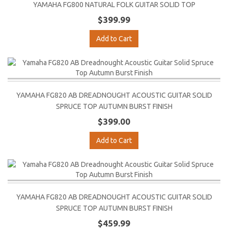
YAMAHA FG800 NATURAL FOLK GUITAR SOLID TOP
$399.99
Add to Cart
YAMAHA FG820 AB DREADNOUGHT ACOUSTIC GUITAR SOLID
SPRUCE TOP AUTUMN BURST FINISH
$399.00
Add to Cart
YAMAHA FG820 AB DREADNOUGHT ACOUSTIC GUITAR SOLID
SPRUCE TOP AUTUMN BURST FINISH
$459.99