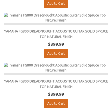
Add to Cart
YAMAHA FG800 DREADNOUGHT ACOUSTIC GUITAR SOLID SPRUCE
TOP NATURAL FINISH
$399.99
Add to Cart
YAMAHA FG800 DREADNOUGHT ACOUSTIC GUITAR SOLID SPRUCE
TOP NATURAL FINISH
$399.99
Add to Cart