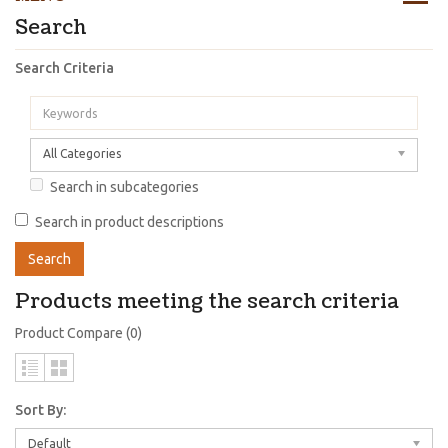
Search
Search Criteria
All Categories
Search in subcategories
Search in product descriptions
Products meeting the search criteria
Product Compare (0)
Sort By:
Default