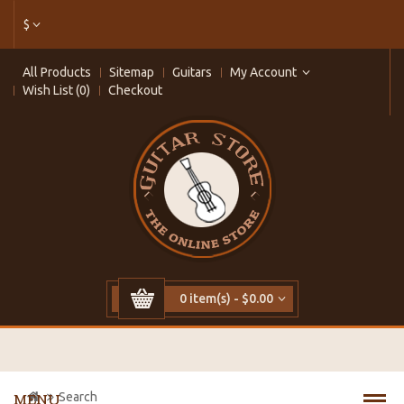
$
All Products
Sitemap
Guitars
My Account
Wish List (0)
Checkout
0 item(s) - $0.00
Search
MENU