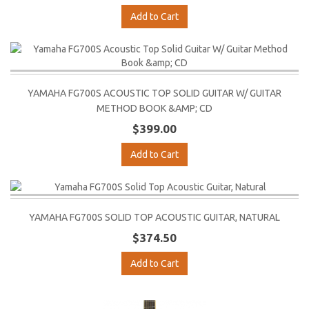
Add to Cart
YAMAHA FG700S ACOUSTIC TOP SOLID GUITAR W/ GUITAR
METHOD BOOK &AMP; CD
$399.00
Add to Cart
YAMAHA FG700S SOLID TOP ACOUSTIC GUITAR, NATURAL
$374.50
Add to Cart