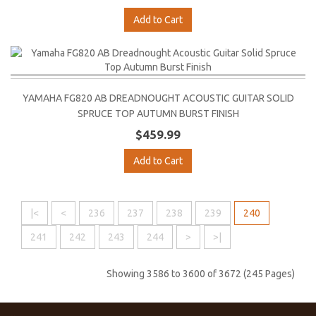
Add to Cart
YAMAHA FG820 AB DREADNOUGHT ACOUSTIC GUITAR SOLID
SPRUCE TOP AUTUMN BURST FINISH
$459.99
Add to Cart
|<
<
236
237
238
239
240
241
242
243
244
>
>|
Showing 3586 to 3600 of 3672 (245 Pages)