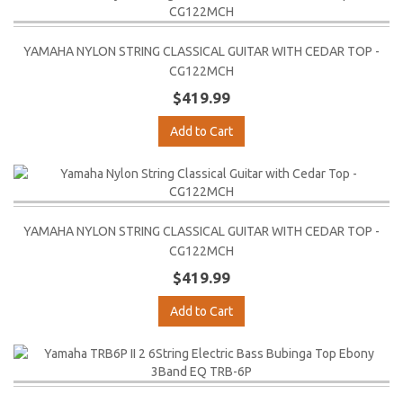
YAMAHA NYLON STRING CLASSICAL GUITAR WITH CEDAR TOP -
CG122MCH
$419.99
Add to Cart
YAMAHA NYLON STRING CLASSICAL GUITAR WITH CEDAR TOP -
CG122MCH
$419.99
Add to Cart