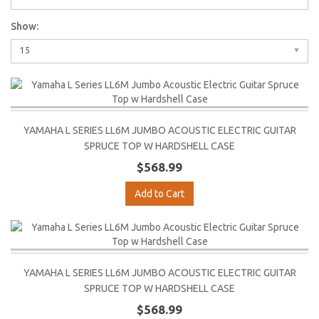
Show:
15
YAMAHA L SERIES LL6M JUMBO ACOUSTIC ELECTRIC GUITAR
SPRUCE TOP W HARDSHELL CASE
$568.99
Add to Cart
YAMAHA L SERIES LL6M JUMBO ACOUSTIC ELECTRIC GUITAR
SPRUCE TOP W HARDSHELL CASE
$568.99