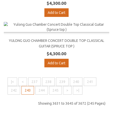
$4,300.00
Add to Cart
YULONG GUO CHAMBER CONCERT DOUBLE TOP CLASSICAL
GUITAR (SPRUCE TOP )
$4,300.00
Add to Cart
|<
<
237
238
239
240
241
242
243
244
245
>
>|
Showing 3631 to 3645 of 3672 (245 Pages)