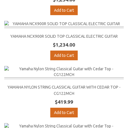
Add to Cart
YAMAHA NCX900R SOLID TOP CLASSICAL ELECTRIC GUITAR
$1,234.00
Add to Cart
YAMAHA NYLON STRING CLASSICAL GUITAR WITH CEDAR TOP -
CG122MCH
$419.99
Add to Cart