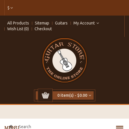
$
All Products
Sitemap
Guitars
My Account
Wish List (0)
Checkout
0 item(s) - $0.00
Search
MENU