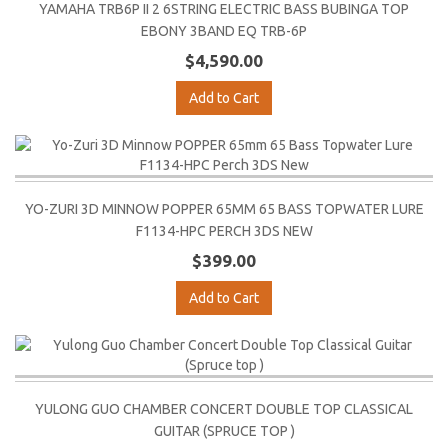
YAMAHA TRB6P II 2 6STRING ELECTRIC BASS BUBINGA TOP
EBONY 3BAND EQ TRB-6P
$4,590.00
Add to Cart
YO-ZURI 3D MINNOW POPPER 65MM 65 BASS TOPWATER LURE
F1134-HPC PERCH 3DS NEW
$399.00
Add to Cart
YULONG GUO CHAMBER CONCERT DOUBLE TOP CLASSICAL
GUITAR (SPRUCE TOP )