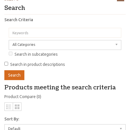
Search
Search Criteria
All Categories
Search in subcategories
Search in product descriptions
Products meeting the search criteria
Product Compare (0)
Sort By:
Default