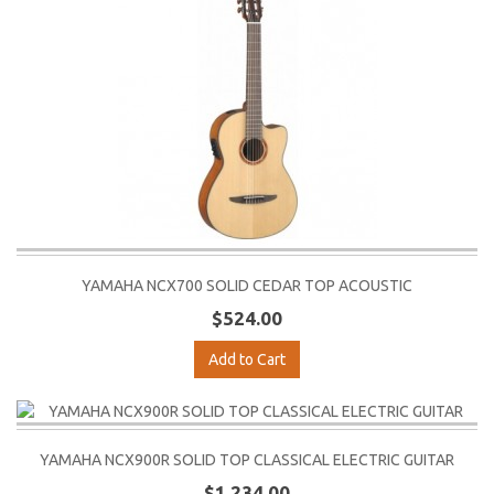
YAMAHA NCX700 SOLID CEDAR TOP ACOUSTIC
$524.00
Add to Cart
YAMAHA NCX900R SOLID TOP CLASSICAL ELECTRIC GUITAR
$1,234.00