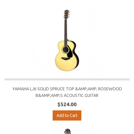
YAMAHA LJ6 SOLID SPRUCE TOP &AMP;AMP; ROSEWOOD
B&AMP;AMP;S ACOUSTIC GUITAR
$524.00
Add to Cart