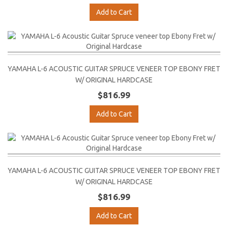
Add to Cart
YAMAHA L-6 ACOUSTIC GUITAR SPRUCE VENEER TOP EBONY FRET
W/ ORIGINAL HARDCASE
$816.99
Add to Cart
YAMAHA L-6 ACOUSTIC GUITAR SPRUCE VENEER TOP EBONY FRET
W/ ORIGINAL HARDCASE
$816.99
Add to Cart