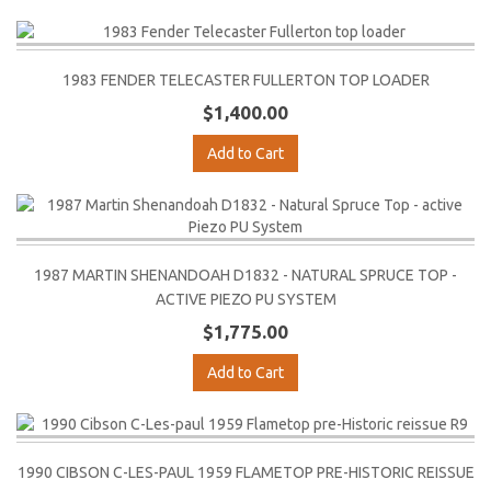
1983 FENDER TELECASTER FULLERTON TOP LOADER
$1,400.00
Add to Cart
1987 MARTIN SHENANDOAH D1832 - NATURAL SPRUCE TOP -
ACTIVE PIEZO PU SYSTEM
$1,775.00
Add to Cart
1990 CIBSON C-LES-PAUL 1959 FLAMETOP PRE-HISTORIC REISSUE