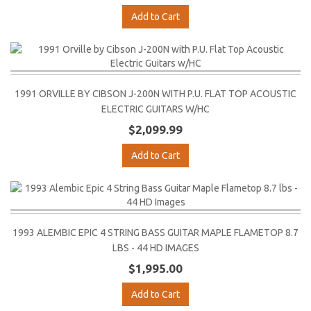
Add to Cart
1991 ORVILLE BY CIBSON J-200N WITH P.U. FLAT TOP ACOUSTIC
ELECTRIC GUITARS W/HC
$2,099.99
Add to Cart
1993 ALEMBIC EPIC 4 STRING BASS GUITAR MAPLE FLAMETOP 8.7
LBS - 44 HD IMAGES
$1,995.00
Add to Cart