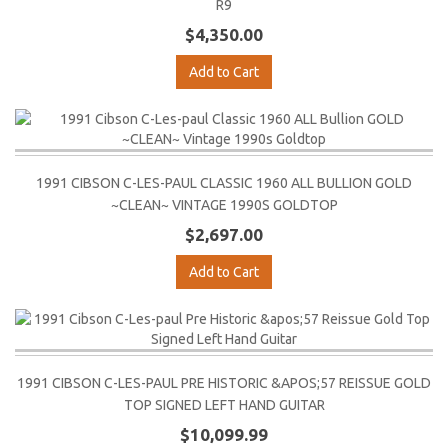
R9
$4,350.00
Add to Cart
1991 CIBSON C-LES-PAUL CLASSIC 1960 ALL BULLION GOLD
~CLEAN~ VINTAGE 1990S GOLDTOP
$2,697.00
Add to Cart
1991 CIBSON C-LES-PAUL PRE HISTORIC &APOS;57 REISSUE GOLD
TOP SIGNED LEFT HAND GUITAR
$10,099.99