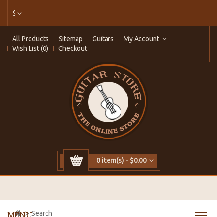
$
All Products
Sitemap
Guitars
My Account
Wish List (0)
Checkout
0 item(s) - $0.00
Search
MENU