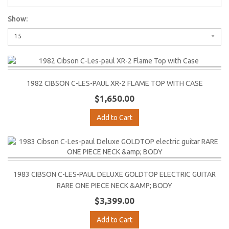
Show:
15
1982 CIBSON C-LES-PAUL XR-2 FLAME TOP WITH CASE
$1,650.00
Add to Cart
1983 CIBSON C-LES-PAUL DELUXE GOLDTOP ELECTRIC GUITAR
RARE ONE PIECE NECK &AMP; BODY
$3,399.00
Add to Cart