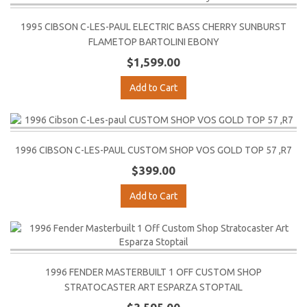
1995 CIBSON C-LES-PAUL ELECTRIC BASS CHERRY SUNBURST
FLAMETOP BARTOLINI EBONY
$1,599.00
Add to Cart
1996 CIBSON C-LES-PAUL CUSTOM SHOP VOS GOLD TOP 57 ,R7
$399.00
Add to Cart
1996 FENDER MASTERBUILT 1 OFF CUSTOM SHOP
STRATOCASTER ART ESPARZA STOPTAIL