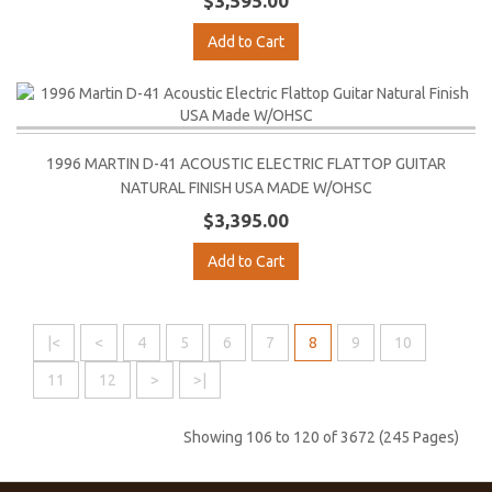
$3,595.00
Add to Cart
1996 MARTIN D-41 ACOUSTIC ELECTRIC FLATTOP GUITAR
NATURAL FINISH USA MADE W/OHSC
$3,395.00
Add to Cart
|<
<
4
5
6
7
8
9
10
11
12
>
>|
Showing 106 to 120 of 3672 (245 Pages)