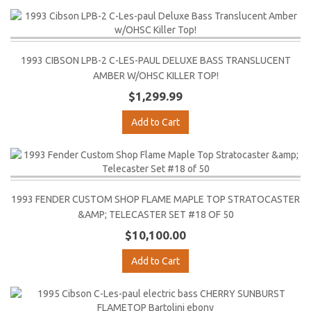
1993 CIBSON LPB-2 C-LES-PAUL DELUXE BASS TRANSLUCENT
AMBER W/OHSC KILLER TOP!
$1,299.99
Add to Cart
1993 FENDER CUSTOM SHOP FLAME MAPLE TOP STRATOCASTER
&AMP; TELECASTER SET #18 OF 50
$10,100.00
Add to Cart