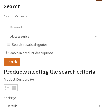
Search
Search Criteria
All Categories
Search in subcategories
Search in product descriptions
Products meeting the search criteria
Product Compare (0)
Sort By:
Default